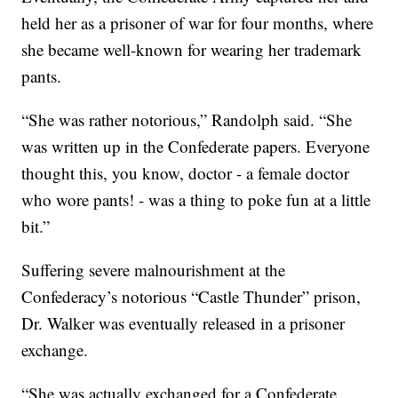
held her as a prisoner of war for four months, where
she became well-known for wearing her trademark
pants.
“She was rather notorious,” Randolph said. “She
was written up in the Confederate papers. Everyone
thought this, you know, doctor - a female doctor
who wore pants! - was a thing to poke fun at a little
bit.”
Suffering severe malnourishment at the
Confederacy’s notorious “Castle Thunder” prison,
Dr. Walker was eventually released in a prisoner
exchange.
“She was actually exchanged for a Confederate