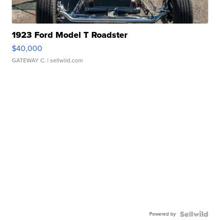
1923 Ford Model T Roadster
$40,000
GATEWAY C.
| sellwild.com
Powered by