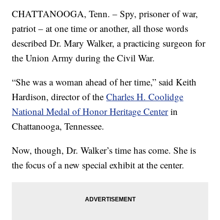
CHATTANOOGA, Tenn. – Spy, prisoner of war,
patriot – at one time or another, all those words
described Dr. Mary Walker, a practicing surgeon for
the Union Army during the Civil War.
“She was a woman ahead of her time,” said Keith
Hardison, director of the
Charles H. Coolidge
National Medal of Honor Heritage Center
in
Chattanooga, Tennessee.
Now, though, Dr. Walker’s time has come. She is
the focus of a new special exhibit at the center.