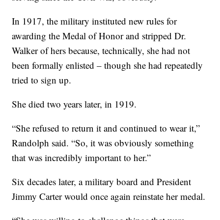
In 1917, the military instituted new rules for
awarding the Medal of Honor and stripped Dr.
Walker of hers because,
technically, she had not
been formally enlisted – though she had repeatedly
tried to sign up.
She died two years later, in 1919.
“She refused to return it and continued to wear it,”
Randolph said. “So, it was obviously something
that was incredibly important to her.”
Six decades later, a military board and President
Jimmy Carter would once again reinstate her medal.