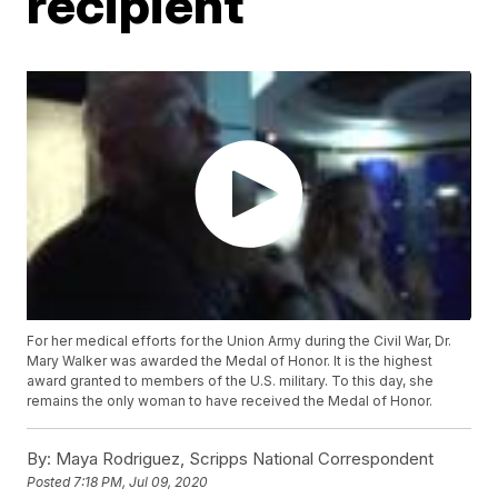
recipient
For her medical efforts for the Union Army during the Civil War, Dr.
Mary Walker was awarded the Medal of Honor. It is the highest
award granted to members of the U.S. military. To this day, she
remains the only woman to have received the Medal of Honor.
By:
Maya Rodriguez, Scripps National Correspondent
Posted
7:18 PM, Jul 09, 2020