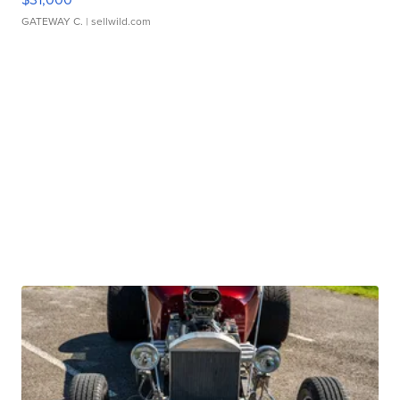
GATEWAY C.
| sellwild.com