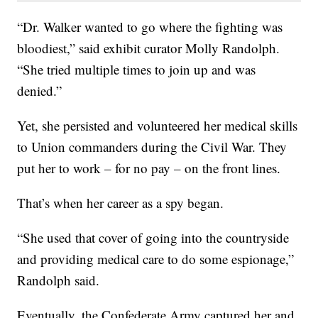
“Dr. Walker wanted to go where the fighting was
bloodiest,” said exhibit curator Molly Randolph.
“She tried multiple times to join up and was
denied.”
Yet, she persisted and volunteered her medical skills
to Union commanders during the Civil War. They
put her to work – for no pay – on the front lines.
That’s when her career as a spy began.
“She used that cover of going into the countryside
and providing medical care to do some espionage,”
Randolph said.
Eventually, the Confederate Army captured her and