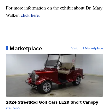
For more information on the exhibit about Dr. Mary
Walker,
click here.
Marketplace
Visit Full Marketplace
2024 StreetRod Golf Cars LE29 Short Canopy
$31,000