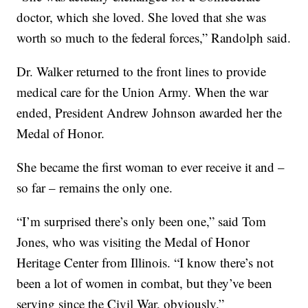
doctor, which she loved. She loved that she was
worth so much to the federal forces,” Randolph said.
Dr. Walker returned to the front lines to provide
medical care for the Union Army. When the war
ended, President Andrew Johnson awarded her the
Medal of Honor.
She became the first woman to ever receive it and –
so far – remains the only one.
“I’m surprised there’s only been one,” said Tom
Jones, who was visiting the Medal of Honor
Heritage Center from Illinois. “I know there’s not
been a lot of women in combat, but they’ve been
serving since the Civil War, obviously.”