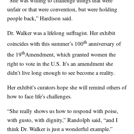
“She was willing to challenge things that were
unfair or that were convention, but were holding
people back,” Hardison said.
Dr. Walker was a lifelong suffragist. Her exhibit
th
coincides with this summer’s 100
anniversary of
th
the 19
Amendment, which granted women the
right to vote in the U.S. It’s an amendment she
didn’t live long enough to see become a reality.
Her exhibit’s curators hope she will remind others of
how to face life’s challenges.
“She really shows us how to respond with poise,
with gusto, with dignity,” Randolph said, “and I
think Dr. Walker is just a wonderful example.”