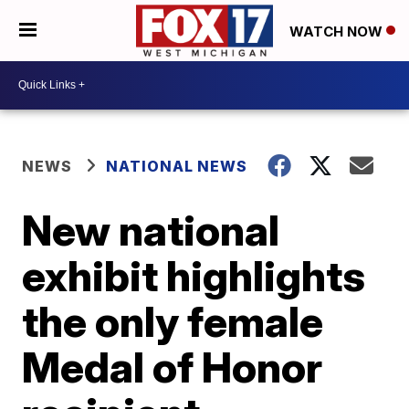
WATCH NOW
NEWS
NATIONAL NEWS
New national
exhibit highlights
the only female
Medal of Honor