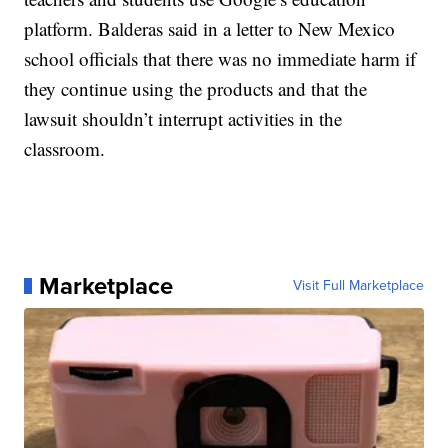
platform. Balderas said in a letter to New Mexico
school officials that there was no immediate harm if
they continue using the products and that the
lawsuit shouldn’t interrupt activities in the
classroom.
Marketplace
Visit Full Marketplace