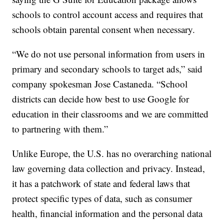
schools to control account access and requires that
schools obtain parental consent when necessary.
“We do not use personal information from users in
primary and secondary schools to target ads,” said
company spokesman Jose Castaneda. “School
districts can decide how best to use Google for
education in their classrooms and we are committed
to partnering with them.”
Unlike Europe, the U.S. has no overarching national
law governing data collection and privacy. Instead,
it has a patchwork of state and federal laws that
protect specific types of data, such as consumer
health, financial information and the personal data