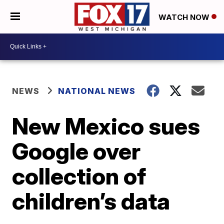
WATCH NOW
NEWS
NATIONAL NEWS
New Mexico sues
Google over
collection of
children’s data