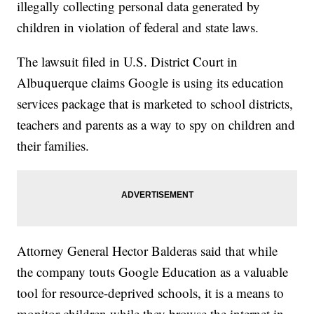
illegally collecting personal data generated by
children in violation of federal and state laws.
The lawsuit filed in U.S. District Court in
Albuquerque claims Google is using its education
services package that is marketed to school districts,
teachers and parents as a way to spy on children and
their families.
Attorney General Hector Balderas said that while
the company touts Google Education as a valuable
tool for resource-deprived schools, it is a means to
monitor children while they browse the internet in