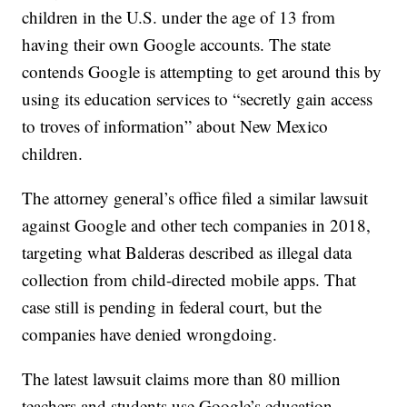
children in the U.S. under the age of 13 from
having their own Google accounts. The state
contends Google is attempting to get around this by
using its education services to “secretly gain access
to troves of information” about New Mexico
children.
The attorney general’s office filed a similar lawsuit
against Google and other tech companies in 2018,
targeting what Balderas described as illegal data
collection from child-directed mobile apps. That
case still is pending in federal court, but the
companies have denied wrongdoing.
The latest lawsuit claims more than 80 million
teachers and students use Google’s education