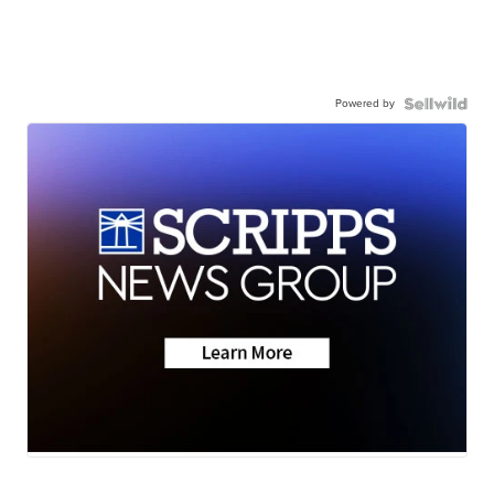
Powered by