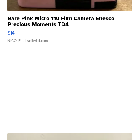
Rare Pink Micro 110 Film Camera Enesco
Precious Moments TD4
$14
NICOLE L.
| sellwild.com