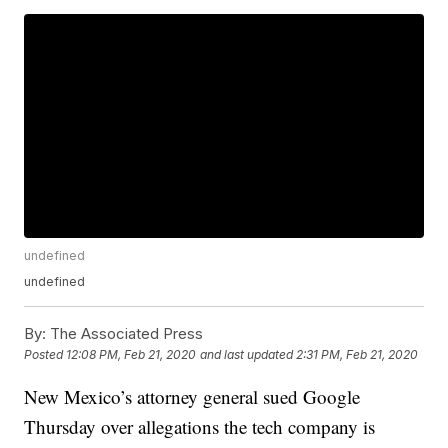
undefined
undefined
By:
The Associated Press
Posted
12:08 PM, Feb 21, 2020
and last updated
2:31 PM, Feb 21, 2020
New Mexico’s attorney general sued Google
Thursday over allegations the tech company is