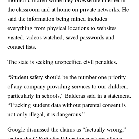
the classroom and at home on private networks. He
said the information being mined includes
everything from physical locations to websites
visited, videos watched, saved passwords and
contact lists.
The state is seeking unspecified civil penalties.
“Student safety should be the number one priority
of any company providing services to our children,
particularly in schools,” Balderas said in a statement.
“Tracking student data without parental consent is
not only illegal, it is dangerous.”
Google dismissed the claims as “factually wrong,”
saying the G Suite for Education package allows