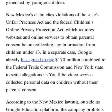
generated by younger children.
New Mexico’s claim cites violations of the state’s
Unfair Practices Act and the federal Children’s
Online Privacy Protection Act, which requires
websites and online services to obtain parental
consent before collecting any information from
children under 13. In a separate case, Google
already
has agreed to pay
$170 million combined to
the Federal Trade Commission and New York state
to settle allegations its YouTube video service
collected personal data on children without their
parents’ consent.
According to the New Mexico lawsuit, outside its
Google Education platform, the company prohibits