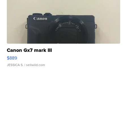
Canon Gx7 mark III
$889
JESSICA S.
| sellwild.com