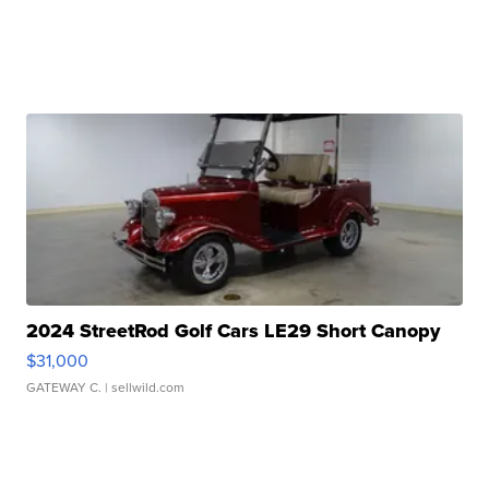
2024 StreetRod Golf Cars LE29 Short Canopy
$31,000
GATEWAY C.
| sellwild.com