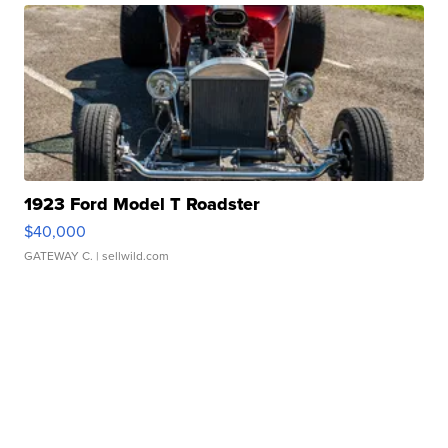
1923 Ford Model T Roadster
$40,000
GATEWAY C.
| sellwild.com