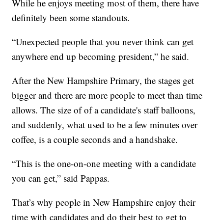
While he enjoys meeting most of them, there have
definitely been some standouts.
“Unexpected people that you never think can get
anywhere end up becoming president,” he said.
After the New Hampshire Primary, the stages get
bigger and there are more people to meet than time
allows. The size of of a candidate's staff balloons,
and suddenly, what used to be a few minutes over
coffee, is a couple seconds and a handshake.
“This is the one-on-one meeting with a candidate
you can get,” said Pappas.
That’s why people in New Hampshire enjoy their
time with candidates and do their best to get to