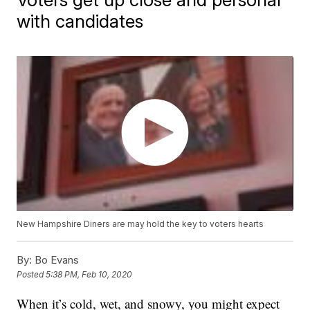
with candidates
New Hampshire Diners are may hold the key to voters hearts
By:
Bo Evans
Posted
5:38 PM, Feb 10, 2020
When it’s cold, wet, and snowy, you might expect