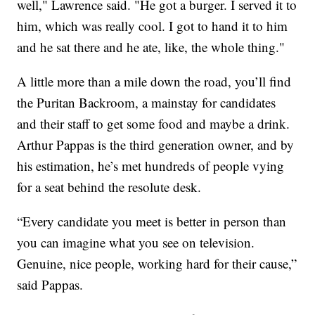
well," Lawrence said. "He got a burger. I served it to
him, which was really cool. I got to hand it to him
and he sat there and he ate, like, the whole thing."
A little more than a mile down the road, you’ll find
the Puritan Backroom, a mainstay for candidates
and their staff to get some food and maybe a drink.
Arthur Pappas is the third generation owner, and by
his estimation, he’s met hundreds of people vying
for a seat behind the resolute desk.
“Every candidate you meet is better in person than
you can imagine what you see on television.
Genuine, nice people, working hard for their cause,”
said Pappas.