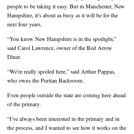
people to be taking it easy. But in Manchester, New
Hampshire, it’s about as busy as it will be for the
next four years.
“You know New Hampshire is in the spotlight,”
said Carol Lawrence, owner of the Red Arrow
Diner.
“We’re really spoiled here,” said Arthur Pappas,
who owns the Puritan Backroom.
Even people outside the state are coming here ahead
of the primary.
“I’ve always been interested in the primary and in
the process, and I wanted to see how it works on the