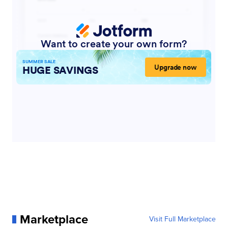
Marketplace
Visit Full Marketplace