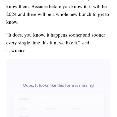
know them. Because before you know it, it will be
2024 and there will be a whole new bunch to get to
know.
“It does, you know, it happens sooner and sooner
every single time. It’s fun, we like it,” said
Lawrence.