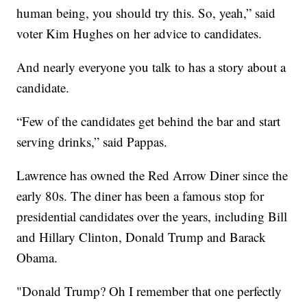
human being, you should try this. So, yeah,” said
voter Kim Hughes on her advice to candidates.
And nearly everyone you talk to has a story about a
candidate.
“Few of the candidates get behind the bar and start
serving drinks,” said Pappas.
Lawrence has owned the Red Arrow Diner since the
early 80s. The diner has been a famous stop for
presidential candidates over the years, including Bill
and Hillary Clinton, Donald Trump and Barack
Obama.
"Donald Trump? Oh I remember that one perfectly