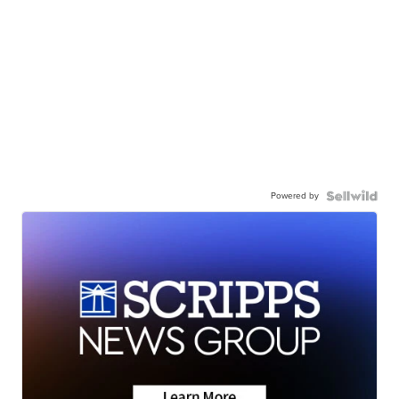
Powered by