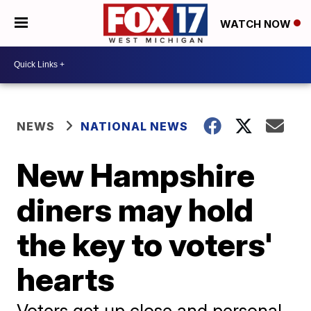
WATCH NOW
NEWS
NATIONAL NEWS
New Hampshire
diners may hold
the key to voters'
hearts
Voters get up close and personal