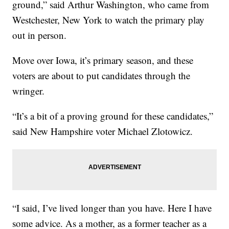
ground,” said Arthur Washington, who came from
Westchester, New York to watch the primary play
out in person.
Move over Iowa, it’s primary season, and these
voters are about to put candidates through the
wringer.
“It’s a bit of a proving ground for these candidates,”
said New Hampshire voter Michael Zlotowicz.
“I said, I’ve lived longer than you have. Here I have
some advice. As a mother, as a former teacher as a