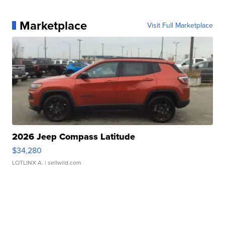
Marketplace
Visit Full Marketplace
2026 Jeep Compass Latitude
$34,280
LOTLINX A.
| sellwild.com