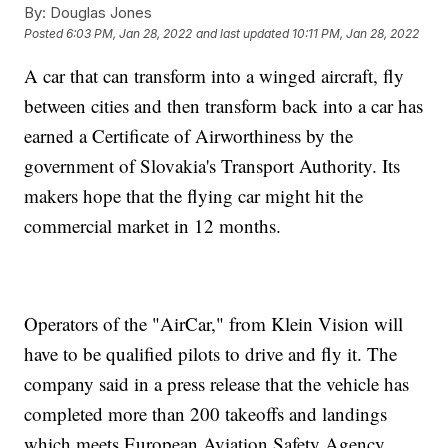
By:
Douglas Jones
Posted
6:03 PM, Jan 28, 2022
and last updated
10:11 PM, Jan 28, 2022
A car that can transform into a winged aircraft, fly
between cities and then transform back into a car has
earned a Certificate of Airworthiness by the
government of Slovakia's Transport Authority. Its
makers hope that the flying car might hit the
commercial market in 12 months.
Operators of the "AirCar," from Klein Vision will
have to be qualified pilots to drive and fly it. The
company said in a press release that the vehicle has
completed more than 200 takeoffs and landings
which meets European Aviation Safety Agency