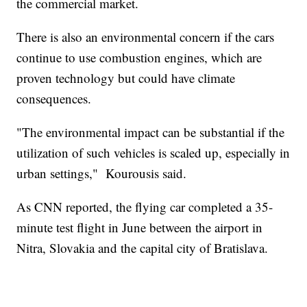
the commercial market.
There is also an environmental concern if the cars
continue to use combustion engines, which are
proven technology but could have climate
consequences.
"The environmental impact can be substantial if the
utilization of such vehicles is scaled up, especially in
urban settings," Kourousis said.
As CNN reported, the flying car completed a 35-
minute test flight in June between the airport in
Nitra, Slovakia and the capital city of Bratislava.