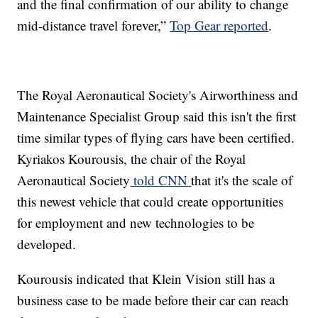
and the final confirmation of our ability to change
mid-distance travel forever,”
Top Gear reported
.
The Royal Aeronautical Society's Airworthiness and
Maintenance Specialist Group said this isn't the first
time similar types of flying cars have been certified.
Kyriakos Kourousis, the chair of the Royal
Aeronautical Society
told CNN
that it's the scale of
this newest vehicle that could create opportunities
for employment and new technologies to be
developed.
Kourousis indicated that Klein Vision still has a
business case to be made before their car can reach