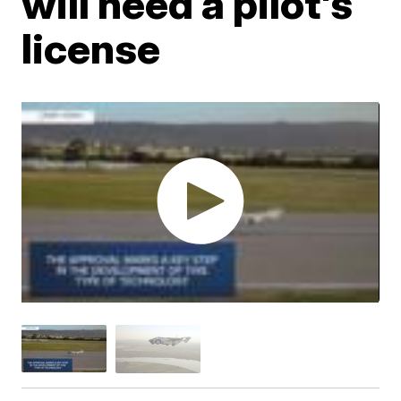
will need a pilot's
license