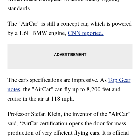
standards.
The "AirCar" is still a concept car, which is powered
by a 1.6L BMW engine,
CNN reported.
The car's specifications are impressive. As
Top Gear
notes
, the "AirCar" can fly up to 8,200 feet and
cruise in the air at 118 mph.
Professor Stefan Klein, the inventor of the "AirCar"
said, “AirCar certification opens the door for mass
production of very efficient flying cars. It is official