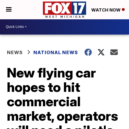
WATCH NOW
NEWS
NATIONAL NEWS
New flying car
hopes to hit
commercial
market, operators