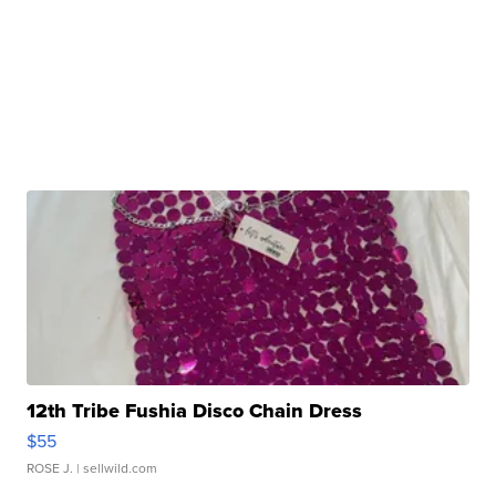
12th Tribe Fushia Disco Chain Dress
$55
ROSE J.
| sellwild.com