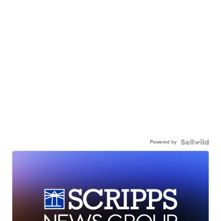
Powered by