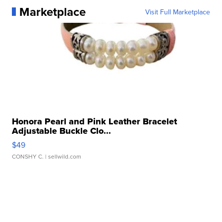
Marketplace
Visit Full Marketplace
Honora Pearl and Pink Leather Bracelet
Adjustable Buckle Clo...
$49
CONSHY C.
| sellwild.com