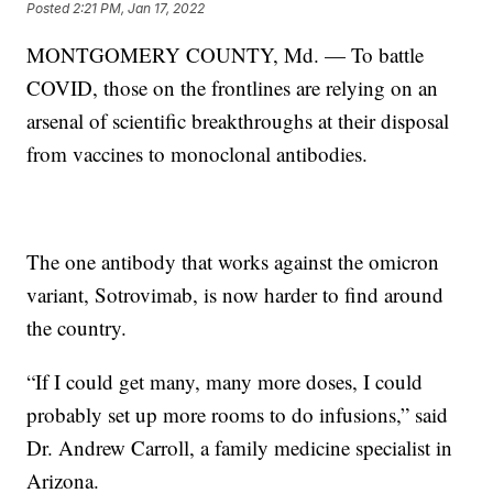
Posted
2:21 PM, Jan 17, 2022
MONTGOMERY COUNTY, Md. — To battle
COVID, those on the frontlines are relying on an
arsenal of scientific breakthroughs at their disposal
from vaccines to monoclonal antibodies.
The one antibody that works against the omicron
variant, Sotrovimab, is now harder to find around
the country.
“If I could get many, many more doses, I could
probably set up more rooms to do infusions,” said
Dr. Andrew Carroll, a family medicine specialist in
Arizona.