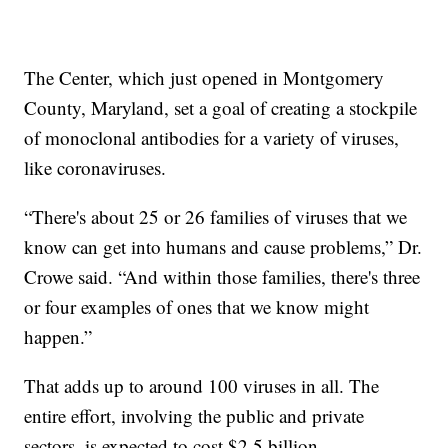
The Center, which just opened in Montgomery
County, Maryland, set a goal of creating a stockpile
of monoclonal antibodies for a variety of viruses,
like coronaviruses.
“There's about 25 or 26 families of viruses that we
know can get into humans and cause problems,” Dr.
Crowe said. “And within those families, there's three
or four examples of ones that we know might
happen.”
That adds up to around 100 viruses in all. The
entire effort, involving the public and private
sectors, is expected to cost $2.5 billion.