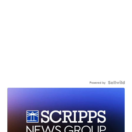
Powered by