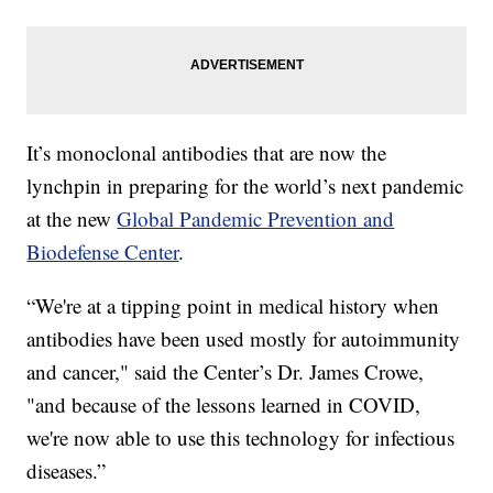
It’s monoclonal antibodies that are now the
lynchpin in preparing for the world’s next pandemic
at the new
Global Pandemic Prevention and
Biodefense Center
.
“We're at a tipping point in medical history when
antibodies have been used mostly for autoimmunity
and cancer," said the Center’s Dr. James Crowe,
"and because of the lessons learned in COVID,
we're now able to use this technology for infectious
diseases.”