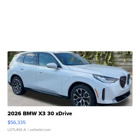
2026 BMW X3 30 xDrive
$56,335
LOTLINX A.
| sellwild.com