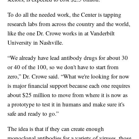
To do all the needed work, the Center is tapping
research labs from across the country and the world,
like the one Dr. Crowe works in at Vanderbilt
University in Nashville.
“We already have lead antibody drugs for about 30
or 40 of the 100, so we don't have to start from
zero,” Dr. Crowe said. “What we're looking for now
is major financial support because each one requires
about $25 million to move from where it is now as
a prototype to test it in humans and make sure it's
safe and ready to go.”
The idea is that if they can create enough
monoclonal antibodies for a variety of viruses, those