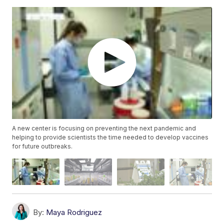
A new center is focusing on preventing the next pandemic and
helping to provide scientists the time needed to develop vaccines
for future outbreaks.
By:
Maya Rodriguez