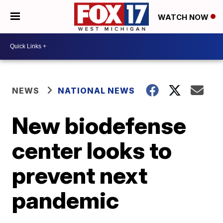
WATCH NOW
NEWS
NATIONAL NEWS
New biodefense
center looks to
prevent next
pandemic