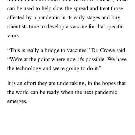
can be used to help slow the spread and treat those
affected by a pandemic in its early stages and buy
scientists time to develop a vaccine for that specific
virus.
“This is really a bridge to vaccines,” Dr. Crowe said.
“We're at the point where now it's possible. We have
the technology and we're going to do it.”
It is an effort they are undertaking, in the hopes that
the world can be ready when the next pandemic
emerges.