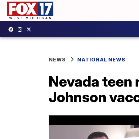
NEWS
NATIONAL NEWS
Nevada teen 
Johnson vacc