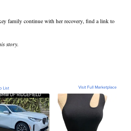
key family continue with her recovery, find a link to
is story.
Visit Full Marketplace
o List