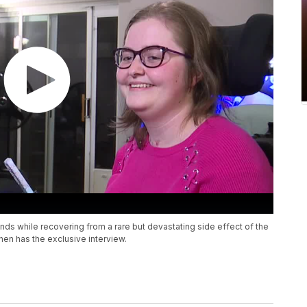
ds while recovering from a rare but devastating side effect of the
n has the exclusive interview.