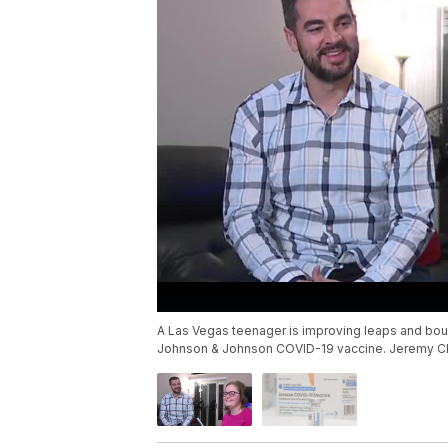
A Las Vegas teenager is improving leaps and boun
Johnson & Johnson COVID-19 vaccine. Jeremy Che