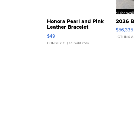
Honora Pearl and Pink
2026 B
Leather Bracelet
$56,335
Adjustable Buckle Clo...
$49
LOTLINX A
CONSHY C.
| sellwild.com