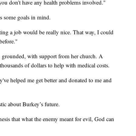
you don't have any health problems involved."
s some goals in mind.
tting a job would be really nice. That way, I could
before."
y grounded, with support from her church. A
housands of dollars to help with medical costs.
y've helped me get better and donated to me and
tic about Burkey’s future.
enesis that what the enemy meant for evil, God can