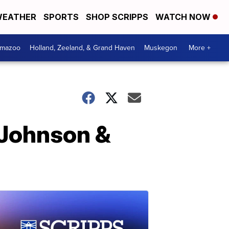
EATHER
SPORTS
SHOP SCRIPPS
WATCH NOW
amazoo
Holland, Zeeland, & Grand Haven
Muskegon
More +
 Johnson &