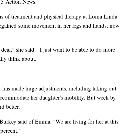
 13 Action News.
 of treatment and physical therapy at Loma Linda
e regained some movement in her legs and hands, now
deal," she said. "I just want to be able to do more
lly think about."
y has made huge adjustments, including taking out
accommodate her daughter's mobility. But week by
d better.
urkey said of Emma. "We are living for her at this
 percent."