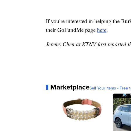
If you’re interested in helping the Bur
their GoFundMe page
here
.
Jeremy Chen at KTNV first reported th
Marketplace
Sell Your Items - Free t