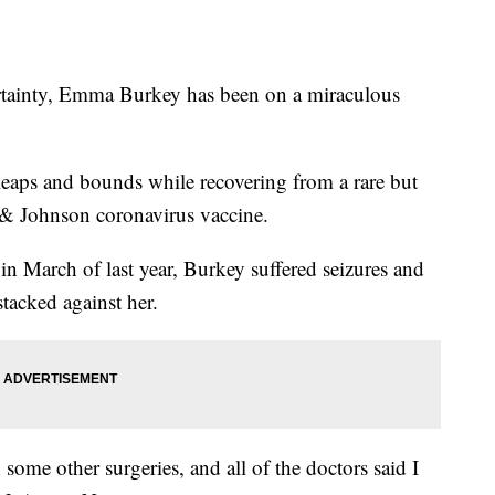
inty, Emma Burkey has been on a miraculous
leaps and bounds while recovering from a rare but
n & Johnson coronavirus vaccine.
in March of last year, Burkey suffered seizures and
tacked against her.
 some other surgeries, and all of the doctors said I