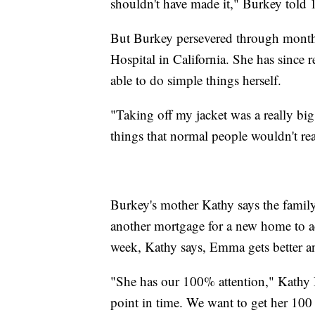
shouldn't have made it," Burkey told
But Burkey persevered through months
Hospital in California. She has sinc
able to do simple things herself.
"Taking off my jacket was a really big 
things that normal people wouldn't rea
Burkey's mother Kathy says the famil
another mortgage for a new home to 
week, Kathy says, Emma gets better an
"She has our 100% attention," Kathy B
point in time. We want to get her 100