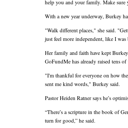
help you and your family. Make sure 
With a new year underway, Burkey ha
"Walk different places," she said. "Ge
just feel more independent, like I was 
Her family and faith have kept Burke
GoFundMe has already raised tens of t
"I'm thankful for everyone on how the
sent me kind words," Burkey said.
Pastor Heiden Ratner says he’s optimis
“There’s a scripture in the book of G
turn for good,” he said.