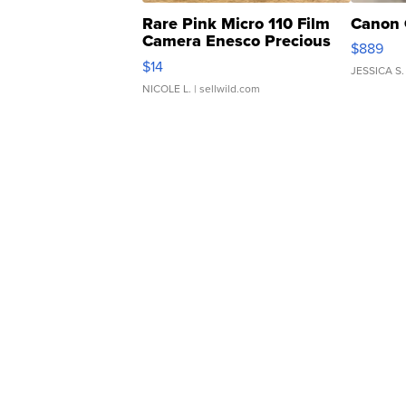
Rare Pink Micro 110 Film
Canon 
Camera Enesco Precious
$889
Moments TD4
$14
JESSICA S.
NICOLE L.
| sellwild.com