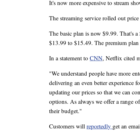
It's now more expensive to stream sh
The streaming service rolled out price
The basic plan is now $9.99. That's a
$13.99 to $15.49. The premium plan 
In a statement to
CNN
, Netflix cited 
"We understand people have more ente
delivering an even better experience 
updating our prices so that we can con
options. As always we offer a range of
their budget."
Customers will
reportedly
get an emai