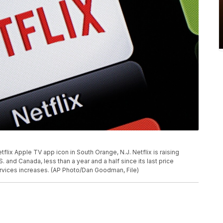
tflix Apple TV app icon in South Orange, N.J. Netflix is raising
. and Canada, less than a year and a half since its last price
ervices increases. (AP Photo/Dan Goodman, File)