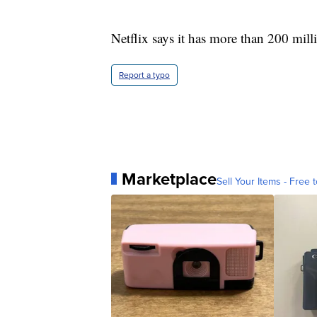
Netflix says it has more than 200 mil
Report a typo
Marketplace
Sell Your Items - Free t