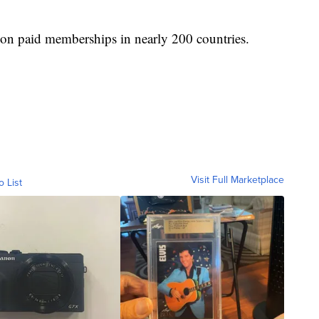
lion paid memberships in nearly 200 countries.
Visit Full Marketplace
o List