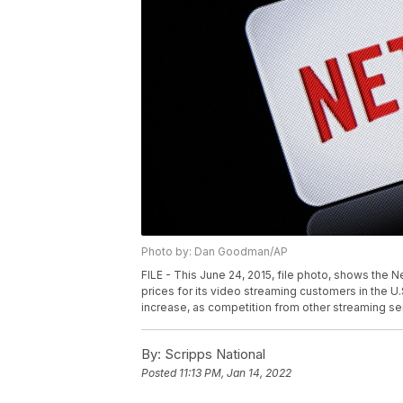
Photo by: Dan Goodman/AP
FILE - This June 24, 2015, file photo, shows the Ne
prices for its video streaming customers in the U.S
increase, as competition from other streaming s
By:
Scripps National
Posted
11:13 PM, Jan 14, 2022