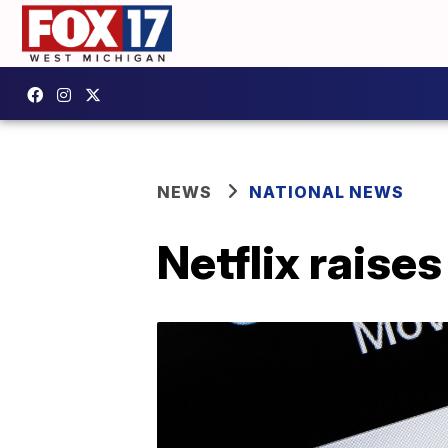
NEWS
NATIONAL NEWS
Netflix raise