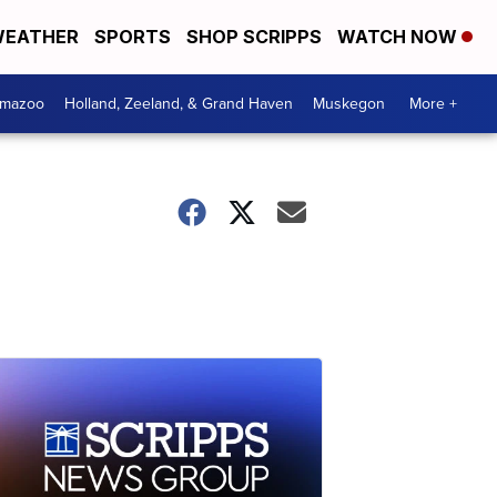
EATHER
SPORTS
SHOP SCRIPPS
WATCH NOW
amazoo
Holland, Zeeland, & Grand Haven
Muskegon
More +