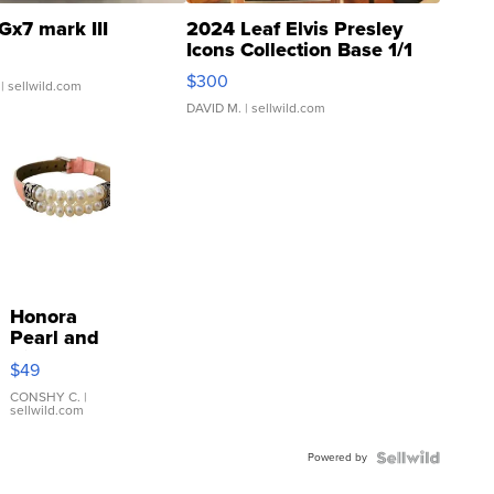
Gx7 mark III
2024 Leaf Elvis Presley
Icons Collection Base 1/1
SSP Clear ...
$300
| sellwild.com
DAVID M.
| sellwild.com
Honora
Pearl and
Pink
$49
Leather
Bracelet
CONSHY C.
|
sellwild.com
Adjustable
Buckle
Powered by
Clo...