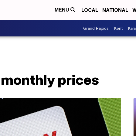
LOCAL
NATIONAL
W
MENU
Grand Rapids
Kent
Kal
s monthly prices