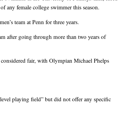
es of any female college swimmer this season.
en’s team at Penn for three years.
m after going through more than two years of
s considered fair, with Olympian Michael Phelps
level playing field” but did not offer any specific