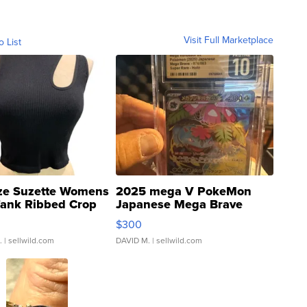
Visit Full Marketplace
o List
ze Suzette Womens
2025 mega V PokeMon
Tank Ribbed Crop
Japanese Mega Brave
rical ...
076/063 Super Rare H...
$300
.
| sellwild.com
DAVID M.
| sellwild.com