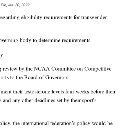
9 PM, Jan 20, 2022
rding eligibility requirements for transgender
 governing body to determine requirements.
y.
ing review by the NCAA Committee on Competitive
orts to the Board of Governors.
ment their testosterone levels four weeks before their
 and any other deadlines set by their sport’s
licy, the international federation’s policy would be