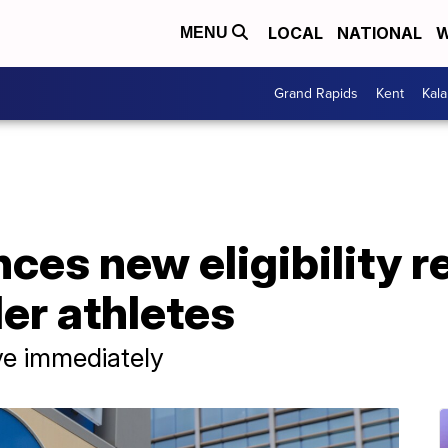
LOCAL
NATIONAL
W
MENU
Grand Rapids
Kent
Kal
es new eligibility 
er athletes
ive immediately