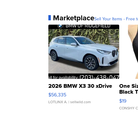
Marketplace
Sell Your Items - Free t
2026 BMW X3 30 xDrive
One Si
Black 
$56,335
Asymmet
$19
LOTLINX A.
| sellwild.com
CONSHY C