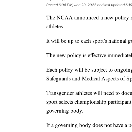
Posted
6:08 PM, Jan 20, 2022
and last updated
6:1
The NCAA announced a new policy rega
athletes.
It will be up to each sport’s national
The new policy is effective immediatel
Each policy will be subject to ongo
Safeguards and Medical Aspects of Sp
Transgender athletes will need to docu
sport selects championship participants
governing body.
If a governing body does not have a po