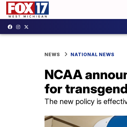
NEWS
NATIONAL NEWS
NCAA announc
for transgend
The new policy is effect