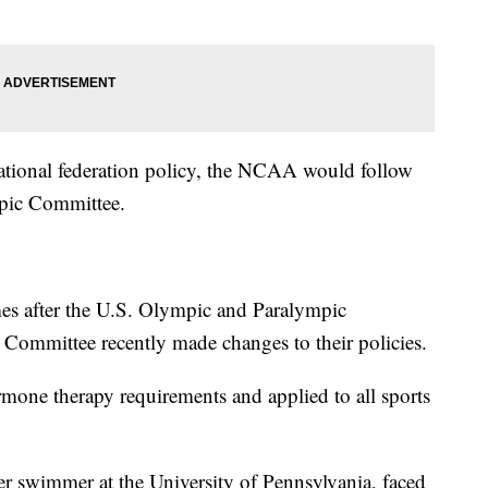
ernational federation policy, the NCAA would follow
mpic Committee.
s after the U.S. Olympic and Paralympic
Committee recently made changes to their policies.
mone therapy requirements and applied to all sports
r swimmer at the University of Pennsylvania, faced