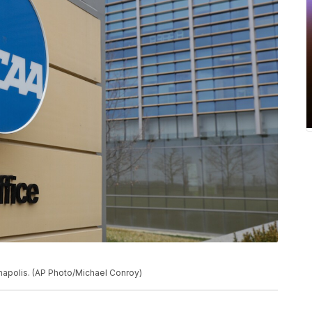
anapolis. (AP Photo/Michael Conroy)