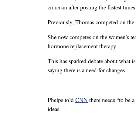
criticism after posting the fastest tim
Previously, Thomas competed on the m
She now competes on the women’s tea
hormone replacement therapy.
This has sparked debate about what i
saying there is a need for changes.
Phelps told
CNN
there needs “to be a 
ideas.