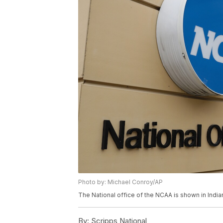
Photo by: Michael Conroy/AP
The National office of the NCAA is shown in Indi
By:
Scripps National