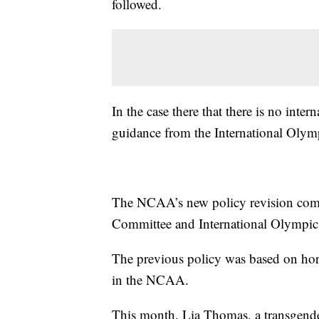
followed.
In the case there that there is no int
guidance from the International Oly
The NCAA’s new policy revision come
Committee and International Olympic 
The previous policy was based on hor
in the NCAA.
This month, Lia Thomas, a transgende