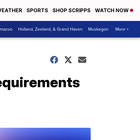
EATHER
SPORTS
SHOP SCRIPPS
WATCH NOW
amazoo
Holland, Zeeland, & Grand Haven
Muskegon
More +
requirements