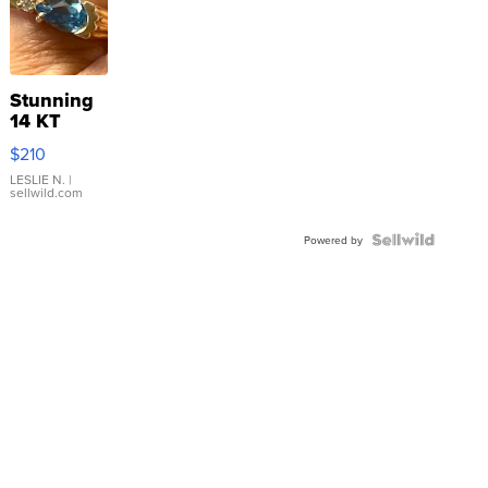
Stunning
14 KT
Yellow
$210
Gold Ring
with Pear
LESLIE N.
|
sellwild.com
Shaped
Blue
Topaz ...
Powered by