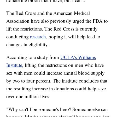
donate the blood that I have, but I can't."
The Red Cross and the American Medical
Association have also previously urged the FDA to
lift the restrictions. The Red Cross is currently
conducting
research
, hoping it will help lead to
changes in eligibility.
According to a study from
UCLA's Williams
Institute
, lifting the restrictions on men who have
sex with men could increase annual blood supply
by two to four percent. The institute concludes that
the resulting increase in donations could help save
over one million lives.
"Why can't I be someone's hero? Someone else can
be mine. Maybe someone else will be mine one day,