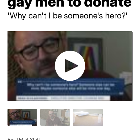
gay men to donate
'Why can't I be someone's hero?'
By:
TMJ4 Staff