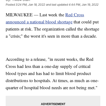
Posted
3:24 PM, Jan 18, 2022
and last updated
4:44 PM, Jan 19, 2022
MILWAUKEE — Last week the
Red Cross
announced a national blood shortage
that could put
patients at risk. The organization called the shortage
a "crisis;" the worst it's seen in more than a decade.
According to a release, "in recent weeks, the Red
Cross had less than a one-day supply of critical
blood types and has had to limit blood product
distributions to hospitals. At times, as much as one-
quarter of hospital blood needs are not being met."