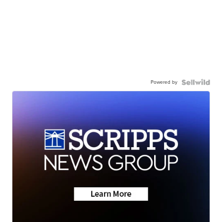
Powered by