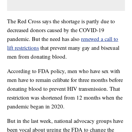
The Red Cross says the shortage is partly due to
decreased donors caused by the COVID-19
pandemic. But the need has also
renewed a call to
lift restrictions
that prevent many gay and bisexual
men from donating blood.
According to FDA policy, men who have sex with
men have to remain celibate for three months before
donating blood to prevent HIV transmission. That
restriction was shortened from 12 months when the
pandemic began in 2020.
But in the last week, national advocacy groups have
been vocal about urging the FDA to change the