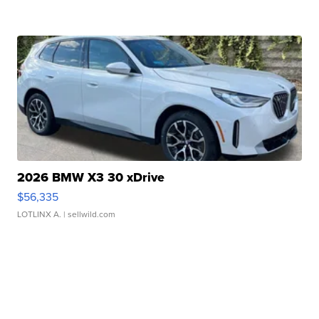
2026 BMW X3 30 xDrive
$56,335
LOTLINX A.
| sellwild.com