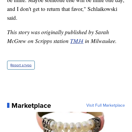
and I don't get to return that favor," Schlaikowski
said.
This story was originally published by Sarah
McGrew on Scripps station
TMJ4
in Milwaukee.
Report a typo
Marketplace
Visit Full Marketplace