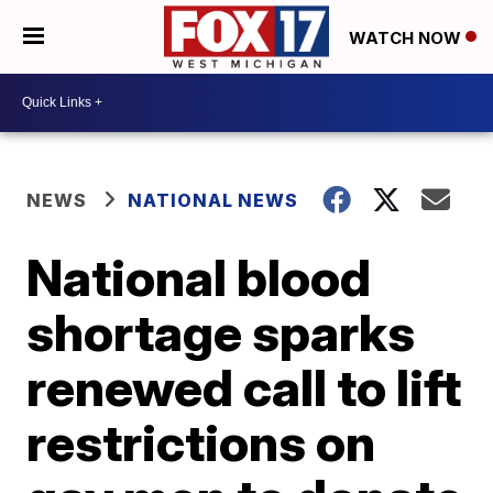
WATCH NOW
NEWS
NATIONAL NEWS
National blood
shortage sparks
renewed call to lift
restrictions on