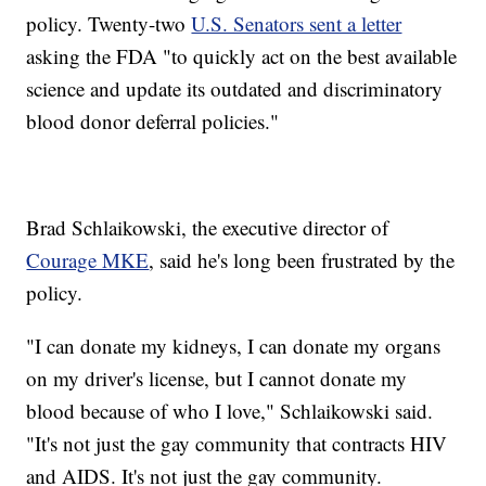
policy. Twenty-two
U.S. Senators sent a letter
asking the FDA "to quickly act on the best available
science and update its outdated and discriminatory
blood donor deferral policies."
Brad Schlaikowski, the executive director of
Courage MKE
, said he's long been frustrated by the
policy.
"I can donate my kidneys, I can donate my organs
on my driver's license, but I cannot donate my
blood because of who I love," Schlaikowski said.
"It's not just the gay community that contracts HIV
and AIDS. It's not just the gay community.