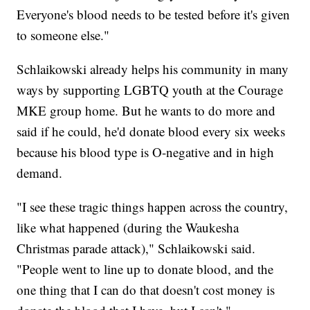
Everyone's blood needs to be tested before it's given
to someone else."
Schlaikowski already helps his community in many
ways by supporting LGBTQ youth at the Courage
MKE group home. But he wants to do more and
said if he could, he'd donate blood every six weeks
because his blood type is O-negative and in high
demand.
"I see these tragic things happen across the country,
like what happened (during the Waukesha
Christmas parade attack)," Schlaikowski said.
"People went to line up to donate blood, and the
one thing that I can do that doesn't cost money is