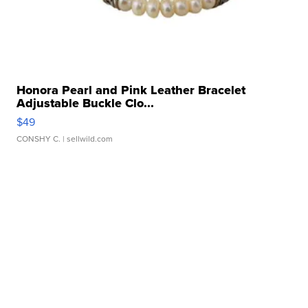
Honora Pearl and Pink Leather Bracelet
Adjustable Buckle Clo...
$49
CONSHY C.
| sellwild.com