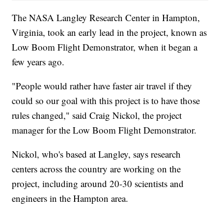
The NASA Langley Research Center in Hampton,
Virginia, took an early lead in the project, known as
Low Boom Flight Demonstrator, when it began a
few years ago.
"People would rather have faster air travel if they
could so our goal with this project is to have those
rules changed," said Craig Nickol, the project
manager for the Low Boom Flight Demonstrator.
Nickol, who's based at Langley, says research
centers across the country are working on the
project, including around 20-30 scientists and
engineers in the Hampton area.