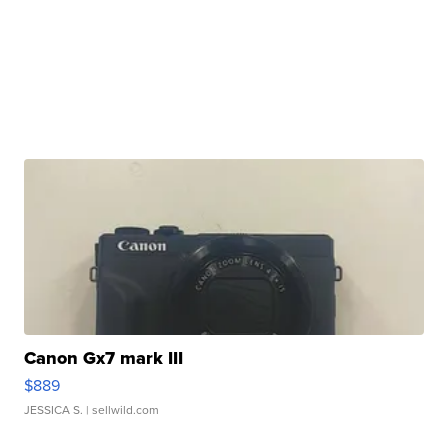
Canon Gx7 mark III
$889
JESSICA S.
| sellwild.com