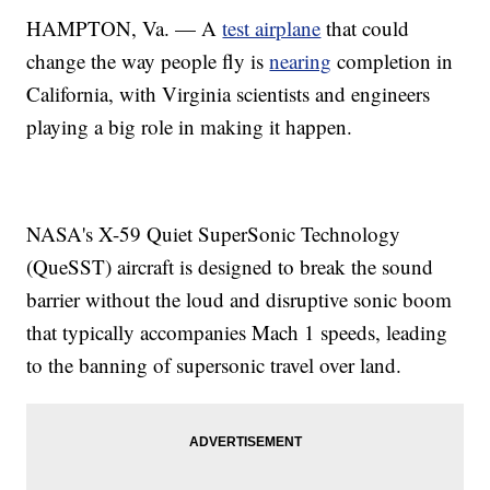
HAMPTON, Va. — A
test airplane
that could
change the way people fly is
nearing
completion in
California, with Virginia scientists and engineers
playing a big role in making it happen.
NASA's X-59 Quiet SuperSonic Technology
(QueSST) aircraft is designed to break the sound
barrier without the loud and disruptive sonic boom
that typically accompanies Mach 1 speeds, leading
to the banning of supersonic travel over land.