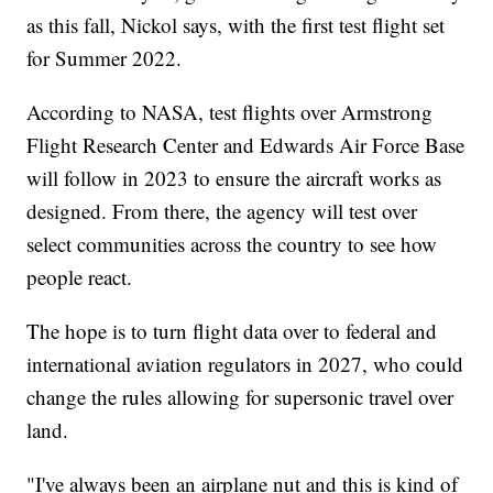
as this fall, Nickol says, with the first test flight set
for Summer 2022.
According to NASA, test flights over Armstrong
Flight Research Center and Edwards Air Force Base
will follow in 2023 to ensure the aircraft works as
designed. From there, the agency will test over
select communities across the country to see how
people react.
The hope is to turn flight data over to federal and
international aviation regulators in 2027, who could
change the rules allowing for supersonic travel over
land.
"I've always been an airplane nut and this is kind of