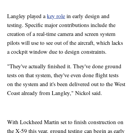
Langley played a
key role
in early design and
testing. Specific major contributions include the
creation of a real-time camera and screen system
pilots will use to see out of the aircraft, which lacks
a cockpit window due to design constraints.
"They've actually finished it. They've done ground
tests on that system, they've even done flight tests
on the system and it's been delivered out to the West
Coast already from Langley," Nickol said.
With Lockheed Martin set to finish construction on
the X-59 this year, ground testing can begin as early