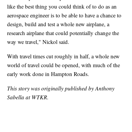
like the best thing you could think of to do as an
aerospace engineer is to be able to have a chance to
design, build and test a whole new airplane, a
research airplane that could potentially change the
way we travel," Nickol said.
With travel times cut roughly in half, a whole new
world of travel could be opened, with much of the
early work done in Hampton Roads.
This story was originally published by Anthony
Sabella at WTKR.