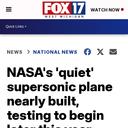
WATCH NOW
NEWS
NATIONAL NEWS
NASA's 'quiet'
supersonic plane
nearly built,
testing to begin