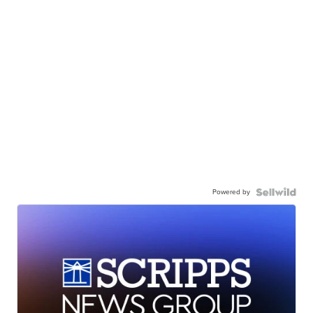
Powered by