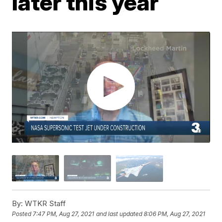
later this year
By:
WTKR Staff
Posted
7:47 PM, Aug 27, 2021
and last updated
8:06 PM, Aug 27, 2021