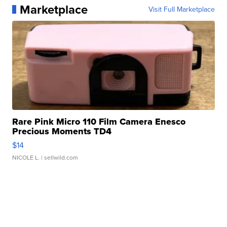
Marketplace
Visit Full Marketplace
Rare Pink Micro 110 Film Camera Enesco
Precious Moments TD4
$14
NICOLE L.
| sellwild.com