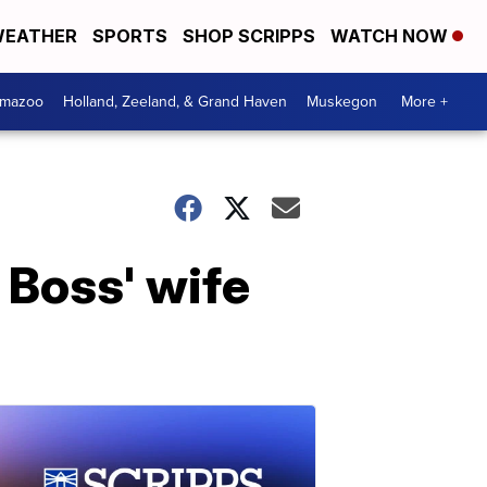
EATHER
SPORTS
SHOP SCRIPPS
WATCH NOW
amazoo
Holland, Zeeland, & Grand Haven
Muskegon
More +
 Boss' wife