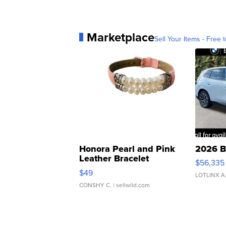
Marketplace
Sell Your Items - Free t
Honora Pearl and Pink
2026 B
Leather Bracelet
$56,335
Adjustable Buckle Clo...
$49
LOTLINX A
CONSHY C.
| sellwild.com