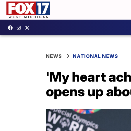
NEWS
NATIONAL NEWS
'My heart ach
opens up abo