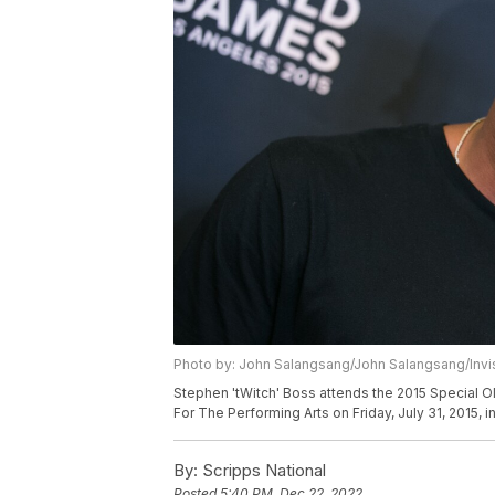
Photo by: John Salangsang/John Salangsang/Invi
Stephen 'tWitch' Boss attends the 2015 Special 
For The Performing Arts on Friday, July 31, 2015, i
By:
Scripps National
Posted
5:40 PM, Dec 22, 2022