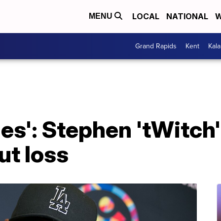
LOCAL
NATIONAL
W
MENU
Grand Rapids
Kent
Kal
es': Stephen 'tWitch'
ut loss