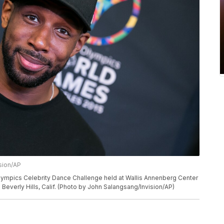
sion/AP
Olympics Celebrity Dance Challenge held at Wallis Annenberg Center
n Beverly Hills, Calif. (Photo by John Salangsang/Invision/AP)