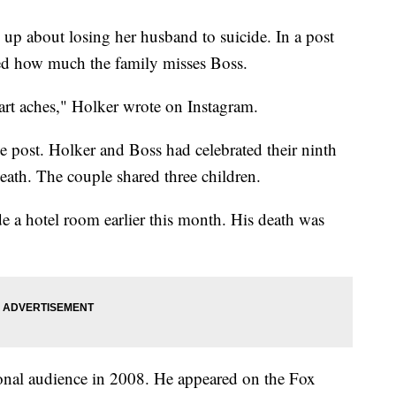
 up about losing her husband to suicide. In a post
ed how much the family misses Boss.
aches," Holker wrote on Instagram.
 post. Holker and Boss had celebrated their ninth
eath. The couple shared three children.
e a hotel room earlier this month. His death was
tional audience in 2008. He appeared on the Fox