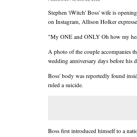
Stephen 'tWitch' Boss' wife is opening
on Instagram, Allison Holker express
"My ONE and ONLY Oh how my heart 
A photo of the couple accompanies the
wedding anniversary days before his d
Boss' body was reportedly found insid
ruled a suicide.
Boss first introduced himself to a na