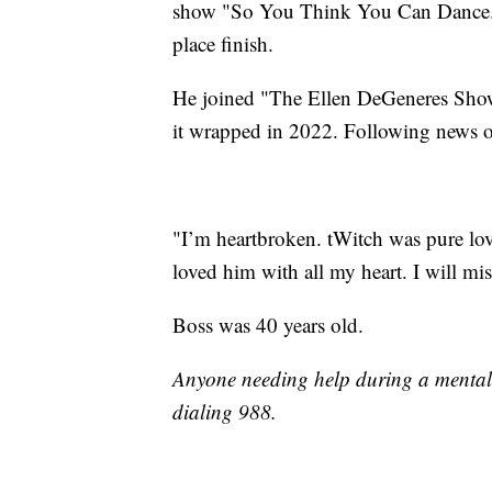
show "So You Think You Can Dance." 
place finish.
He joined "The Ellen DeGeneres Show"
it wrapped in 2022. Following news of
"I’m heartbroken. tWitch was pure lov
loved him with all my heart. I will mi
Boss was 40 years old.
Anyone needing help during a mental c
dialing 988.