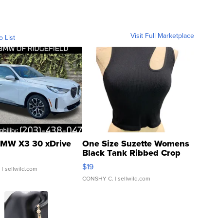
Visit Full Marketplace
o List
MW X3 30 xDrive
One Size Suzette Womens
Black Tank Ribbed Crop
Asymmetrical ...
$19
.
| sellwild.com
CONSHY C.
| sellwild.com