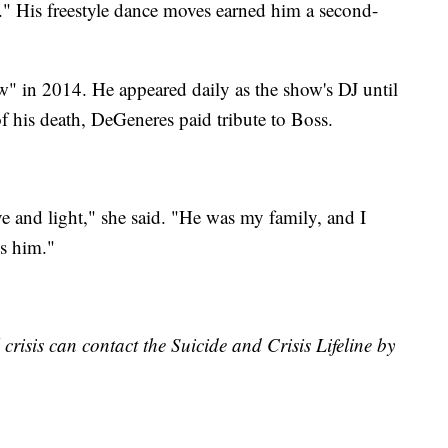
His freestyle dance moves earned him a second-
 in 2014. He appeared daily as the show's DJ until
 his death, DeGeneres paid tribute to Boss.
e and light," she said. "He was my family, and I
ss him."
risis can contact the Suicide and Crisis Lifeline by