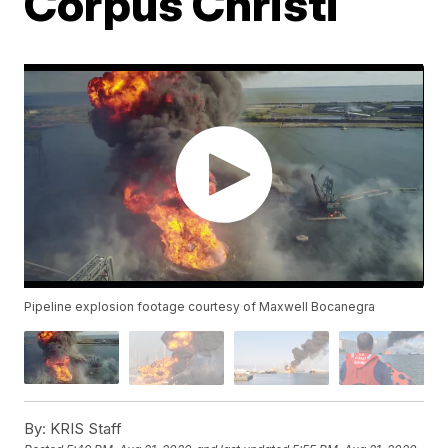
Corpus Christi
Pipeline explosion footage courtesy of Maxwell Bocanegra
By:
KRIS Staff