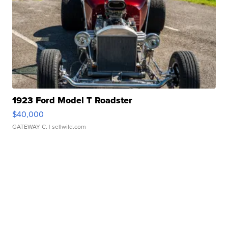
1923 Ford Model T Roadster
$40,000
GATEWAY C.
| sellwild.com