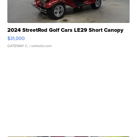
2024 StreetRod Golf Cars LE29 Short Canopy
$31,000
GATEWAY C.
| sellwild.com