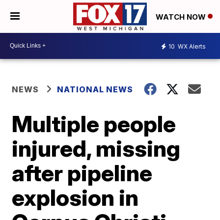
WATCH NOW
10
WX Alerts
NEWS
NATIONAL NEWS
Multiple people
injured, missing
after pipeline
explosion in