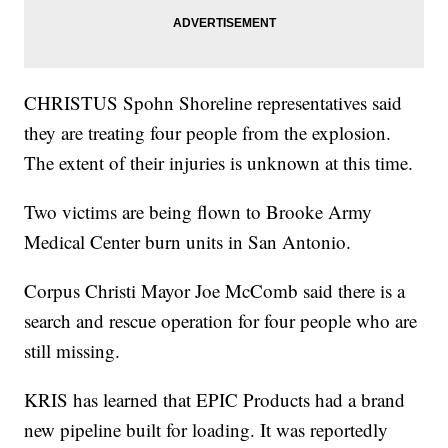
CHRISTUS Spohn Shoreline representatives said
they are treating four people from the explosion.
The extent of their injuries is unknown at this time.
Two victims are being flown to Brooke Army
Medical Center burn units in San Antonio.
Corpus Christi Mayor Joe McComb said there is a
search and rescue operation for four people who are
still missing.
KRIS has learned that EPIC Products had a brand
new pipeline built for loading. It was reportedly