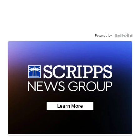
Powered by