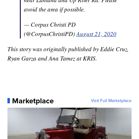
avoid the area if possible.
— Corpus Christi PD
(@CorpusChristiPD)
August 21, 2020
This story was originally published by Eddie Cruz,
Ryan Garza and Ana Tamez at KRIS.
Marketplace
Visit Full Marketplace