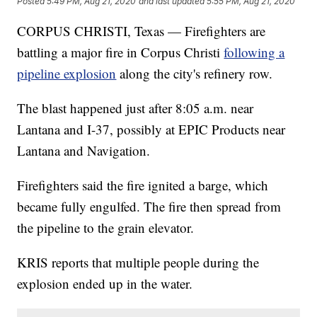
Posted
5:49 PM, Aug 21, 2020
and last updated
5:55 PM, Aug 21, 2020
CORPUS CHRISTI, Texas — Firefighters are
battling a major fire in Corpus Christi
following a
pipeline explosion
along the city's refinery row.
The blast happened just after 8:05 a.m. near
Lantana and I-37, possibly at EPIC Products near
Lantana and Navigation.
Firefighters said the fire ignited a barge, which
became fully engulfed. The fire then spread from
the pipeline to the grain elevator.
KRIS reports that multiple people during the
explosion ended up in the water.