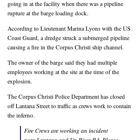
going in at the facility when there was a pipeline
rupture at the barge loading dock.
According to Lieutenant Marina Lyons with the US
Coast Guard, a dredge struck a submerged pipeline
causing a fire in the Corpus Christi ship channel.
The owner of the barge said they had multiple
employees working at the site at the time of the
explosion.
The Corpus Christi Police Department has closed
off Lantana Street to traffic as crews work to contain
the inferno.
Fire Crews are working an incident
near Lantana and Up River Rd. Please