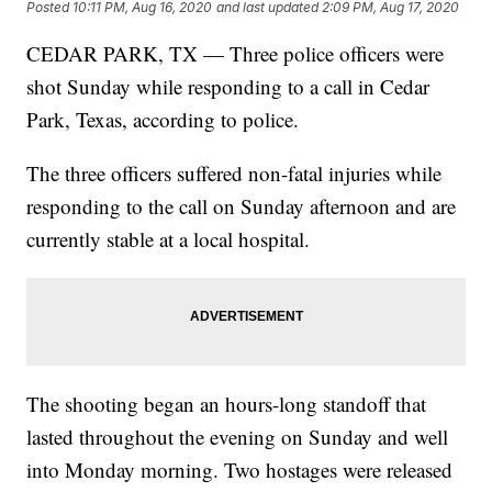
Posted
10:11 PM, Aug 16, 2020
and last updated
2:09 PM, Aug 17, 2020
CEDAR PARK, TX — Three police officers were
shot Sunday while responding to a call in Cedar
Park, Texas, according to police.
The three officers suffered non-fatal injuries while
responding to the call on Sunday afternoon and are
currently stable at a local hospital.
The shooting began an hours-long standoff that
lasted throughout the evening on Sunday and well
into Monday morning. Two hostages were released