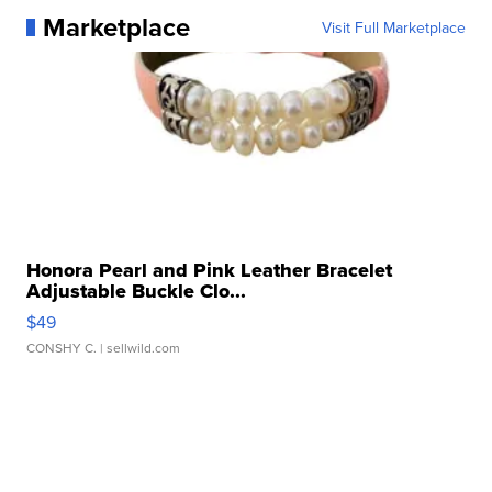
Marketplace
Visit Full Marketplace
Honora Pearl and Pink Leather Bracelet
Adjustable Buckle Clo...
$49
CONSHY C.
| sellwild.com