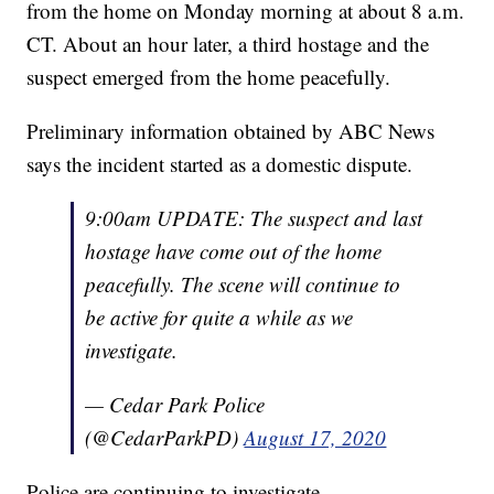
from the home on Monday morning at about 8 a.m.
CT. About an hour later, a third hostage and the
suspect emerged from the home peacefully.
Preliminary information obtained by ABC News
says the incident started as a domestic dispute.
9:00am UPDATE: The suspect and last
hostage have come out of the home
peacefully. The scene will continue to
be active for quite a while as we
investigate.
— Cedar Park Police
(@CedarParkPD)
August 17, 2020
Police are continuing to investigate.