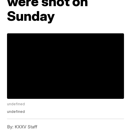
were shot on
Sunday
undefined
undefined
By:
KXXV Staff