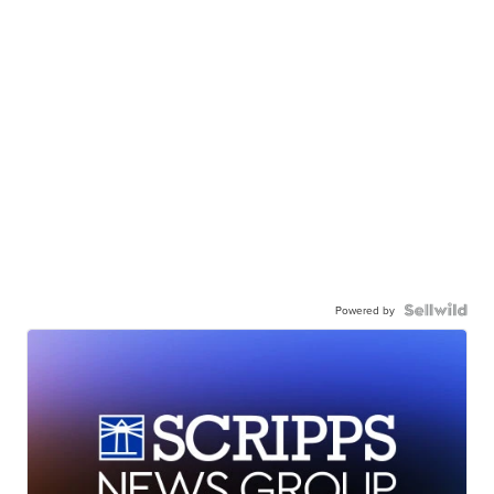
Powered by