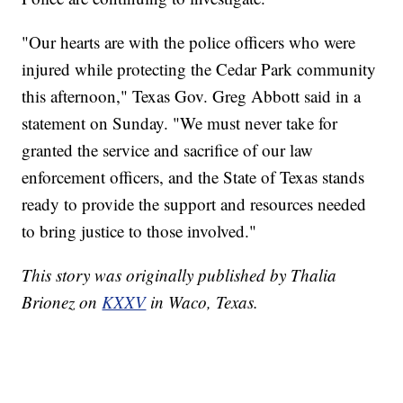
"Our hearts are with the police officers who were
injured while protecting the Cedar Park community
this afternoon," Texas Gov. Greg Abbott said in a
statement on Sunday. "We must never take for
granted the service and sacrifice of our law
enforcement officers, and the State of Texas stands
ready to provide the support and resources needed
to bring justice to those involved."
This story was originally published by Thalia
Brionez on
KXXV
in Waco, Texas.