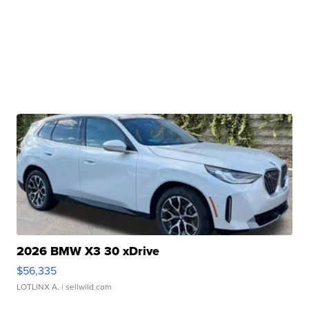
2026 BMW X3 30 xDrive
$56,335
LOTLINX A.
| sellwild.com