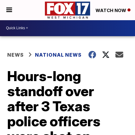
WATCH NOW
NEWS
NATIONAL NEWS
Hours-long
standoff over
after 3 Texas
police officers