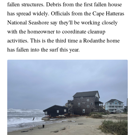
fallen structures. Debris from the first fallen house
has spread widely. Officials from the Cape Hatteras
National Seashore say they'll be working closely
with the homeowner to coordinate cleanup
activities. This is the third time a Rodanthe home
has fallen into the surf this year.