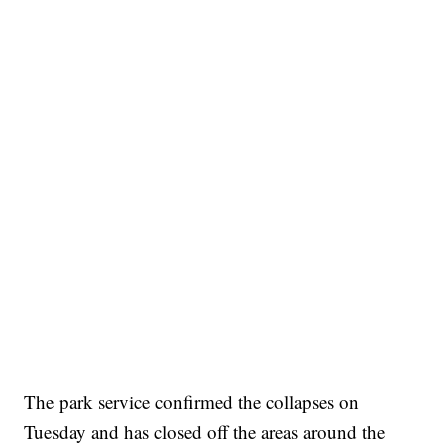
The park service confirmed the collapses on
Tuesday and has closed off the areas around the