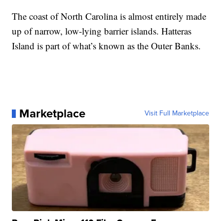
The coast of North Carolina is almost entirely made
up of narrow, low-lying barrier islands. Hatteras
Island is part of what’s known as the Outer Banks.
Marketplace
Visit Full Marketplace