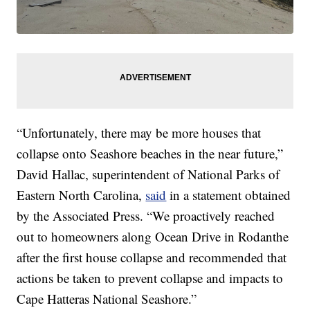
“Unfortunately, there may be more houses that
collapse onto Seashore beaches in the near future,”
David Hallac, superintendent of National Parks of
Eastern North Carolina,
said
in a statement obtained
by the Associated Press. “We proactively reached
out to homeowners along Ocean Drive in Rodanthe
after the first house collapse and recommended that
actions be taken to prevent collapse and impacts to
Cape Hatteras National Seashore.”