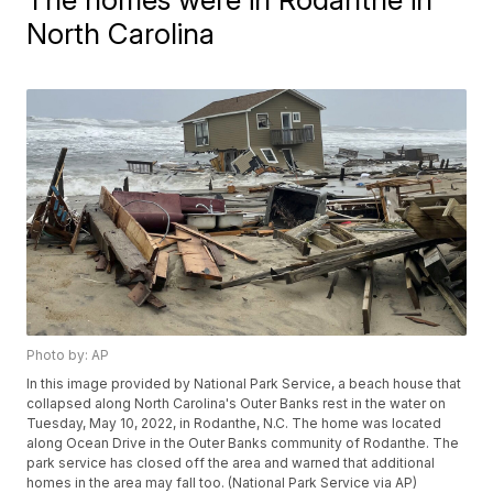
North Carolina
Photo by: AP
In this image provided by National Park Service, a beach house that
collapsed along North Carolina's Outer Banks rest in the water on
Tuesday, May 10, 2022, in Rodanthe, N.C. The home was located
along Ocean Drive in the Outer Banks community of Rodanthe. The
park service has closed off the area and warned that additional
homes in the area may fall too. (National Park Service via AP)