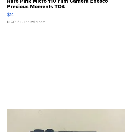
Rare Pink Micro 110 Film Camera Enesco
Precious Moments TD4
$14
NICOLE L.
| sellwild.com