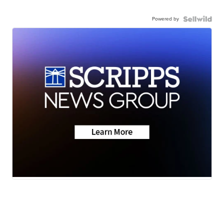
Powered by