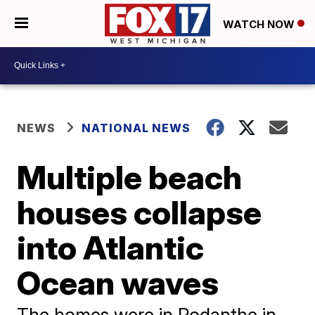
WATCH NOW
NEWS
NATIONAL NEWS
Multiple beach
houses collapse
into Atlantic
Ocean waves
The homes were in Rodanthe in