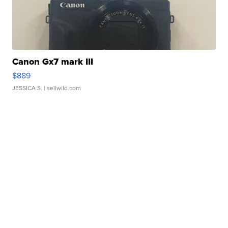
Canon Gx7 mark III
$889
JESSICA S.
| sellwild.com