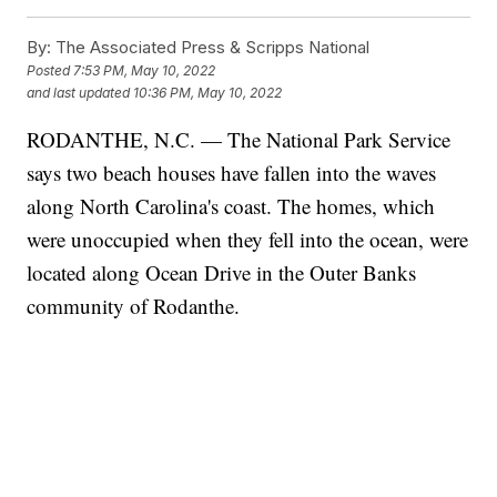
By:
The Associated Press & Scripps National
Posted
7:53 PM, May 10, 2022
and last updated
10:36 PM, May 10, 2022
RODANTHE, N.C. — The National Park Service
says two beach houses have fallen into the waves
along North Carolina's coast. The homes, which
were unoccupied when they fell into the ocean, were
located along Ocean Drive in the Outer Banks
community of Rodanthe.