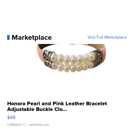
Marketplace
Visit Full Marketplace
Honora Pearl and Pink Leather Bracelet
Adjustable Buckle Clo...
$49
CONSHY C.
| sellwild.com