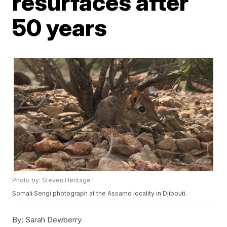
resurfaces after
50 years
Photo by: Steven Heritage
Somali Sengi photograph at the Assamo locality in Djibouti.
By:
Sarah Dewberry