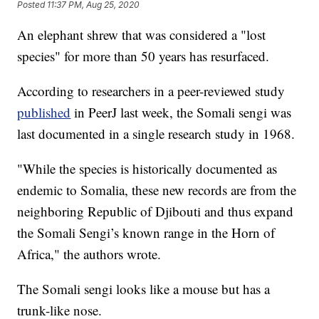
Posted
11:37 PM, Aug 25, 2020
An elephant shrew that was considered a "lost
species" for more than 50 years has resurfaced.
According to researchers in a peer-reviewed study
published
in PeerJ last week, the Somali sengi was
last documented in a single research study in 1968.
"While the species is historically documented as
endemic to Somalia, these new records are from the
neighboring Republic of Djibouti and thus expand
the Somali Sengi’s known range in the Horn of
Africa," the authors wrote.
The Somali sengi looks like a mouse but has a
trunk-like nose.