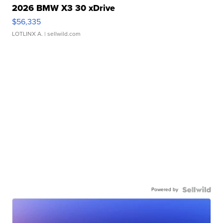
2026 BMW X3 30 xDrive
$56,335
LOTLINX A.
| sellwild.com
Powered by