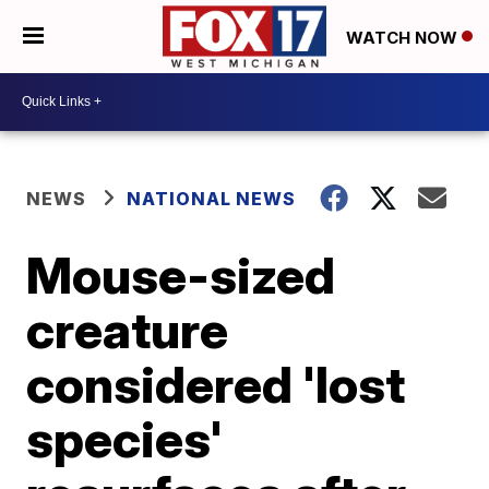
WATCH NOW
NEWS
NATIONAL NEWS
Mouse-sized
creature
considered 'lost
species'