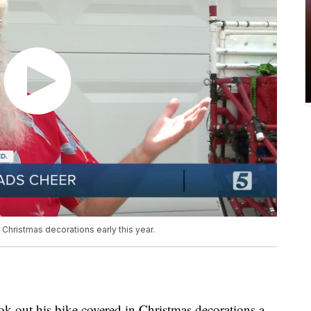
 Christmas decorations early this year.
ok out his bike covered in Christmas decorations a