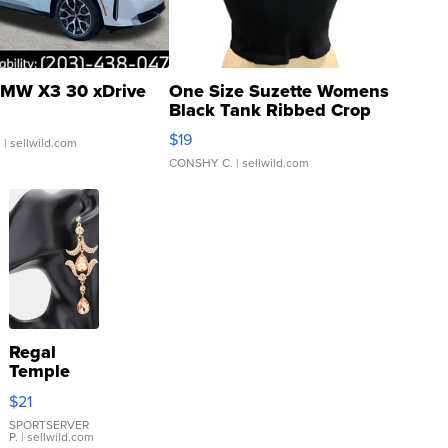
MW X3 30 xDrive
One Size Suzette Womens
Black Tank Ribbed Crop
Asymmetrical ...
$19
.
| sellwild.com
CONSHY C.
| sellwild.com
Regal
Temple
Droplet
$21
Earrings
SPORTSERVER
P.
| sellwild.com