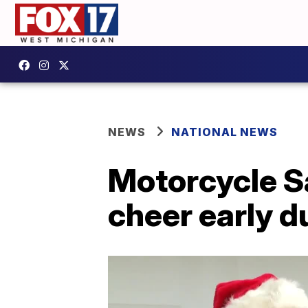
NEWS
NATIONAL NEWS
Motorcycle S
cheer early 