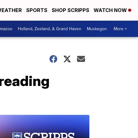
EATHER
SPORTS
SHOP SCRIPPS
WATCH NOW
amazoo
Holland, Zeeland, & Grand Haven
Muskegon
More +
reading