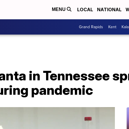
LOCAL
NATIONAL
W
MENU
Grand Rapids
Kent
Kal
anta in Tennessee sp
during pandemic