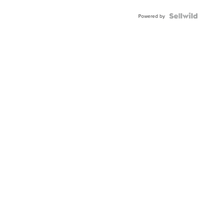
Powered by