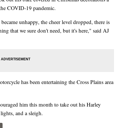
of the COVID-19 pandemic.
 became unhappy, the cheer level dropped, there is
ning that we sure don't need, but it's here," said AJ
torcycle has been entertaining the Cross Plains area
couraged him this month to take out his Harley
ights, and a sleigh.