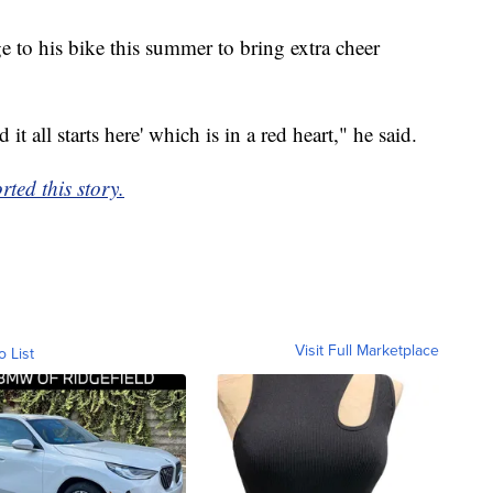
to his bike this summer to bring extra cheer
 it all starts here' which is in a red heart," he said.
ed this story.
Visit Full Marketplace
o List