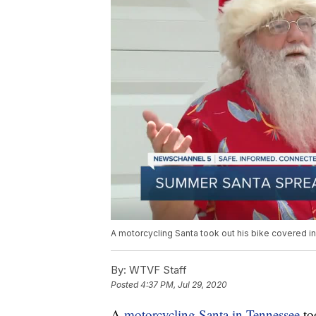
A motorcycling Santa took out his bike covered in
By:
WTVF Staff
Posted
4:37 PM, Jul 29, 2020
A
motorcycling Santa in Tennessee
to