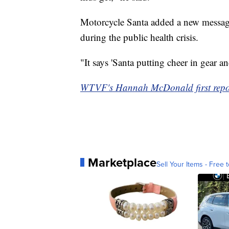
Motorcycle Santa added a new message 
during the public health crisis.
"It says 'Santa putting cheer in gear and
WTVF's Hannah McDonald first report
Marketplace
Sell Your Items - Free t