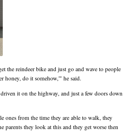
get the reindeer bike and just go and wave to people
er honey, do it somehow,'" he said.
 driven it on the highway, and just a few doors down
le ones from the time they are able to walk, they
he parents they look at this and they get worse then