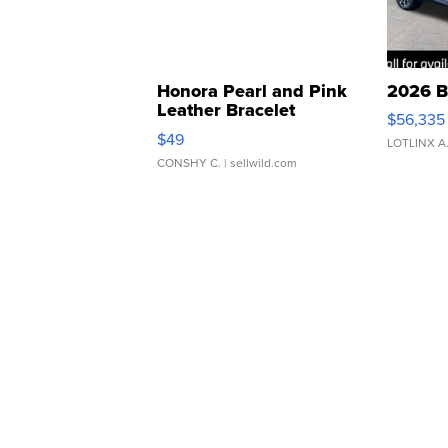
Honora Pearl and Pink
2026 B
Leather Bracelet
$56,335
Adjustable Buckle Clo...
$49
LOTLINX A
CONSHY C.
| sellwild.com