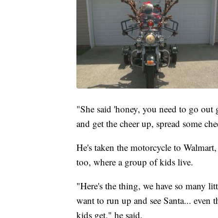
"She said 'honey, you need to go out 
and get the cheer up, spread some che
He's taken the motorcycle to Walmart,
too, where a group of kids live.
"Here's the thing, we have so many litt
want to run up and see Santa... even t
kids get," he said.