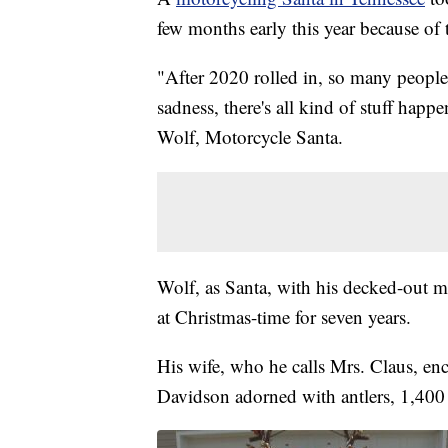
few months early this year because 
"After 2020 rolled in, so many people
sadness, there's all kind of stuff happe
Wolf, Motorcycle Santa.
Wolf, as Santa, with his decked-out mo
at Christmas-time for seven years.
His wife, who he calls Mrs. Claus, en
Davidson adorned with antlers, 1,400 l