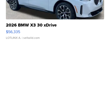
2026 BMW X3 30 xDrive
$56,335
LOTLINX A.
| sellwild.com