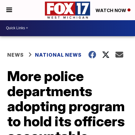
WATCH NOW
NEWS
NATIONAL NEWS
More police
departments
adopting program
to hold its officers