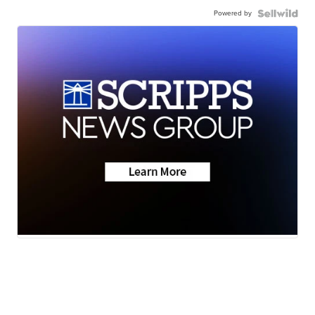
Powered by