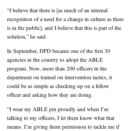
“I believe that there is [as much of an internal
recognition of a need for a change in culture as there
is in the public], and I believe that this is part of the
solution,” he said.
In September, DPD became one of the first 30
agencies in the country to adopt the ABLE
program. Now, more than 200 officers in the
department on trained on intervention tactics, it
could be as simple as checking up on a fellow
officer and asking how they are doing.
“I wear my ABLE pin proudly and when I’m
talking to my officers, I let them know what that
means. I’m giving them permission to tackle me if