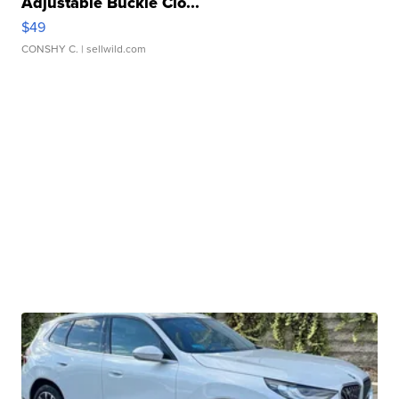
Adjustable Buckle Clo...
$49
CONSHY C.
| sellwild.com