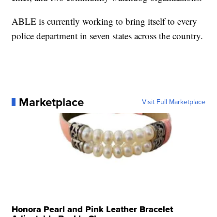
ABLE is currently working to bring itself to every
police department in seven states across the country.
Marketplace
Visit Full Marketplace
Honora Pearl and Pink Leather Bracelet