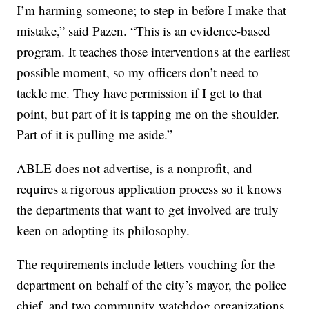
I’m harming someone; to step in before I make that
mistake,” said Pazen. “This is an evidence-based
program. It teaches those interventions at the earliest
possible moment, so my officers don’t need to
tackle me. They have permission if I get to that
point, but part of it is tapping me on the shoulder.
Part of it is pulling me aside.”
ABLE does not advertise, is a nonprofit, and
requires a rigorous application process so it knows
the departments that want to get involved are truly
keen on adopting its philosophy.
The requirements include letters vouching for the
department on behalf of the city’s mayor, the police
chief, and two community watchdog organizations.