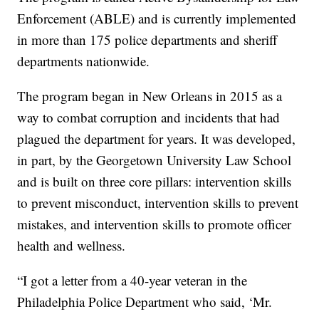
Enforcement (ABLE) and is currently implemented
in more than 175 police departments and sheriff
departments nationwide.
The program began in New Orleans in 2015 as a
way to combat corruption and incidents that had
plagued the department for years. It was developed,
in part, by the Georgetown University Law School
and is built on three core pillars: intervention skills
to prevent misconduct, intervention skills to prevent
mistakes, and intervention skills to promote officer
health and wellness.
“I got a letter from a 40-year veteran in the
Philadelphia Police Department who said, ‘Mr.