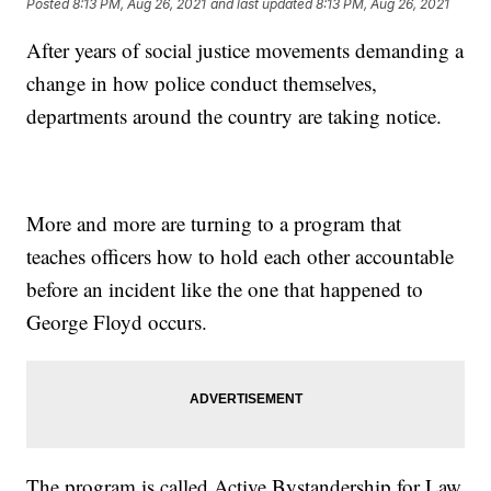
Posted
8:13 PM, Aug 26, 2021
and last updated
8:13 PM, Aug 26, 2021
After years of social justice movements demanding a
change in how police conduct themselves,
departments around the country are taking notice.
More and more are turning to a program that
teaches officers how to hold each other accountable
before an incident like the one that happened to
George Floyd occurs.
The program is called Active Bystandership for Law