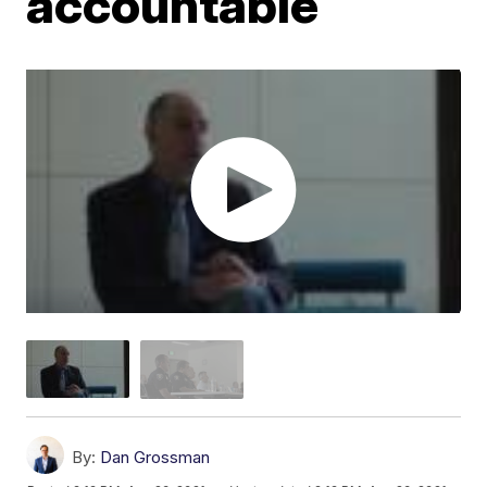
accountable
By:
Dan Grossman