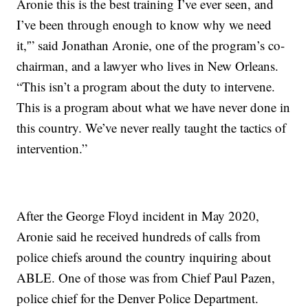
Aronie this is the best training I’ve ever seen, and
I’ve been through enough to know why we need
it,'” said Jonathan Aronie, one of the program’s co-
chairman, and a lawyer who lives in New Orleans.
“This isn’t a program about the duty to intervene.
This is a program about what we have never done in
this country. We’ve never really taught the tactics of
intervention.”
After the George Floyd incident in May 2020,
Aronie said he received hundreds of calls from
police chiefs around the country inquiring about
ABLE. One of those was from Chief Paul Pazen,
police chief for the Denver Police Department.