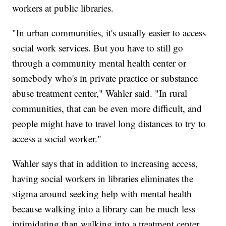
workers at public libraries.
"In urban communities, it's usually easier to access
social work services. But you have to still go
through a community mental health center or
somebody who's in private practice or substance
abuse treatment center," Wahler said. "In rural
communities, that can be even more difficult, and
people might have to travel long distances to try to
access a social worker."
Wahler says that in addition to increasing access,
having social workers in libraries eliminates the
stigma around seeking help with mental health
because walking into a library can be much less
intimidating than walking into a treatment center.