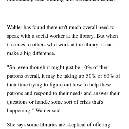
Wahler has found there isn't much overall need to
speak with a social worker at the library. But when
it comes to others who work at the library, it can
make a big difference.
"So, even though it might just be 10% of their
patrons overall, it may be taking up 50% or 60% of
their time trying to figure out how to help these
patrons and respond to their needs and answer their
questions or handle some sort of crisis that's
happening," Wahler said.
She says some libraries are skeptical of offering