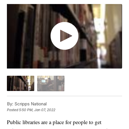
By:
Scripps National
Posted
5:50 PM, Jan 07, 2022
Public libraries are a place for people to get