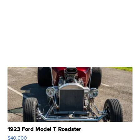
1923 Ford Model T Roadster
$40,000