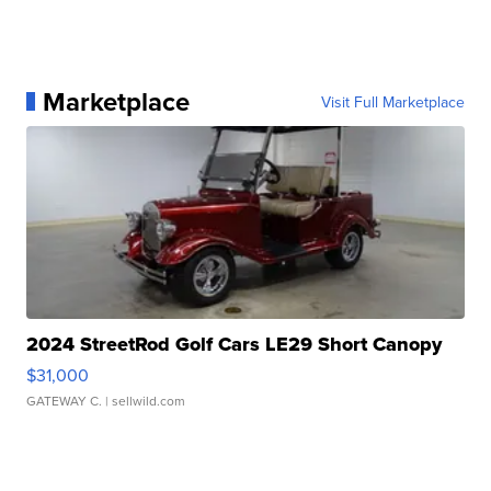
Marketplace
Visit Full Marketplace
2024 StreetRod Golf Cars LE29 Short Canopy
$31,000
GATEWAY C.
| sellwild.com