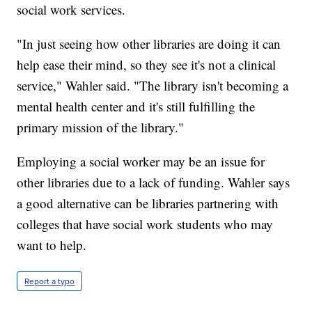
social work services.
"In just seeing how other libraries are doing it can
help ease their mind, so they see it's not a clinical
service," Wahler said. "The library isn't becoming a
mental health center and it's still fulfilling the
primary mission of the library."
Employing a social worker may be an issue for
other libraries due to a lack of funding. Wahler says
a good alternative can be libraries partnering with
colleges that have social work students who may
want to help.
Report a typo