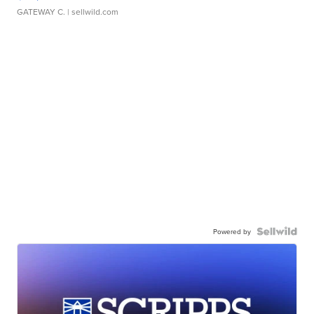
GATEWAY C.
| sellwild.com
Powered by