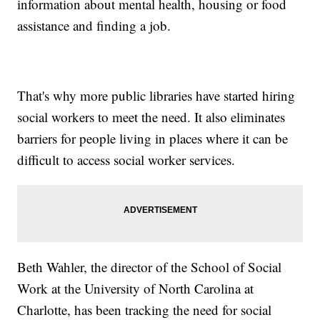
information about mental health, housing or food
assistance and finding a job.
That's why more public libraries have started hiring
social workers to meet the need. It also eliminates
barriers for people living in places where it can be
difficult to access social worker services.
Beth Wahler, the director of the School of Social
Work at the University of North Carolina at
Charlotte, has been tracking the need for social