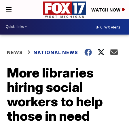
WATCH NOW
6
WX Alerts
NEWS
NATIONAL NEWS
More libraries
hiring social
workers to help
those in need