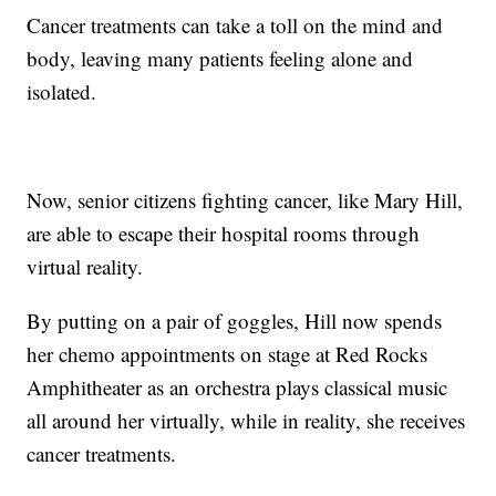
Cancer treatments can take a toll on the mind and
body, leaving many patients feeling alone and
isolated.
Now, senior citizens fighting cancer, like Mary Hill,
are able to escape their hospital rooms through
virtual reality.
By putting on a pair of goggles, Hill now spends
her chemo appointments on stage at Red Rocks
Amphitheater as an orchestra plays classical music
all around her virtually, while in reality, she receives
cancer treatments.