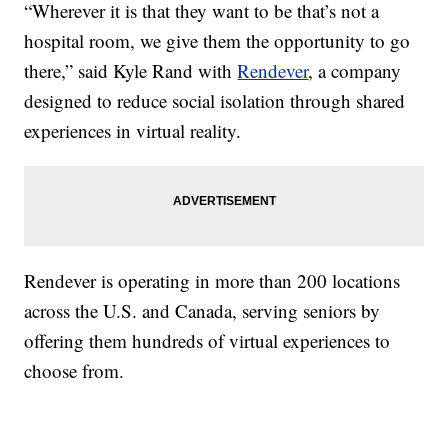
“Wherever it is that they want to be that’s not a
hospital room, we give them the opportunity to go
there,” said Kyle Rand with
Rendever
, a company
designed to reduce social isolation through shared
experiences in virtual reality.
Rendever is operating in more than 200 locations
across the U.S. and Canada, serving seniors by
offering them hundreds of virtual experiences to
choose from.