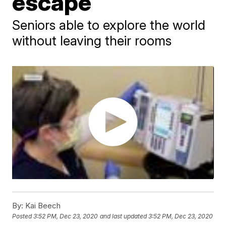
escape
Seniors able to explore the world
without leaving their rooms
By:
Kai Beech
Posted
3:52 PM, Dec 23, 2020
and last updated
3:52 PM, Dec 23, 2020