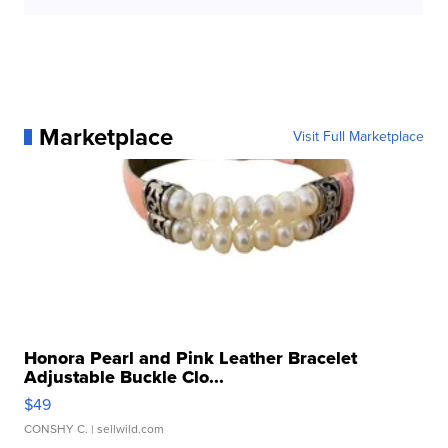
Marketplace
Visit Full Marketplace
Honora Pearl and Pink Leather Bracelet
Adjustable Buckle Clo...
$49
CONSHY C.
| sellwild.com