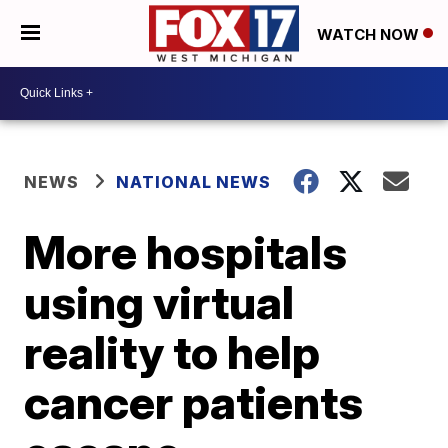
WATCH NOW
NEWS
NATIONAL NEWS
More hospitals
using virtual
reality to help
cancer patients