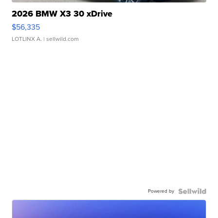
2026 BMW X3 30 xDrive
$56,335
LOTLINX A.
| sellwild.com
Powered by