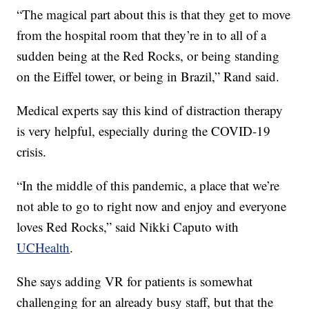
“The magical part about this is that they get to move
from the hospital room that they’re in to all of a
sudden being at the Red Rocks, or being standing
on the Eiffel tower, or being in Brazil,” Rand said.
Medical experts say this kind of distraction therapy
is very helpful, especially during the COVID-19
crisis.
“In the middle of this pandemic, a place that we’re
not able to go to right now and enjoy and everyone
loves Red Rocks,” said Nikki Caputo with
UCHealth
.
She says adding VR for patients is somewhat
challenging for an already busy staff, but that the