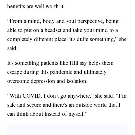
benefits are well worth it.
“From a mind, body and soul perspective, being
able to put on a headset and take your mind to a
completely different place, it's quite something,” she
said.
It's something patients like Hill say helps them
escape during this pandemic and ultimately
overcome depression and isolation.
“With COVID, I don’t go anywhere,” she said. “I’m
safe and secure and there’s an outside world that I
can think about instead of myself.”