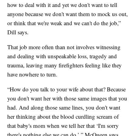
how to deal with it and yet we don't want to tell
anyone because we don't want them to mock us out,
or think that we're weak and we can't do the job,”
Dill says.
That job more often than not involves witnessing
and dealing with unspeakable loss, tragedy and
trauma, leaving many firefighters feeling like they
have nowhere to turn.
“How do you talk to your wife about that? Because
you don't want her with those same images that you
had. And along those same lines, you don't want
her thinking about the blood curdling scream of
that baby's mom when we tell her that ‘I'm sorry
there's nothing else we can do,’ ” McQueen says.