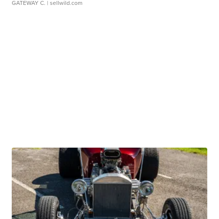
GATEWAY C.
| sellwild.com