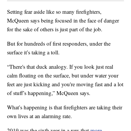
Setting fear aside like so many firefighters,
McQueen says being focused in the face of danger
for the sake of others is just part of the job.
But for hundreds of first responders, under the
surface it’s taking a toll.
“There's that duck analogy. If you look just real
calm floating on the surface, but under water your
feet are just kicking and you're moving fast and a lot
of stuff’s happening,” McQueen says.
What’s happening is that firefighters are taking their
own lives at an alarming rate.
2019 was the sixth year in a row that
more