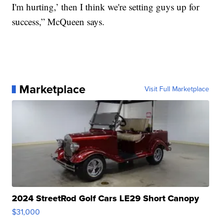
I'm hurting,’ then I think we're setting guys up for
success,” McQueen says.
Marketplace
Visit Full Marketplace
2024 StreetRod Golf Cars LE29 Short Canopy
$31,000