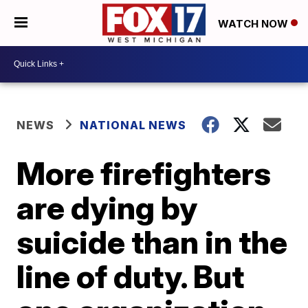
WATCH NOW
NEWS
NATIONAL NEWS
More firefighters
are dying by
suicide than in the
line of duty. But