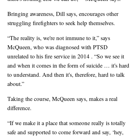
Bringing awareness, Dill says, encourages other
struggling firefighters to seek help themselves.
“The reality is, we're not immune to it,” says
McQueen, who was diagnosed with PTSD
unrelated to his fire service in 2014 . “So we see it
and when it comes in the form of suicide … it's hard
to understand. And then it's, therefore, hard to talk
about.”
Taking the course, McQueen says, makes a real
difference.
“If we make it a place that someone really is totally
safe and supported to come forward and say, ‘hey,