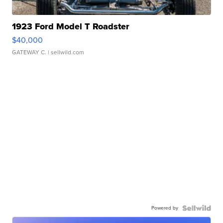
1923 Ford Model T Roadster
$40,000
GATEWAY C.
| sellwild.com
Powered by