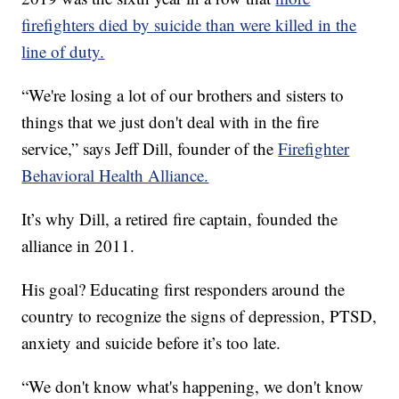
firefighters died by suicide than were killed in the
line of duty.
“We're losing a lot of our brothers and sisters to
things that we just don't deal with in the fire
service,” says Jeff Dill, founder of the
Firefighter
Behavioral Health Alliance.
It’s why Dill, a retired fire captain, founded the
alliance in 2011.
His goal? Educating first responders around the
country to recognize the signs of depression, PTSD,
anxiety and suicide before it’s too late.
“We don't know what's happening, we don't know