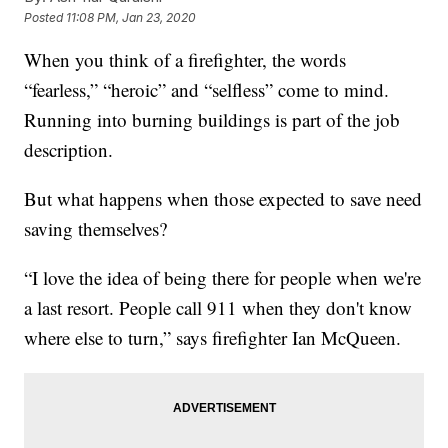
Posted
11:08 PM, Jan 23, 2020
When you think of a firefighter, the words
“fearless,” “heroic” and “selfless” come to mind.
Running into burning buildings is part of the job
description.
But what happens when those expected to save need
saving themselves?
“I love the idea of being there for people when we're
a last resort. People call 911 when they don't know
where else to turn,” says firefighter Ian McQueen.