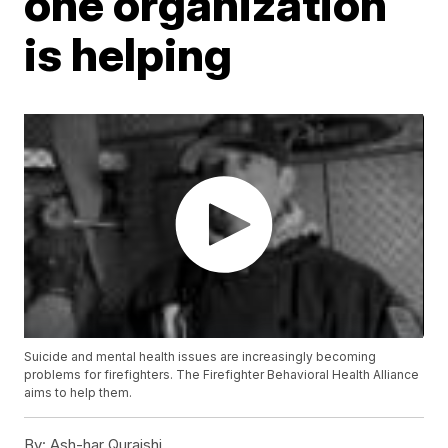
one organization
is helping
Suicide and mental health issues are increasingly becoming
problems for firefighters. The Firefighter Behavioral Health Alliance
aims to help them.
By:
Ash-har Quraishi