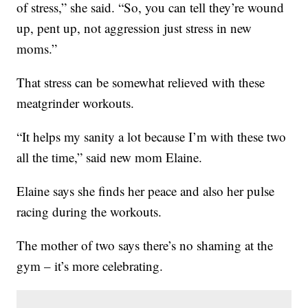
of stress,” she said. “So, you can tell they’re wound
up, pent up, not aggression just stress in new
moms.”
That stress can be somewhat relieved with these
meatgrinder workouts.
“It helps my sanity a lot because I’m with these two
all the time,” said new mom Elaine.
Elaine says she finds her peace and also her pulse
racing during the workouts.
The mother of two says there’s no shaming at the
gym – it’s more celebrating.