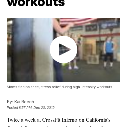
workouts
Moms find balance, stress relief during high-intensity workouts
By:
Kai Beech
Posted
8:57 PM, Dec 20, 2019
Twice a week at CrossFit Inferno on California’s