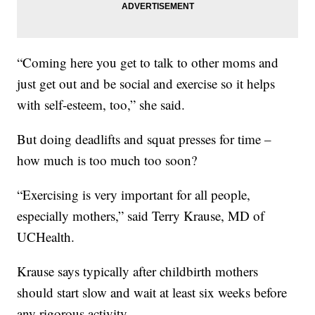
“Coming here you get to talk to other moms and
just get out and be social and exercise so it helps
with self-esteem, too,” she said.
But doing deadlifts and squat presses for time –
how much is too much too soon?
“Exercising is very important for all people,
especially mothers,” said Terry Krause, MD of
UCHealth.
Krause says typically after childbirth mothers
should start slow and wait at least six weeks before
any rigorous activity.