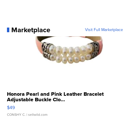
Marketplace
Visit Full Marketplace
Honora Pearl and Pink Leather Bracelet
Adjustable Buckle Clo...
$49
CONSHY C.
| sellwild.com