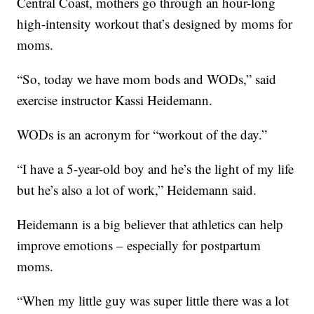
Central Coast, mothers go through an hour-long
high-intensity workout that’s designed by moms for
moms.
“So, today we have mom bods and WODs,” said
exercise instructor Kassi Heidemann.
WODs is an acronym for “workout of the day.”
“I have a 5-year-old boy and he’s the light of my life
but he’s also a lot of work,” Heidemann said.
Heidemann is a big believer that athletics can help
improve emotions – especially for postpartum
moms.
“When my little guy was super little there was a lot