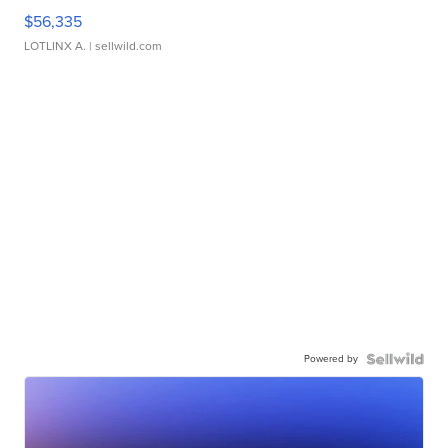
$56,335
LOTLINX A.
| sellwild.com
Powered by