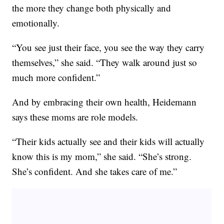
the more they change both physically and
emotionally.
“You see just their face, you see the way they carry
themselves,” she said. “They walk around just so
much more confident.”
And by embracing their own health, Heidemann
says these moms are role models.
“Their kids actually see and their kids will actually
know this is my mom,” she said. “She’s strong.
She’s confident. And she takes care of me.”