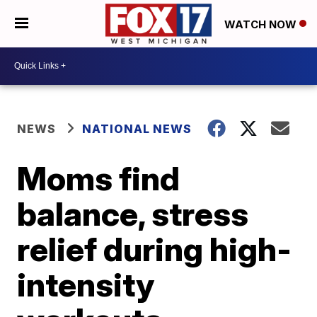
WATCH NOW
NEWS
NATIONAL NEWS
Moms find
balance, stress
relief during high-
intensity