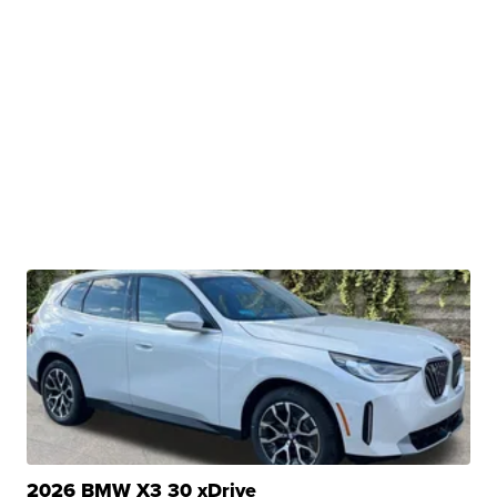
2026 BMW X3 30 xDrive