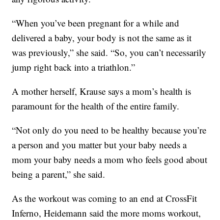
“When you’ve been pregnant for a while and
delivered a baby, your body is not the same as it
was previously,” she said. “So, you can’t necessarily
jump right back into a triathlon.”
A mother herself, Krause says a mom’s health is
paramount for the health of the entire family.
“Not only do you need to be healthy because you’re
a person and you matter but your baby needs a
mom your baby needs a mom who feels good about
being a parent,” she said.
As the workout was coming to an end at CrossFit
Inferno, Heidemann said the more moms workout,