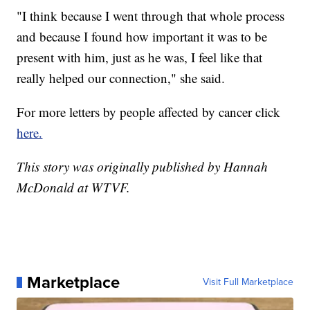
"I think because I went through that whole process
and because I found how important it was to be
present with him, just as he was, I feel like that
really helped our connection," she said.
For more letters by people affected by cancer click
here.
This story was originally published by Hannah
McDonald at WTVF.
Marketplace
Visit Full Marketplace