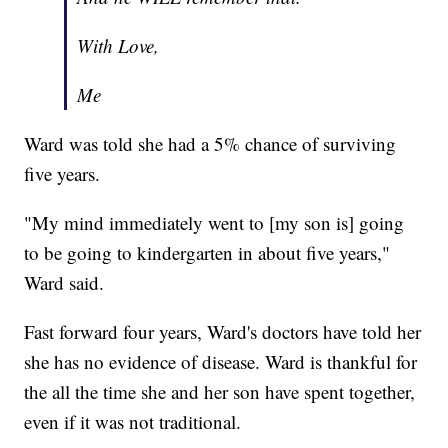
With Love,
Me
Ward was told she had a 5% chance of surviving
five years.
"My mind immediately went to [my son is] going
to be going to kindergarten in about five years,"
Ward said.
Fast forward four years, Ward's doctors have told her
she has no evidence of disease. Ward is thankful for
the all the time she and her son have spent together,
even if it was not traditional.