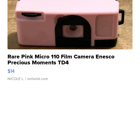
Rare Pink Micro 110 Film Camera Enesco
Precious Moments TD4
$14
NICOLE L.
| sellwild.com