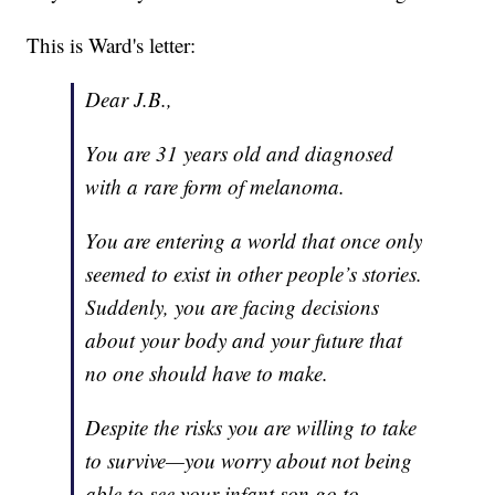
This is Ward's letter:
Dear J.B.,
You are 31 years old and diagnosed
with a rare form of melanoma.
You are entering a world that once only
seemed to exist in other people’s stories.
Suddenly, you are facing decisions
about your body and your future that
no one should have to make.
Despite the risks you are willing to take
to survive—you worry about not being
able to see your infant son go to