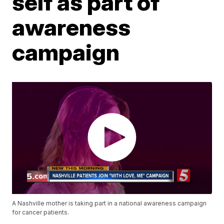
self as part of
awareness
campaign
A Nashville mother is taking part in a national awareness campaign
for cancer patients.