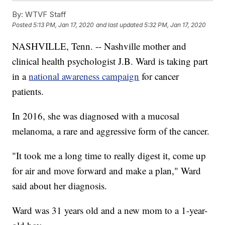
By:
WTVF Staff
Posted
5:13 PM, Jan 17, 2020
and last updated
5:32 PM, Jan 17, 2020
NASHVILLE, Tenn. -- Nashville mother and
clinical health psychologist J.B. Ward is taking part
in a
national awareness campaign
for cancer
patients.
In 2016, she was diagnosed with a mucosal
melanoma, a rare and aggressive form of the cancer.
"It took me a long time to really digest it, come up
for air and move forward and make a plan," Ward
said about her diagnosis.
Ward was 31 years old and a new mom to a 1-year-