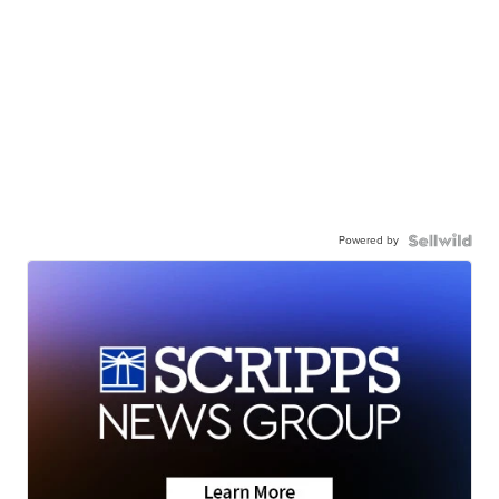
Powered by