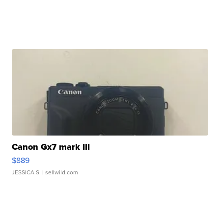
Canon Gx7 mark III
$889
JESSICA S.
| sellwild.com