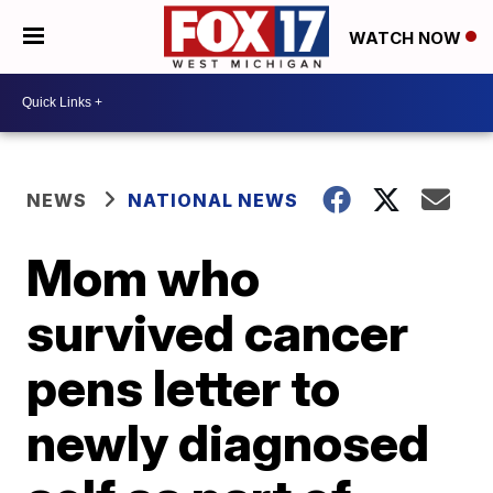
WATCH NOW
NEWS
NATIONAL NEWS
Mom who
survived cancer
pens letter to
newly diagnosed