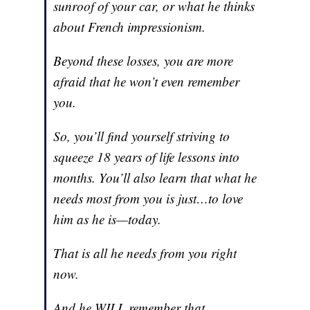
sunroof of your car, or what he thinks
about French impressionism.
Beyond these losses, you are more
afraid that he won’t even remember
you.
So, you’ll find yourself striving to
squeeze 18 years of life lessons into
months. You’ll also learn that what he
needs most from you is just…to love
him as he is—today.
That is all he needs from you right
now.
And he WILL remember that.