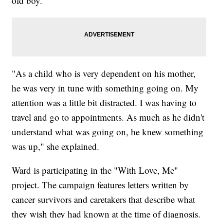
old boy.
"As a child who is very dependent on his mother,
he was very in tune with something going on. My
attention was a little bit distracted. I was having to
travel and go to appointments. As much as he didn't
understand what was going on, he knew something
was up," she explained.
Ward is participating in the "With Love, Me"
project. The campaign features letters written by
cancer survivors and caretakers that describe what
they wish they had known at the time of diagnosis.