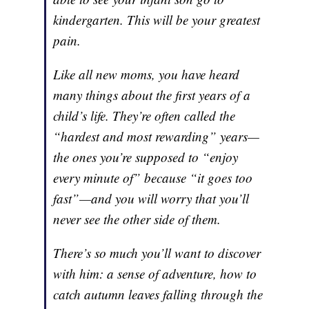
kindergarten. This will be your greatest
pain.
Like all new moms, you have heard
many things about the first years of a
child’s life. They’re often called the
“hardest and most rewarding” years—
the ones you’re supposed to “enjoy
every minute of” because “it goes too
fast”—and you will worry that you’ll
never see the other side of them.
There’s so much you’ll want to discover
with him: a sense of adventure, how to
catch autumn leaves falling through the