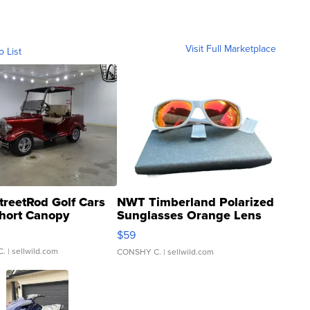
Visit Full Marketplace
o List
treetRod Golf Cars
NWT Timberland Polarized
hort Canopy
Sunglasses Orange Lens
Gray and Ora...
$59
C.
| sellwild.com
CONSHY C.
| sellwild.com