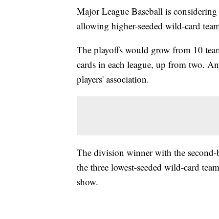
Major League Baseball is considering 
allowing higher-seeded wild-card tea
The playoffs would grow from 10 team
cards in each league, up from two. An
players' association.
The division winner with the second
the three lowest-seeded wild-card tea
show.