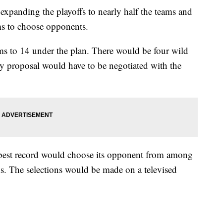
expanding the playoffs to nearly half the teams and
ms to choose opponents.
s to 14 under the plan. There would be four wild
y proposal would have to be negotiated with the
-best record would choose its opponent from among
ms. The selections would be made on a televised