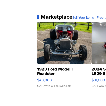
Marketplace
Sell Your Items - Free t
1923 Ford Model T
2024 S
Roadster
LE29 S
$40,000
$31,000
GATEWAY C.
| sellwild.com
GATEWAY 