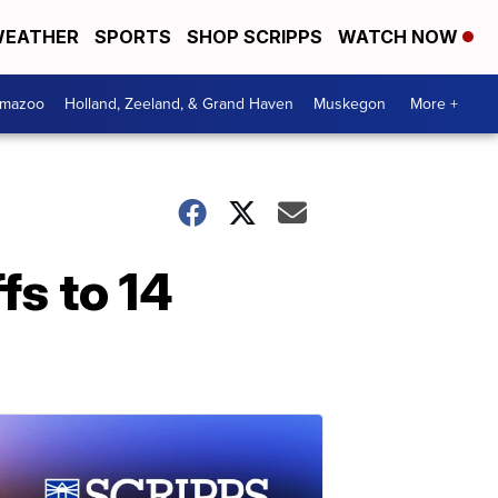
EATHER
SPORTS
SHOP SCRIPPS
WATCH NOW
amazoo
Holland, Zeeland, & Grand Haven
Muskegon
More +
s to 14