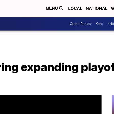
LOCAL
NATIONAL
W
MENU
Grand Rapids
Kent
Kal
ng expanding playoff