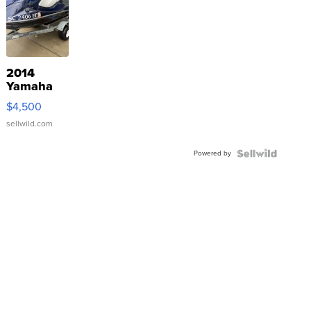
2014
Yamaha
VX Deluxe
$4,500
sellwild.com
Powered by