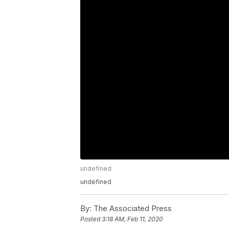
undefined
undefined
By:
The Associated Press
Posted
3:18 AM, Feb 11, 2020