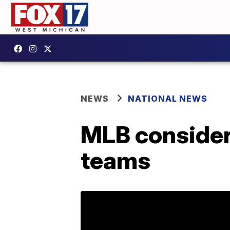
NEWS
NATIONAL NEWS
MLB consideri
teams