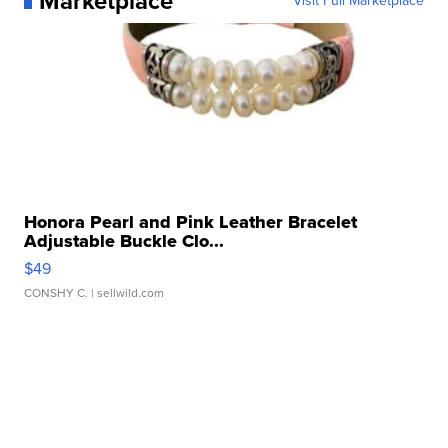
Marketplace
Visit Full Marketplace
Honora Pearl and Pink Leather Bracelet
Adjustable Buckle Clo...
$49
CONSHY C.
| sellwild.com