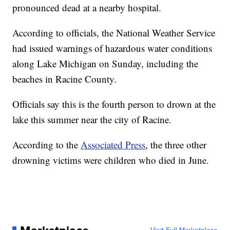
pronounced dead at a nearby hospital.
According to officials, the National Weather Service
had issued warnings of hazardous water conditions
along Lake Michigan on Sunday, including the
beaches in Racine County.
Officials say this is the fourth person to drown at the
lake this summer near the city of Racine.
According to the
Associated Press
, the three other
drowning victims were children who died in June.