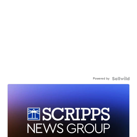
Powered by