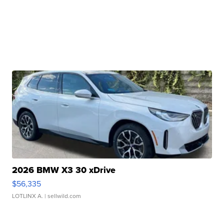
2026 BMW X3 30 xDrive
$56,335
LOTLINX A.
| sellwild.com