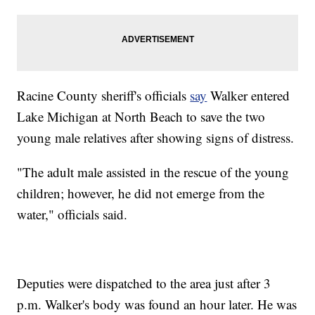
Racine County sheriff's officials
say
Walker entered
Lake Michigan at North Beach to save the two
young male relatives after showing signs of distress.
"The adult male assisted in the rescue of the young
children; however, he did not emerge from the
water," officials said.
Deputies were dispatched to the area just after 3
p.m. Walker's body was found an hour later. He was