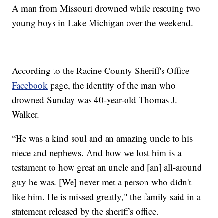
A man from Missouri drowned while rescuing two
young boys in Lake Michigan over the weekend.
According to the Racine County Sheriff's Office
Facebook
page, the identity of the man who
drowned Sunday was 40-year-old Thomas J.
Walker.
“He was a kind soul and an amazing uncle to his
niece and nephews. And how we lost him is a
testament to how great an uncle and [an] all-around
guy he was. [We] never met a person who didn't
like him. He is missed greatly," the family said in a
statement released by the sheriff's office.