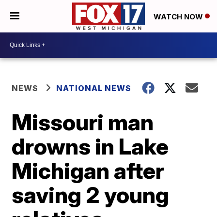
WATCH NOW
NEWS
NATIONAL NEWS
Missouri man
drowns in Lake
Michigan after
saving 2 young