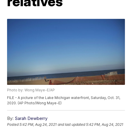
relatives
Photo by: Wong Maye-E/AP
FILE - A picture of the Lake Michigan waterfront, Saturday, Oct. 31,
2020. (AP Photo/Wong Maye-E)
By:
Sarah Dewberry
Posted
5:42 PM, Aug 24, 2021
and last updated
5:42 PM, Aug 24, 2021