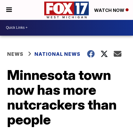
WATCH NOW
NEWS
NATIONAL NEWS
Minnesota town
now has more
nutcrackers than
people