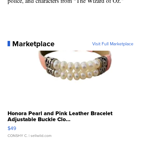
police, and characters from “The Wizard of Oz."
Marketplace
Visit Full Marketplace
Honora Pearl and Pink Leather Bracelet
Adjustable Buckle Clo...
$49
CONSHY C.
| sellwild.com