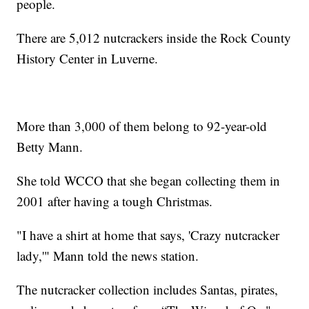
people.
There are 5,012 nutcrackers inside the Rock County
History Center in Luverne.
More than 3,000 of them belong to 92-year-old
Betty Mann.
She told WCCO that she began collecting them in
2001 after having a tough Christmas.
"I have a shirt at home that says, 'Crazy nutcracker
lady,'" Mann told the news station.
The nutcracker collection includes Santas, pirates,