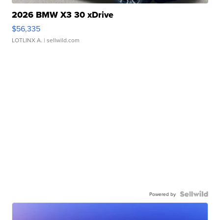
2026 BMW X3 30 xDrive
$56,335
LOTLINX A.
| sellwild.com
Powered by