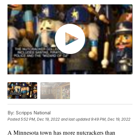
By:
Scripps National
Posted
5:52 PM, Dec 19, 2022
and last updated
9:49 PM, Dec 19, 2022
A Minnesota town has more nutcrackers than