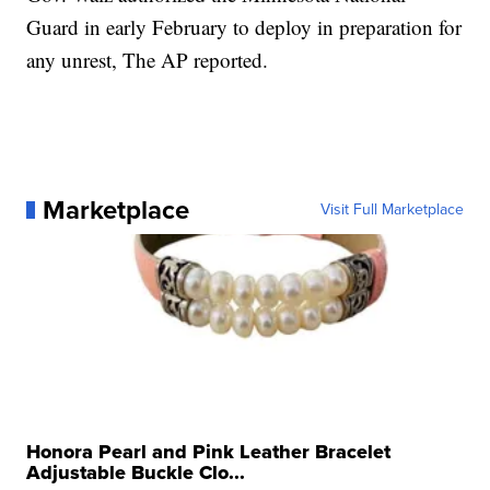
Guard in early February to deploy in preparation for
any unrest, The AP reported.
Marketplace
Visit Full Marketplace
Honora Pearl and Pink Leather Bracelet
Adjustable Buckle Clo...