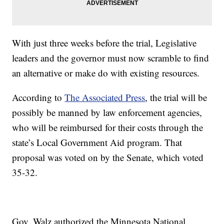
With just three weeks before the trial, Legislative
leaders and the governor must now scramble to find
an alternative or make do with existing resources.
According to
The Associated Press
, the trial will be
possibly be manned by law enforcement agencies,
who will be reimbursed for their costs through the
state’s Local Government Aid program. That
proposal was voted on by the Senate, which voted
35-32.
Gov. Walz authorized the Minnesota National