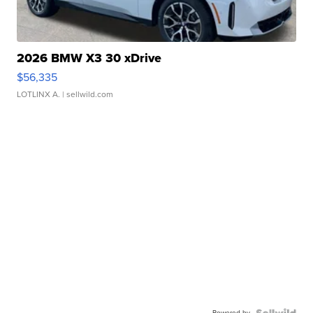
2026 BMW X3 30 xDrive
$56,335
LOTLINX A.
| sellwild.com
Powered by