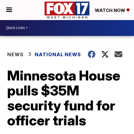
WATCH NOW
NEWS
NATIONAL NEWS
Minnesota House
pulls $35M
security fund for
officer trials