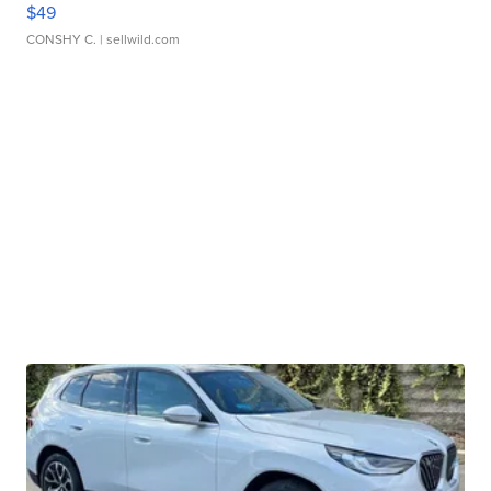
$49
CONSHY C.
| sellwild.com