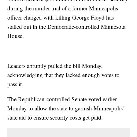
during the murder trial of a former Minneapolis
officer charged with killing George Floyd has
stalled out in the Democratic-controlled Minnesota
House.
Leaders abruptly pulled the bill Monday,
acknowledging that they lacked enough votes to
pass it.
The Republican-controlled Senate voted earlier
Monday to allow the state to garnish Minneapolis'
state aid to ensure security costs get paid.