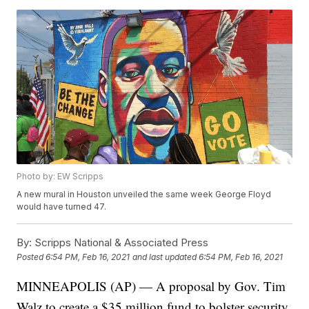
Photo by: EW Scripps
A new mural in Houston unveiled the same week George Floyd
would have turned 47.
By:
Scripps National & Associated Press
Posted
6:54 PM, Feb 16, 2021
and last updated
6:54 PM, Feb 16, 2021
MINNEAPOLIS (AP) — A proposal by Gov. Tim
Walz to create a $35 million fund to bolster security