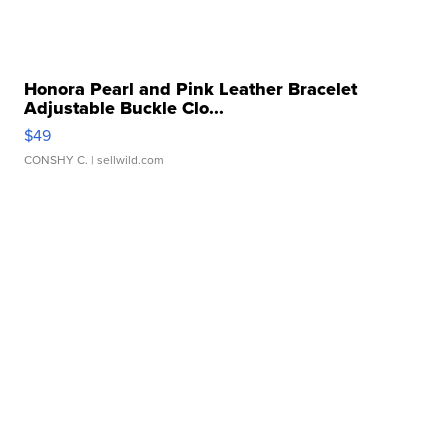
Honora Pearl and Pink Leather Bracelet
Adjustable Buckle Clo...
$49
CONSHY C.
| sellwild.com