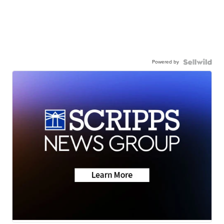
Powered by