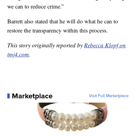
we can to reduce crime.”
Barrett also stated that he will do what he can to
restore the transparency within this process.
This story originally reported by
Rebecca Klopf on
tmj4.com
.
Marketplace
Visit Full Marketplace