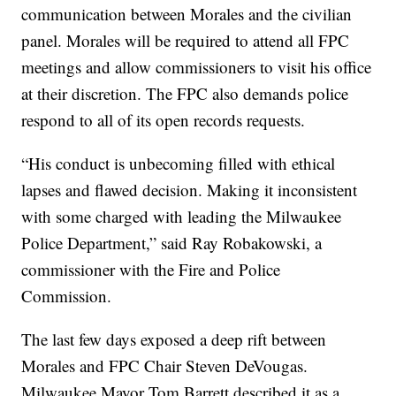
communication between Morales and the civilian
panel. Morales will be required to attend all FPC
meetings and allow commissioners to visit his office
at their discretion. The FPC also demands police
respond to all of its open records requests.
“His conduct is unbecoming filled with ethical
lapses and flawed decision. Making it inconsistent
with some charged with leading the Milwaukee
Police Department,” said Ray Robakowski, a
commissioner with the Fire and Police
Commission.
The last few days exposed a deep rift between
Morales and FPC Chair Steven DeVougas.
Milwaukee Mayor Tom Barrett described it as a