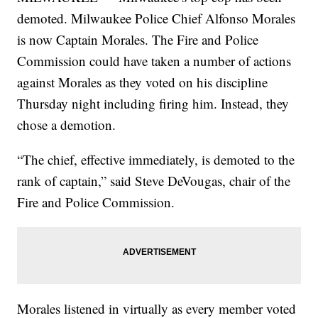
demoted. Milwaukee Police Chief Alfonso Morales
is now Captain Morales. The Fire and Police
Commission could have taken a number of actions
against Morales as they voted on his discipline
Thursday night including firing him. Instead, they
chose a demotion.
“The chief, effective immediately, is demoted to the
rank of captain,” said Steve DeVougas, chair of the
Fire and Police Commission.
Morales listened in virtually as every member voted