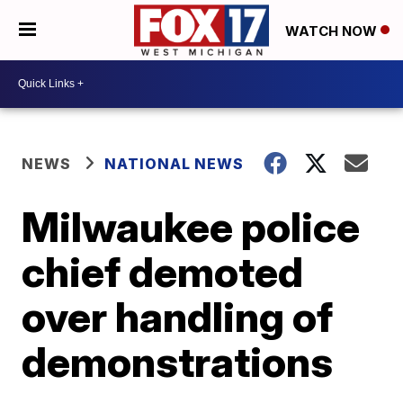
WATCH NOW
NEWS
NATIONAL NEWS
Milwaukee police
chief demoted
over handling of
demonstrations