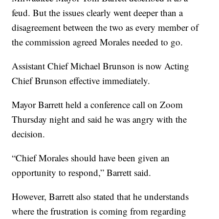
feud. But the issues clearly went deeper than a
disagreement between the two as every member of
the commission agreed Morales needed to go.
Assistant Chief Michael Brunson is now Acting
Chief Brunson effective immediately.
Mayor Barrett held a conference call on Zoom
Thursday night and said he was angry with the
decision.
“Chief Morales should have been given an
opportunity to respond,” Barrett said.
However, Barrett also stated that he understands
where the frustration is coming from regarding