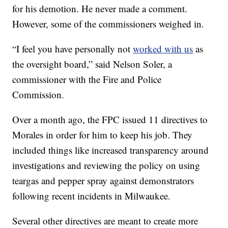
for his demotion. He never made a comment.
However, some of the commissioners weighed in.
“I feel you have personally not
worked with us
as
the oversight board,” said Nelson Soler, a
commissioner with the Fire and Police
Commission.
Over a month ago, the FPC issued 11 directives to
Morales in order for him to keep his job. They
included things like increased transparency around
investigations and reviewing the policy on using
teargas and pepper spray against demonstrators
following recent incidents in Milwaukee.
Several other directives are meant to create more