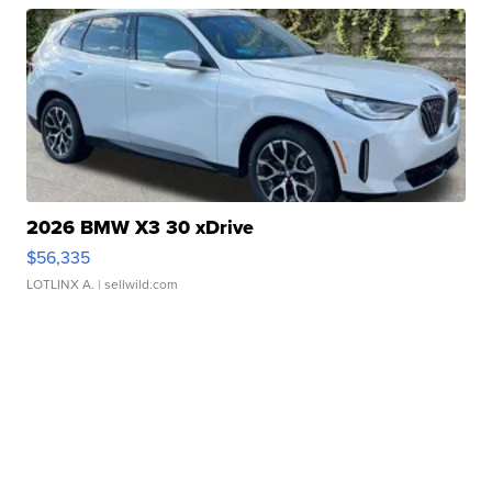
2026 BMW X3 30 xDrive
$56,335
LOTLINX A.
| sellwild.com