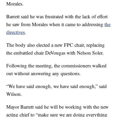
Morales.
Barrett said he was frustrated with the lack of effort
he saw from Morales when it came to addressing
the
directives
.
The body also elected a new FPC chair, replacing
the embattled chair DeVougas with Nelson Soler.
Following the meeting, the commissioners walked
out without answering any questions.
“We have said enough, we have said enough,” said
Wilson.
Mayor Barrett said he will be working with the new
acting chief to “make sure we are doing everything