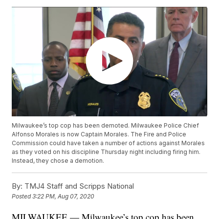
Milwaukee’s top cop has been demoted. Milwaukee Police Chief
Alfonso Morales is now Captain Morales. The Fire and Police
Commission could have taken a number of actions against Morales
as they voted on his discipline Thursday night including firing him.
Instead, they chose a demotion.
By:
TMJ4 Staff and Scripps National
Posted
3:22 PM, Aug 07, 2020
MILWAUKEE — Milwaukee’s top cop has been