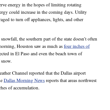
ve energy in the hopes of limiting rotating
ergy could increase in the coming days. Utility
aged to turn off appliances, lights, and other
snowfall, the southern part of the state doesn’t often
 morning, Houston saw as much as
four inches of
cted in El Paso and even the beach town of
f snow.
Weather Channel reported that the Dallas airport
he
Dallas Morning News
reports that areas northwest
nches of accumulation.