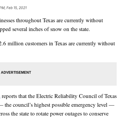
PM, Feb 15, 2021
nesses throughout Texas are currently without
opped several inches of snow on the state.
2.6 million customers in Texas are currently without
s
reports that the Electric Reliability Council of Texas
— the council’s highest possible emergency level —
ross the state to rotate power outages to conserve