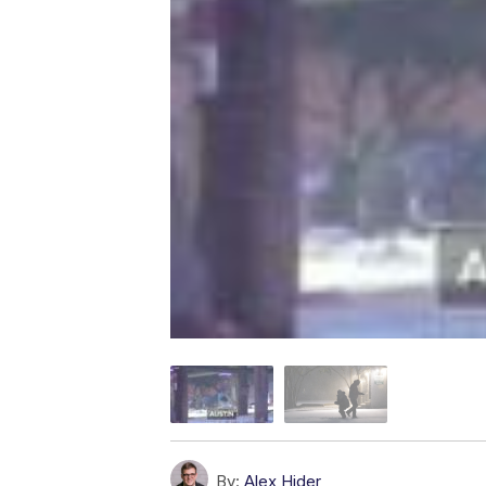
By:
Alex Hider