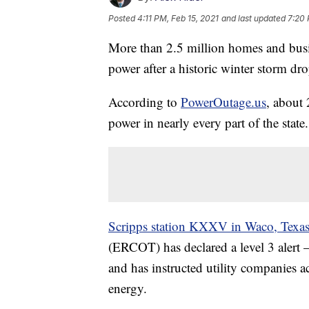
Posted
4:11 PM, Feb 15, 2021
and last updated
7:20 
More than 2.5 million homes and busi
power after a historic winter storm dr
According to
PowerOutage.us
, about 
power in nearly every part of the state.
Scripps station KXXV in Waco, Texa
(ERCOT) has declared a level 3 alert 
and has instructed utility companies ac
energy.