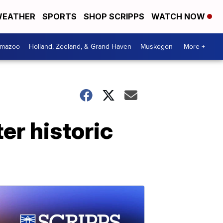
EATHER
SPORTS
SHOP SCRIPPS
WATCH NOW
amazoo
Holland, Zeeland, & Grand Haven
Muskegon
More +
er historic