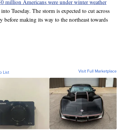
0 million Americans were under winter weather
into Tuesday. The storm is expected to cut across
ey before making its way to the northeast towards
Visit Full Marketplace
o List