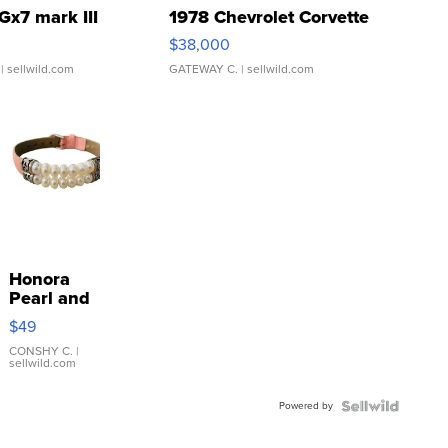
Gx7 mark III
1978 Chevrolet Corvette
$38,000
| sellwild.com
GATEWAY C.
| sellwild.com
Honora
Pearl and
Pink
$49
Leather
Bracelet
CONSHY C.
|
sellwild.com
Adjustable
Buckle
Powered by
Clo...