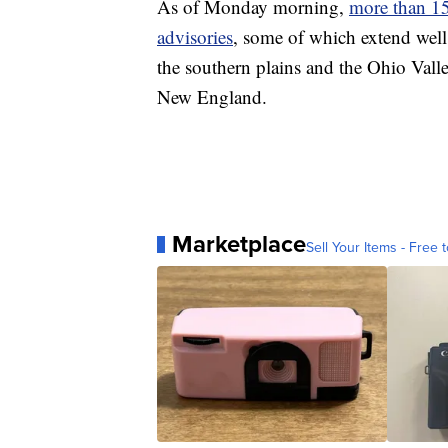
As of Monday morning,
more than 15
advisories
, some of which extend well 
the southern plains and the Ohio Vall
New England.
Marketplace
Sell Your Items - Free t