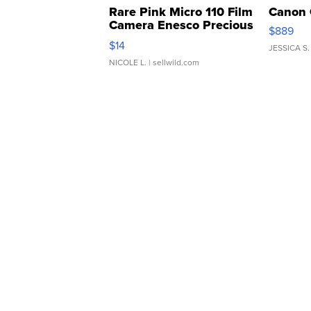
Rare Pink Micro 110 Film
Canon 
Camera Enesco Precious
$889
Moments TD4
$14
JESSICA S.
NICOLE L.
| sellwild.com