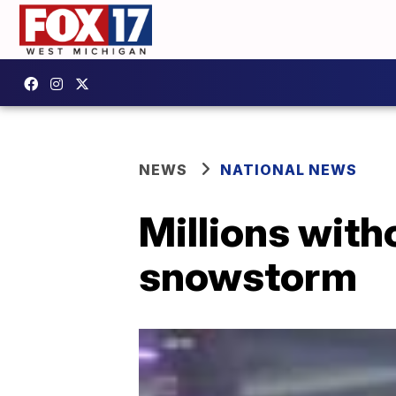
NEWS
NATIONAL NEWS
Millions with
snowstorm