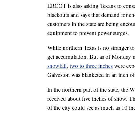
ERCOT is also asking Texans to conser
blackouts and says that demand for en
customers in the state are being encour
equipment to prevent power surges.
While northern Texas is no stranger to 
get accumulation. But as of Monday
snowfall
,
two to three inches
were expe
Galveston was blanketed in an inch o
In the northern part of the state, the 
received about five inches of snow. T
of the city could see as much as 10 i