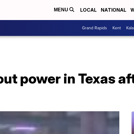
LOCAL
NATIONAL
W
MENU
Grand Rapids
Kent
Kal
out power in Texas aft