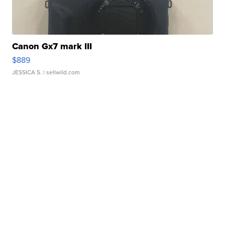
Canon Gx7 mark III
$889
JESSICA S.
| sellwild.com