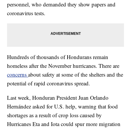
personnel, who demanded they show papers and
coronavirus tests.
Hundreds of thousands of Hondurans remain
homeless after the November hurricanes. There are
concerns
about safety at some of the shelters and the
potential of rapid coronavirus spread.
Last week, Honduran President Juan Orlando
Hernández asked for U.S. help, warning that food
shortages as a result of crop loss caused by
Hurricanes Eta and Iota could spur more migration