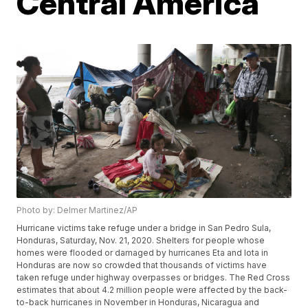
Central America
Photo by: Delmer Martinez/AP
Hurricane victims take refuge under a bridge in San Pedro Sula,
Honduras, Saturday, Nov. 21, 2020. Shelters for people whose
homes were flooded or damaged by hurricanes Eta and Iota in
Honduras are now so crowded that thousands of victims have
taken refuge under highway overpasses or bridges. The Red Cross
estimates that about 4.2 million people were affected by the back-
to-back hurricanes in November in Honduras, Nicaragua and