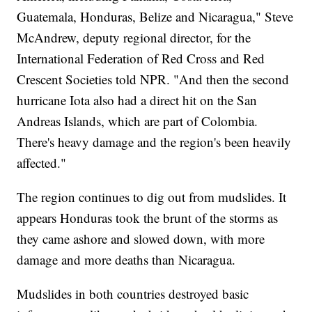
Guatemala, Honduras, Belize and Nicaragua," Steve
McAndrew, deputy regional director, for the
International Federation of Red Cross and Red
Crescent Societies told NPR. "And then the second
hurricane Iota also had a direct hit on the San
Andreas Islands, which are part of Colombia.
There's heavy damage and the region's been heavily
affected."
The region continues to dig out from mudslides. It
appears Honduras took the brunt of the storms as
they came ashore and slowed down, with more
damage and more deaths than Nicaragua.
Mudslides in both countries destroyed basic