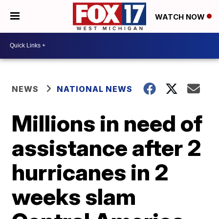
WATCH NOW
NEWS
NATIONAL NEWS
Millions in need of
assistance after 2
hurricanes in 2
weeks slam