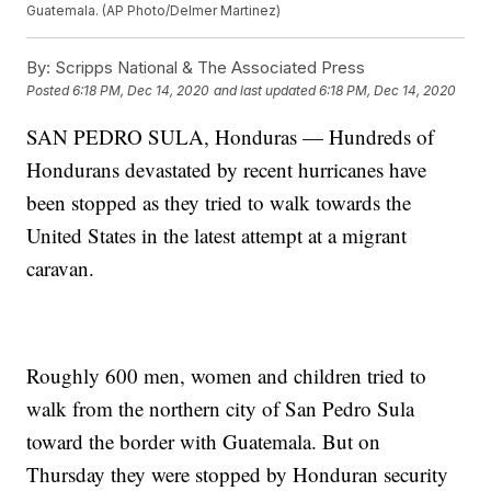
Guatemala. (AP Photo/Delmer Martinez)
By:
Scripps National & The Associated Press
Posted
6:18 PM, Dec 14, 2020
and last updated
6:18 PM, Dec 14, 2020
SAN PEDRO SULA, Honduras — Hundreds of
Hondurans devastated by recent hurricanes have
been stopped as they tried to walk towards the
United States in the latest attempt at a migrant
caravan.
Roughly 600 men, women and children tried to
walk from the northern city of San Pedro Sula
toward the border with Guatemala. But on
Thursday they were stopped by Honduran security