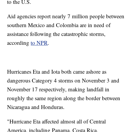
to the U.S.
Aid agencies report nearly 7 million people between
southern Mexico and Colombia are in need of
assistance following the catastrophic storms,
according
to NPR
.
Hurricanes Eta and Iota both came ashore as
dangerous Category 4 storms on November 3 and
November 17 respectively, making landfall in
roughly the same region along the border between
Nicaragua and Honduras.
"Hurricane Eta affected almost all of Central
America, including Panama, Costa Rica,