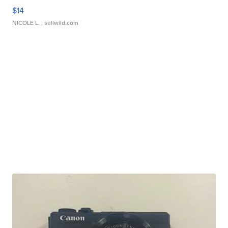
$14
NICOLE L.
| sellwild.com