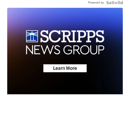
Powered by