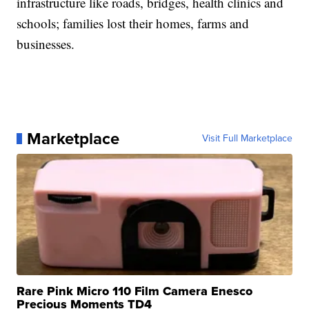
infrastructure like roads, bridges, health clinics and
schools; families lost their homes, farms and
businesses.
Marketplace
Visit Full Marketplace
Rare Pink Micro 110 Film Camera Enesco
Precious Moments TD4