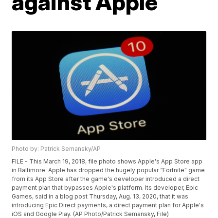
against Apple
Photo by: Patrick Semansky/AP
FILE - This March 19, 2018, file photo shows Apple's App Store app
in Baltimore. Apple has dropped the hugely popular “Fortnite" game
from its App Store after the game's developer introduced a direct
payment plan that bypasses Apple's platform. Its developer, Epic
Games, said in a blog post Thursday, Aug. 13, 2020, that it was
introducing Epic Direct payments, a direct payment plan for Apple's
iOS and Google Play. (AP Photo/Patrick Semansky, File)