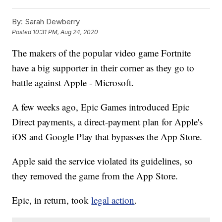
By:
Sarah Dewberry
Posted
10:31 PM, Aug 24, 2020
The makers of the popular video game Fortnite
have a big supporter in their corner as they go to
battle against Apple - Microsoft.
A few weeks ago, Epic Games introduced Epic
Direct payments, a direct-payment plan for Apple's
iOS and Google Play that bypasses the App Store.
Apple said the service violated its guidelines, so
they removed the game from the App Store.
Epic, in return, took
legal action
.