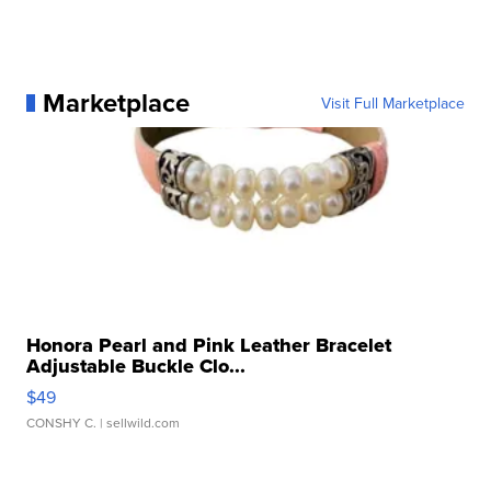
Marketplace
Visit Full Marketplace
Honora Pearl and Pink Leather Bracelet
Adjustable Buckle Clo...
$49
CONSHY C.
| sellwild.com