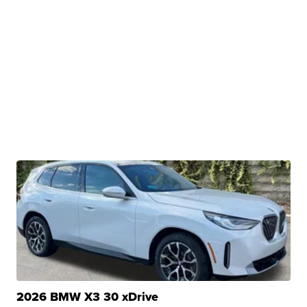
2026 BMW X3 30 xDrive