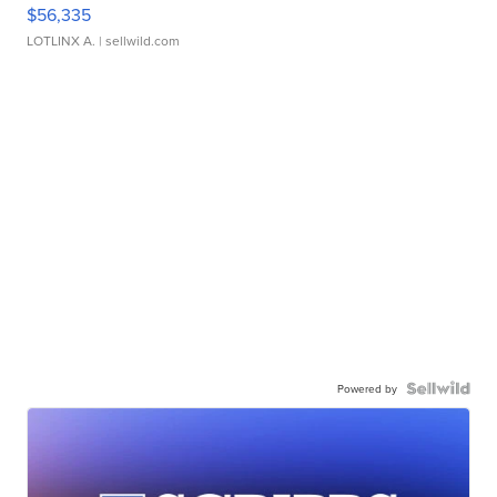
$56,335
LOTLINX A.
| sellwild.com
Powered by