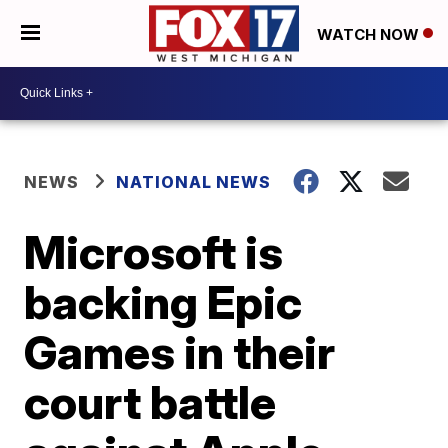
WATCH NOW
NEWS
NATIONAL NEWS
Microsoft is
backing Epic
Games in their
court battle