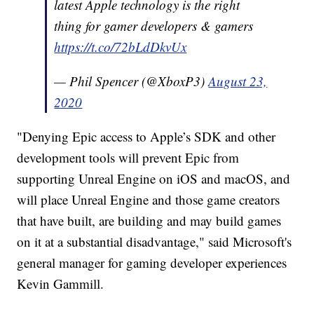
latest Apple technology is the right
thing for gamer developers & gamers
https://t.co/72bLdDkvUx
— Phil Spencer (@XboxP3)
August 23,
2020
"Denying Epic access to Apple’s SDK and other
development tools will prevent Epic from
supporting Unreal Engine on iOS and macOS, and
will place Unreal Engine and those game creators
that have built, are building and may build games
on it at a substantial disadvantage," said Microsoft's
general manager for gaming developer experiences
Kevin Gammill.