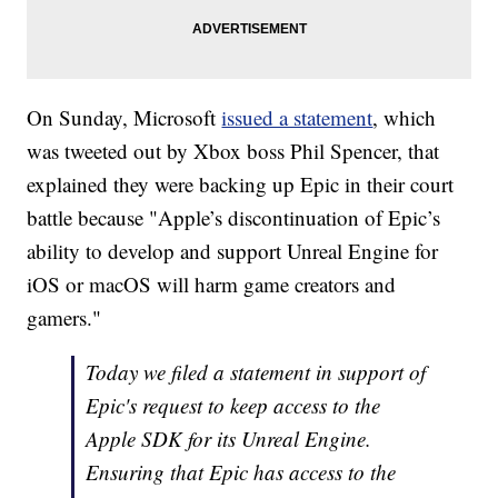
On Sunday, Microsoft
issued a statement
, which
was tweeted out by Xbox boss Phil Spencer, that
explained they were backing up Epic in their court
battle because "Apple’s discontinuation of Epic’s
ability to develop and support Unreal Engine for
iOS or macOS will harm game creators and
gamers."
Today we filed a statement in support of
Epic's request to keep access to the
Apple SDK for its Unreal Engine.
Ensuring that Epic has access to the