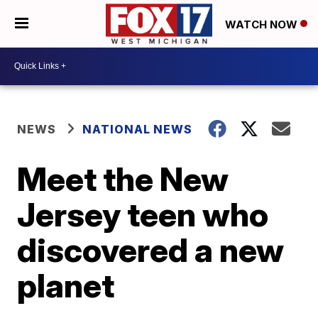
WATCH NOW
NEWS
NATIONAL NEWS
Meet the New
Jersey teen who
discovered a new
planet