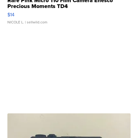
Rare Pink Micro 110 Film Camera Enesco
Precious Moments TD4
$14
NICOLE L.
| sellwild.com