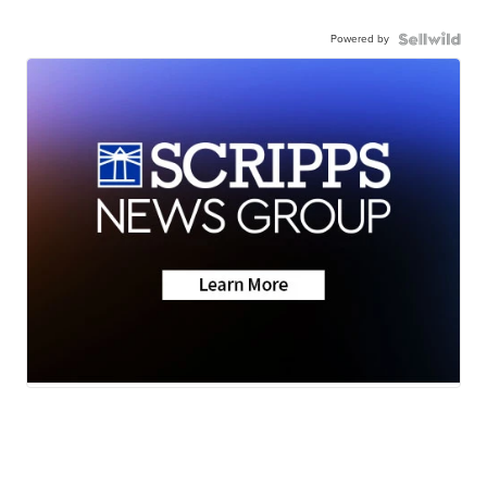
Powered by