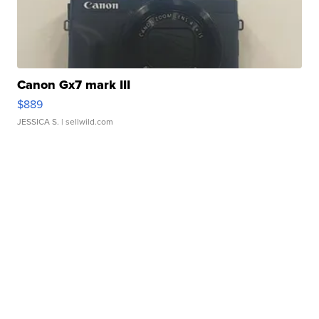
Canon Gx7 mark III
$889
JESSICA S.
| sellwild.com