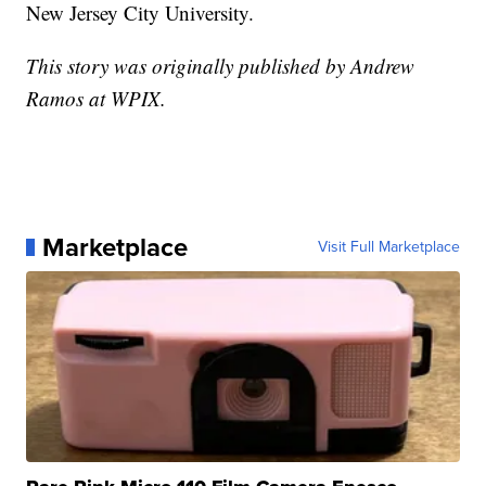
New Jersey City University.
This story was originally published by Andrew
Ramos at WPIX.
Marketplace
Visit Full Marketplace