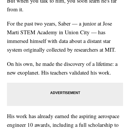
But when you talk to him, you soon learn he's far
from it.
For the past two years, Saber — a junior at Jose
Marti STEM Academy in Union City — has
immersed himself with data about a distant star
system originally collected by researchers at MIT.
On his own, he made the discovery of a lifetime: a
new exoplanet. His teachers validated his work.
His work has already earned the aspiring aerospace
engineer 10 awards, including a full scholarship to