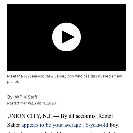
Meet the 16-year-old New Jersey boy who has discovered a new
planet.
By:
WPIX Staff
Posted
4:41 PM, Feb 11, 2020
UNION CITY, N.J. — By all accounts, Ramzi
Saber
appears to be your average 16-year-old
boy.