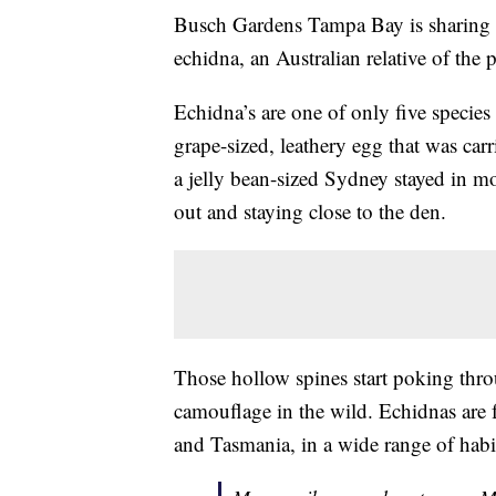
Busch Gardens Tampa Bay is sharing 
echidna, an Australian relative of the 
Echidna’s are one of only five specie
grape-sized, leathery egg that was ca
a jelly bean-sized Sydney stayed in m
out and staying close to the den.
Those hollow spines start poking thro
camouflage in the wild. Echidnas are
and Tasmania, in a wide range of habi