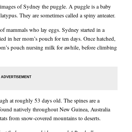
images of Sydney the puggle. A puggle is a baby
platypus. They are sometimes called a spiny anteater.
s of mammals who lay eggs. Sydney started in a
rried in her mom’s pouch for ten days. Once hatched,
om’s pouch nursing milk for awhile, before climbing
ugh at roughly 53 days old. The spines are a
 found natively throughout New Guinea, Australia
tats from snow-covered mountains to deserts.