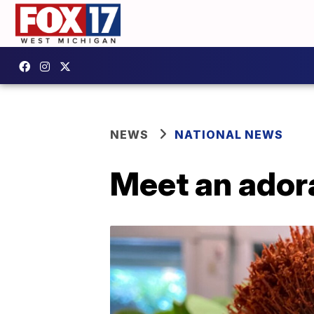
NEWS
NATIONAL NEWS
Meet an ador