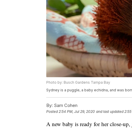
Photo by: Busch Gardens Tampa Bay
Sydney is a puggle, a baby echidna, and was born
By:
Sam Cohen
Posted
2:54 PM, Jul 29, 2020
and last updated
2:55
A new baby is ready for her close-up, 