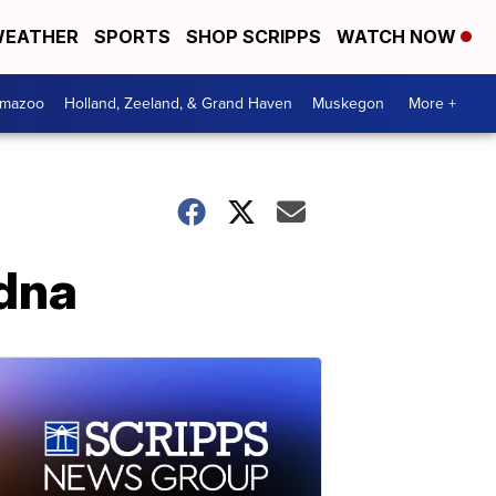
EATHER
SPORTS
SHOP SCRIPPS
WATCH NOW
amazoo
Holland, Zeeland, & Grand Haven
Muskegon
More +
idna