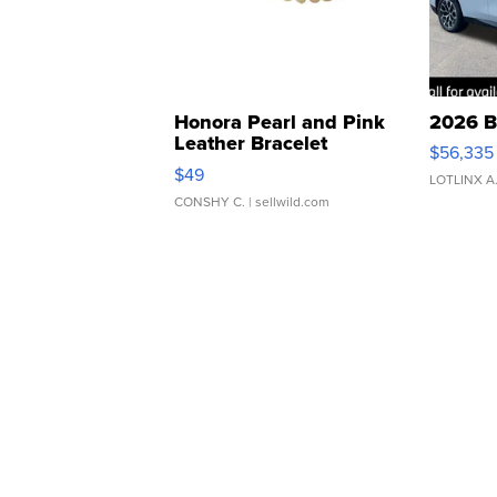
Honora Pearl and Pink
2026 B
Leather Bracelet
$56,335
Adjustable Buckle Clo...
$49
LOTLINX A
CONSHY C.
| sellwild.com