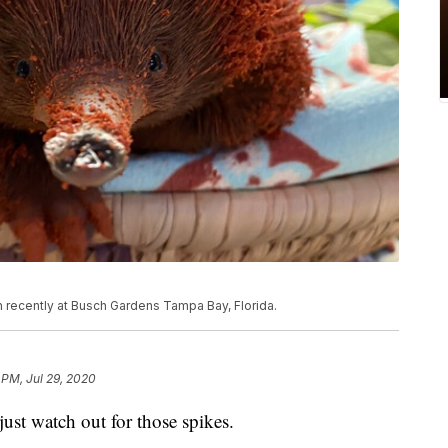
 recently at Busch Gardens Tampa Bay, Florida.
 PM, Jul 29, 2020
just watch out for those spikes.