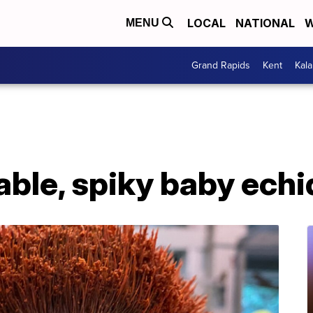
LOCAL
NATIONAL
W
MENU
Grand Rapids
Kent
Kal
able, spiky baby ech