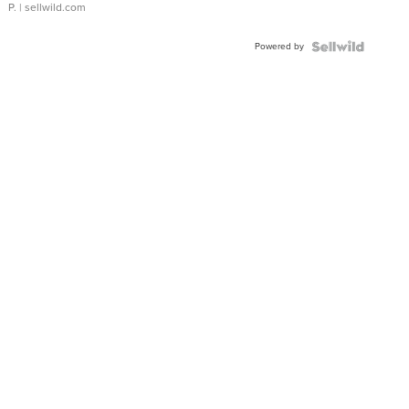
P.
| sellwild.com
Powered by