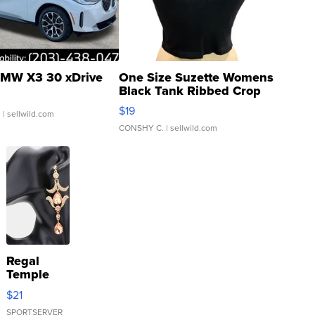
MW X3 30 xDrive
One Size Suzette Womens
Black Tank Ribbed Crop
Asymmetrical ...
$19
.
| sellwild.com
CONSHY C.
| sellwild.com
Regal
Temple
Droplet
$21
Earrings
SPORTSERVER