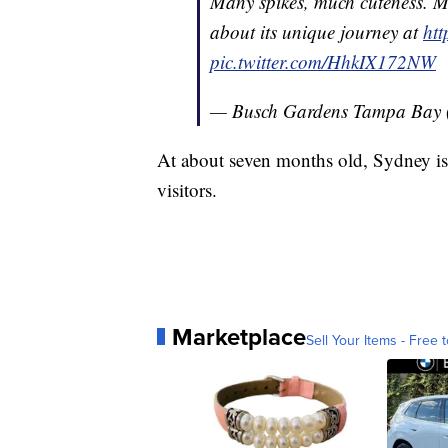
Many spikes, much cuteness. M
about its unique journey at
ht
pic.twitter.com/HhkIX172NW
— Busch Gardens Tampa Bay
At about seven months old, Sydney is
visitors.
Marketplace
Sell Your Items - Free t