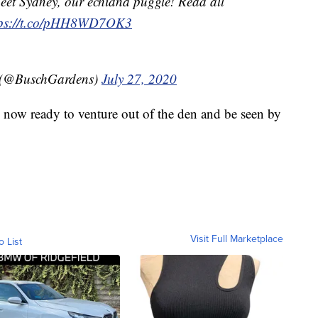
eet Sydney, our echidna puggle! Read all
tps://t.co/pHH8WD7OK3
 (@BuschGardens)
July 27, 2020
 now ready to venture out of the den and be seen by
Visit Full Marketplace
o List