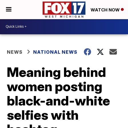
WATCH NOW
NEWS
NATIONAL NEWS
Meaning behind
women posting
black-and-white
selfies with