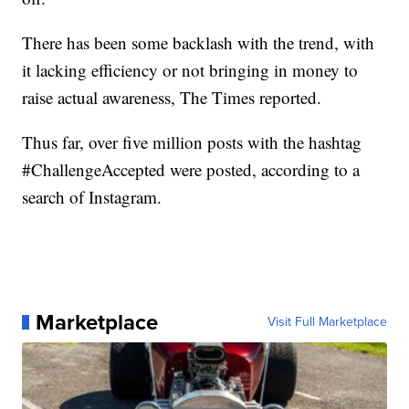
There has been some backlash with the trend, with
it lacking efficiency or not bringing in money to
raise actual awareness, The Times reported.
Thus far, over five million posts with the hashtag
#ChallengeAccepted were posted, according to a
search of Instagram.
Marketplace
Visit Full Marketplace