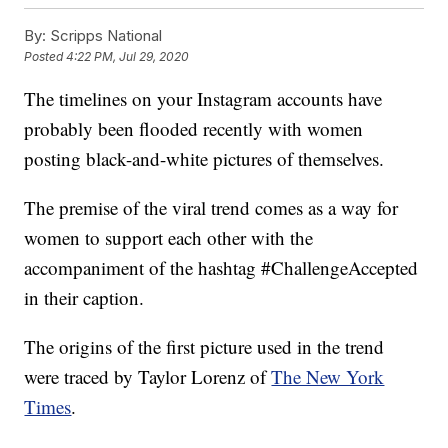
By:
Scripps National
Posted
4:22 PM, Jul 29, 2020
The timelines on your Instagram accounts have
probably been flooded recently with women
posting black-and-white pictures of themselves.
The premise of the viral trend comes as a way for
women to support each other with the
accompaniment of the hashtag #ChallengeAccepted
in their caption.
The origins of the first picture used in the trend
were traced by Taylor Lorenz of
The New York
Times
.