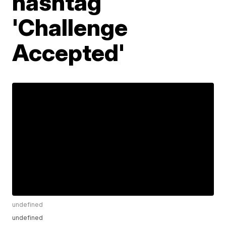
hashtag
'Challenge
Accepted'
undefined
undefined