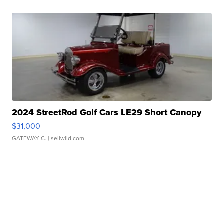
2024 StreetRod Golf Cars LE29 Short Canopy
$31,000
GATEWAY C.
| sellwild.com