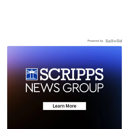
Powered by