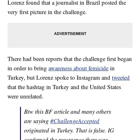
Lorenz found that a journalist in Brazil posted the
very first picture in the challenge.
There had been reports that the challenge first began
in order to bring
awareness about femicide
in
Turkey, but Lorenz spoke to Instagram and
tweeted
that the hashtag in Turkey and the United States
were unrelated.
Btw this BF article and many others
are saying
#ChallengeAccepted
originated in Turkey. That is false. IG
confirmed the resurgence there was