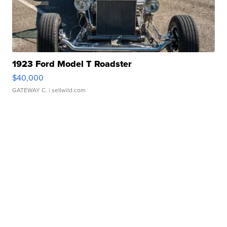
1923 Ford Model T Roadster
$40,000
GATEWAY C.
| sellwild.com