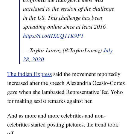
unrelated to the version of the challenge
in the US. This challenge has been
spreading online since at least 2016
https://t.co/HXCQ11K9P1
— Taylor Lorenz (@TaylorLorenz)
July
28, 2020
The Indian Express
said the movement reportedly
increased after the speech Alexandria Ocasio-Cortez
gave when she lambasted Representative Ted Yoho
for making sexist remarks against her.
And as more and more celebrities and non-
celebrities started posting pictures, the trend took
off.