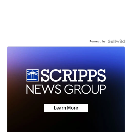
Powered by