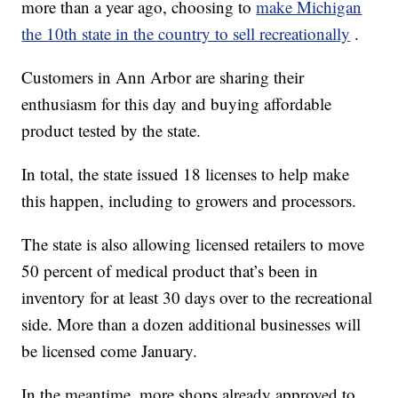
more than a year ago, choosing to
make Michigan
the 10th state in the country to sell recreationally
.
Customers in Ann Arbor are sharing their
enthusiasm for this day and buying affordable
product tested by the state.
In total, the state issued 18 licenses to help make
this happen, including to growers and processors.
The state is also allowing licensed retailers to move
50 percent of medical product that’s been in
inventory for at least 30 days over to the recreational
side. More than a dozen additional businesses will
be licensed come January.
In the meantime, more shops already approved to