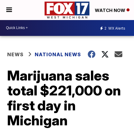
WATCH NOW
2
WX Alerts
NEWS
NATIONAL NEWS
Marijuana sales
total $221,000 on
first day in
Michigan