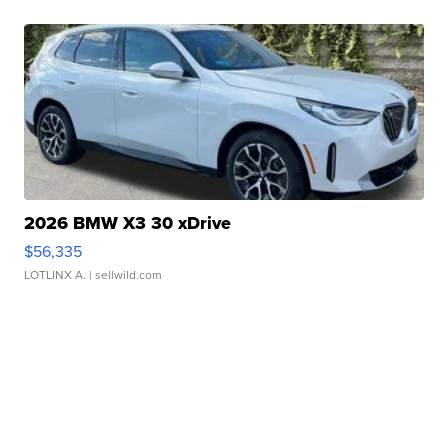
2026 BMW X3 30 xDrive
$56,335
LOTLINX A.
| sellwild.com