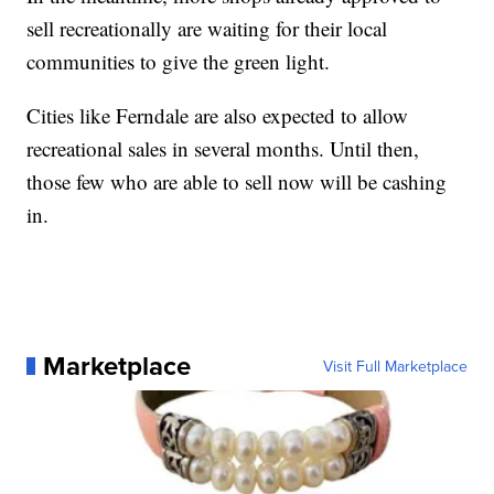
sell recreationally are waiting for their local
communities to give the green light.
Cities like Ferndale are also expected to allow
recreational sales in several months. Until then,
those few who are able to sell now will be cashing
in.
Marketplace
Visit Full Marketplace