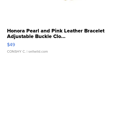
Honora Pearl and Pink Leather Bracelet
Adjustable Buckle Clo...
$49
CONSHY C.
| sellwild.com