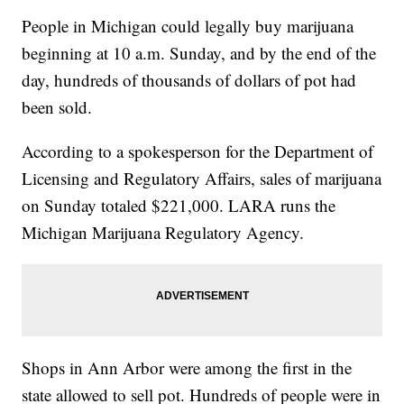
People in Michigan could legally buy marijuana
beginning at 10 a.m. Sunday, and by the end of the
day, hundreds of thousands of dollars of pot had
been sold.
According to a spokesperson for the Department of
Licensing and Regulatory Affairs, sales of marijuana
on Sunday totaled $221,000. LARA runs the
Michigan Marijuana Regulatory Agency.
Shops in Ann Arbor were among the first in the
state allowed to sell pot. Hundreds of people were in