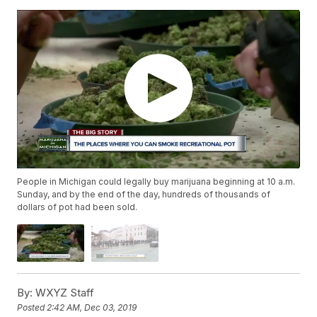
People in Michigan could legally buy marijuana beginning at 10 a.m.
Sunday, and by the end of the day, hundreds of thousands of
dollars of pot had been sold.
By:
WXYZ Staff
Posted
2:42 AM, Dec 03, 2019