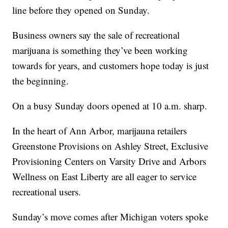
line before they opened on Sunday.
Business owners say the sale of recreational
marijuana is something they’ve been working
towards for years, and customers hope today is just
the beginning.
On a busy Sunday doors opened at 10 a.m. sharp.
In the heart of Ann Arbor, marijauna retailers
Greenstone Provisions on Ashley Street, Exclusive
Provisioning Centers on Varsity Drive and Arbors
Wellness on East Liberty are all eager to service
recreational users.
Sunday’s move comes after Michigan voters spoke