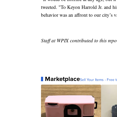
tweeted. "To Keyon Harrold Jr. and hi
behavior was an affront to our city’s v
Staff at WPIX contributed to this repo
Marketplace
Sell Your Items - Free t