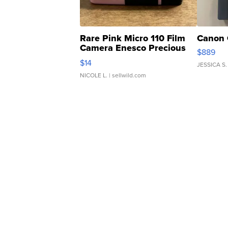
Rare Pink Micro 110 Film
Canon 
Camera Enesco Precious
$889
Moments TD4
$14
JESSICA S.
NICOLE L.
| sellwild.com