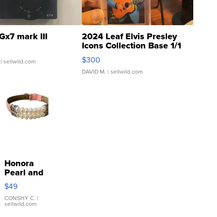
Gx7 mark III
2024 Leaf Elvis Presley
Icons Collection Base 1/1
SSP Clear ...
$300
| sellwild.com
DAVID M.
| sellwild.com
Honora
Pearl and
Pink
$49
Leather
Bracelet
CONSHY C.
|
sellwild.com
Adjustable