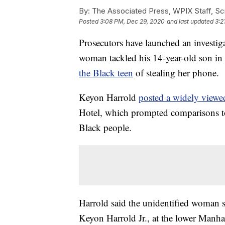
By:
The Associated Press, WPIX Staff, Scr
Posted
3:08 PM, Dec 29, 2020
and last updated
3:2
Prosecutors have launched an investig
woman tackled his 14-year-old son in
the Black teen
of stealing her phone.
Keyon Harrold
posted a widely viewe
Hotel, which prompted comparisons to 
Black people.
Harrold said the unidentified woman 
Keyon Harrold Jr., at the lower Manhat