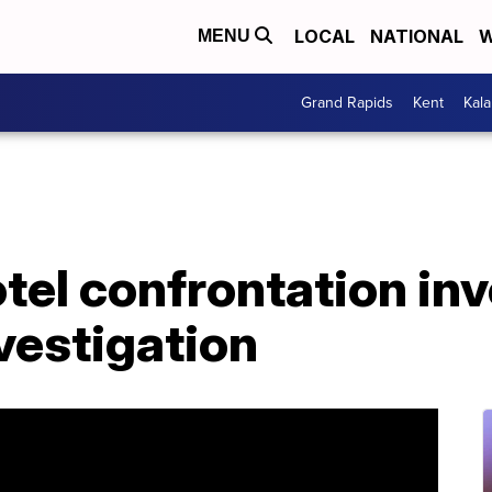
LOCAL
NATIONAL
W
MENU
Grand Rapids
Kent
Kal
el confrontation inv
vestigation