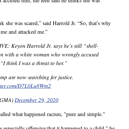
ccused him, the teen said he thinks she was
ink she was scared,” said Harrold Jr. “So, that’s why
 me and attacked me.”
Keyon Harrold Jr. says he’s still “shell-
ion with a white woman who wrongly accused
“I think I was a threat to her.”
mp are now searching for justice.
itter.com/D7L0Lu8Wm2
(@GMA)
December 29, 2020
alled what happened racism, "pure and simple."
’s especially offensive that it happened to a child," he