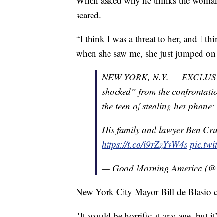
When asked why he thinks the woman a
scared.
“I think I was a threat to her, and I th
when she saw me, she just jumped on
NEW YORK, N.Y. — EXCLUSIVE: 
shocked” from the confrontat
the teen of stealing her phone: 
His family and lawyer Ben Cru
https://t.co/i9rZzYvW4s
pic.tw
— Good Morning America 
New York City Mayor Bill de Blasio c
"It would be horrific at any age, but it