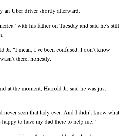
y an Uber driver shortly afterward.
ca” with his father on Tuesday and said he’s still
n.
old Jr. "I mean, I’ve been confused. I don’t know
asn’t there, honestly."
d at the moment, Harrold Jr. said he was just
d never seen that lady ever. And I didn’t know what
s happy to have my dad there to help me.”