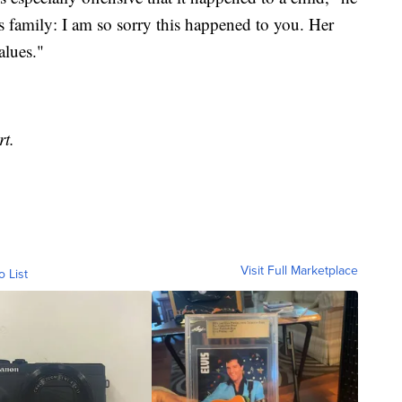
s family: I am so sorry this happened to you. Her
alues."
rt.
Visit Full Marketplace
o List