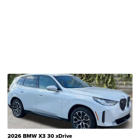
2026 BMW X3 30 xDrive