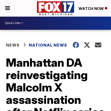
WATCH NOW
NEWS
NATIONAL NEWS
Manhattan DA
reinvestigating
Malcolm X
assassination