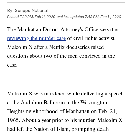
By:
Scripps National
Posted
7:32 PM, Feb 11, 2020
and last updated
7:43 PM, Feb 11, 2020
The Manhattan District Attorney's Office says it is
reviewing the murder case
of civil rights activist
Malcolm X after a Netflix docuseries raised
questions about two of the men convicted in the
case.
Malcolm X was murdered while delivering a speech
at the Audubon Ballroom in the Washington
Heights neighborhood of Manhattan on Feb. 21,
1965. About a year prior to his murder, Malcolm X
had left the Nation of Islam, prompting death