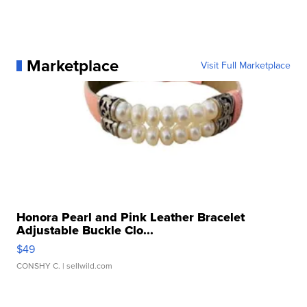
Marketplace
Visit Full Marketplace
Honora Pearl and Pink Leather Bracelet
Adjustable Buckle Clo...
$49
CONSHY C.
| sellwild.com