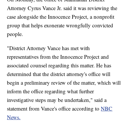
Attorney Cyrus Vance Jr. said it was reviewing the
case alongside the Innocence Project, a nonprofit
group that helps exonerate wrongfully convicted
people.
"District Attorney Vance has met with
representatives from the Innocence Project and
associated counsel regarding this matter. He has
determined that the district attorney's office will
begin a preliminary review of the matter, which will
inform the office regarding what further
investigative steps may be undertaken," said a
statement from Vance's office according to
NBC
News.