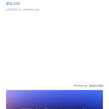
$56,335
LOTLINX A.
| sellwild.com
Powered by