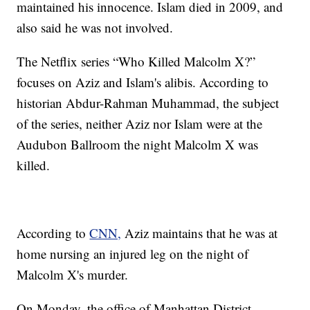
maintained his innocence. Islam died in 2009, and
also said he was not involved.
The Netflix series “Who Killed Malcolm X?”
focuses on Aziz and Islam's alibis. According to
historian Abdur-Rahman Muhammad, the subject
of the series, neither Aziz nor Islam were at the
Audubon Ballroom the night Malcolm X was
killed.
According to
CNN,
Aziz maintains that he was at
home nursing an injured leg on the night of
Malcolm X's murder.
On Monday, the office of Manhattan District