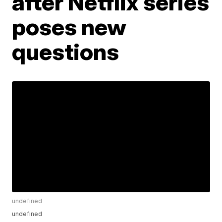
after Netflix series
poses new
questions
undefined
undefined