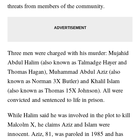
threats from members of the community.
Three men were charged with his murder: Mujahid
Abdul Halim (also known as Talmadge Hayer and
Thomas Hagan), Muhammad Abdul Aziz (also
known as Norman 3X Butler) and Khalil Islam
(also known as Thomas 15X Johnson). All were
convicted and sentenced to life in prison.
While Halim said he was involved in the plot to kill
Malcolm X, he claims Aziz and Islam were
innocent. Aziz, 81, was paroled in 1985 and has