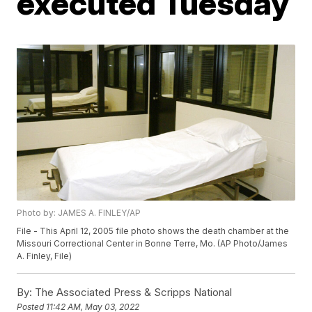
executed Tuesday
Photo by: JAMES A. FINLEY/AP
File - This April 12, 2005 file photo shows the death chamber at the
Missouri Correctional Center in Bonne Terre, Mo. (AP Photo/James
A. Finley, File)
By:
The Associated Press & Scripps National
Posted
11:42 AM, May 03, 2022