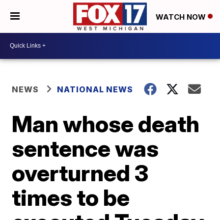
WATCH NOW
NEWS
NATIONAL NEWS
Man whose death
sentence was
overturned 3
times to be