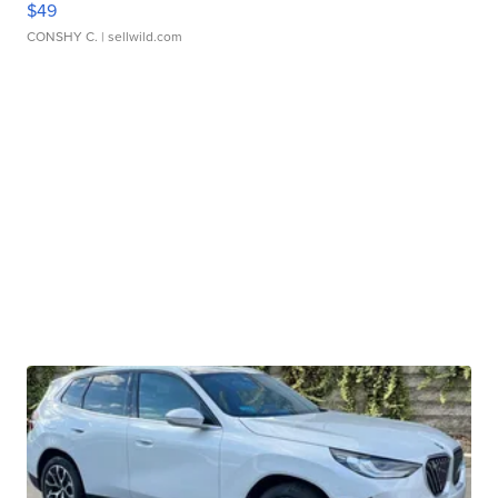
$49
CONSHY C.
| sellwild.com