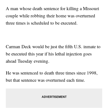
A man whose death sentence for killing a Missouri
couple while robbing their home was overturned
three times is scheduled to be executed.
Carman Deck would be just the fifth U.S. inmate to
be executed this year if his lethal injection goes
ahead Tuesday evening.
He was sentenced to death three times since 1998,
but that sentence was overturned each time.