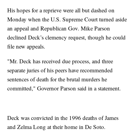
His hopes for a reprieve were all but dashed on
Monday when the U.S. Supreme Court turned aside
an appeal and Republican Gov. Mike Parson
declined Deck’s clemency request, though he could
file new appeals.
"Mr. Deck has received due process, and three
separate juries of his peers have recommended
sentences of death for the brutal murders he
committed," Governor Parson said in a statement.
Deck was convicted in the 1996 deaths of James
and Zelma Long at their home in De Soto.