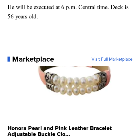
He will be executed at 6 p.m. Central time. Deck is
56 years old.
Marketplace
Visit Full Marketplace
Honora Pearl and Pink Leather Bracelet
Adjustable Buckle Clo...