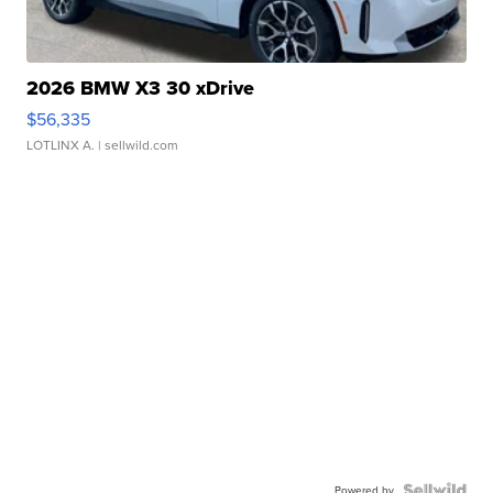
2026 BMW X3 30 xDrive
$56,335
LOTLINX A.
| sellwild.com
Powered by