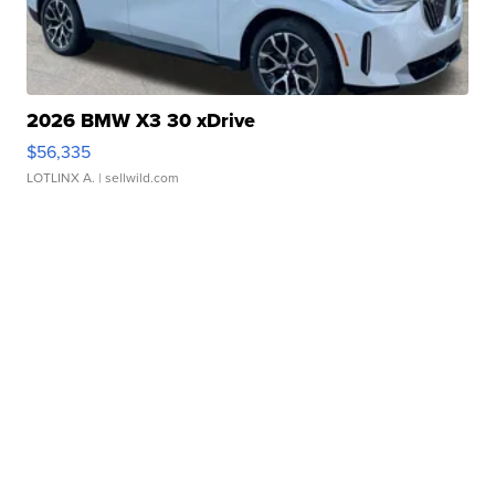
2026 BMW X3 30 xDrive
$56,335
LOTLINX A.
| sellwild.com