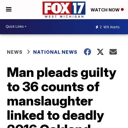
WATCH NOW
2
WX Alerts
NEWS
NATIONAL NEWS
Man pleads guilty
to 36 counts of
manslaughter
linked to deadly