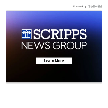
Powered by