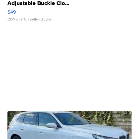
Adjustable Buckle Clo...
$49
CONSHY C.
| sellwild.com