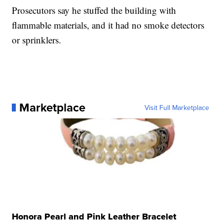
Prosecutors say he stuffed the building with
flammable materials, and it had no smoke detectors
or sprinklers.
Marketplace
Visit Full Marketplace
Honora Pearl and Pink Leather Bracelet