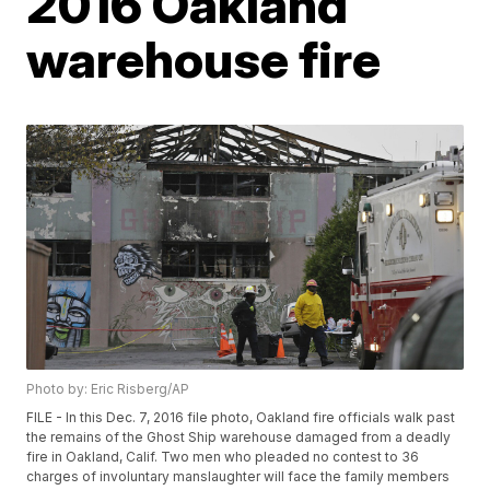
2016 Oakland
warehouse fire
Photo by: Eric Risberg/AP
FILE - In this Dec. 7, 2016 file photo, Oakland fire officials walk past
the remains of the Ghost Ship warehouse damaged from a deadly
fire in Oakland, Calif. Two men who pleaded no contest to 36
charges of involuntary manslaughter will face the family members