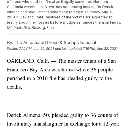
of those who died in a fire at an illegally converted Northern
California warehouse. A two-day sentencing hearing for Derick
Almena and Max Harris is scheduled to begin Thursday, Aug. 9,
2018 in Oakland, Calif. Relatives of the victims are expected to
testify about their losses before a judge sentences them on Friday.
(AP Photo/Eric Risberg, File)
By:
The Associated Press & Scripps National
Posted
7:19 PM, Jan 22, 2021
and last updated
7:19 PM, Jan 22, 2021
OAKLAND, Calif. — The master tenant of a San
Francisco Bay Area warehouse where 36 people
perished in a 2016 fire has pleaded guilty to the
deaths.
Derick Almena, 50, pleaded guilty to 36 counts of
involuntary manslaughter in exchange for a 12-year