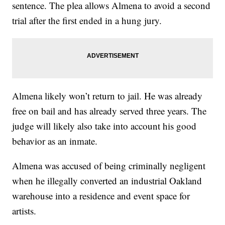
sentence. The plea allows Almena to avoid a second
trial after the first ended in a hung jury.
Almena likely won’t return to jail. He was already
free on bail and has already served three years. The
judge will likely also take into account his good
behavior as an inmate.
Almena was accused of being criminally negligent
when he illegally converted an industrial Oakland
warehouse into a residence and event space for
artists.