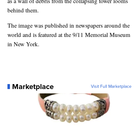
as a wall of debris from the collapsing tower looms
behind them.
The image was published in newspapers around the
world and is featured at the 9/11 Memorial Museum
in New York.
Marketplace
Visit Full Marketplace