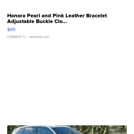
Honora Pearl and Pink Leather Bracelet
Adjustable Buckle Clo...
$49
CONSHY C.
| sellwild.com