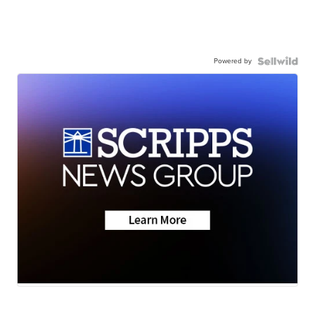
Powered by