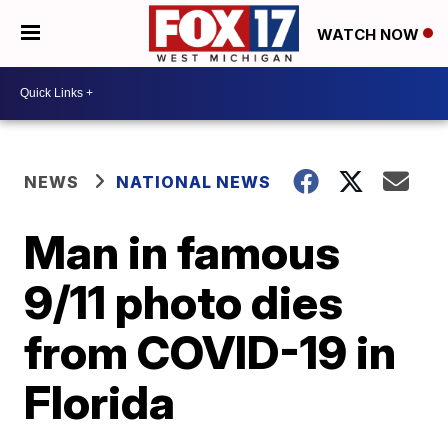
WATCH NOW
NEWS
NATIONAL NEWS
Man in famous
9/11 photo dies
from COVID-19 in
Florida