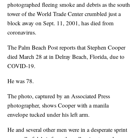
photographed fleeing smoke and debris as the south
tower of the World Trade Center crumbled just a
block away on Sept. 11, 2001, has died from
coronavirus.
The Palm Beach Post reports that Stephen Cooper
died March 28 at in Delray Beach, Florida, due to
COVID-19.
He was 78.
The photo, captured by an Associated Press
photographer, shows Cooper with a manila
envelope tucked under his left arm.
He and several other men were in a desperate sprint