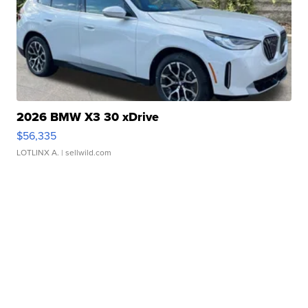
2026 BMW X3 30 xDrive
$56,335
LOTLINX A.
| sellwild.com