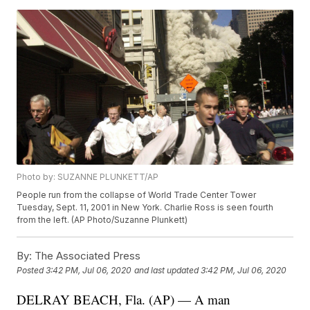
Photo by: SUZANNE PLUNKETT/AP
People run from the collapse of World Trade Center Tower
Tuesday, Sept. 11, 2001 in New York. Charlie Ross is seen fourth
from the left. (AP Photo/Suzanne Plunkett)
By:
The Associated Press
Posted
3:42 PM, Jul 06, 2020
and last updated
3:42 PM, Jul 06, 2020
DELRAY BEACH, Fla. (AP) — A man