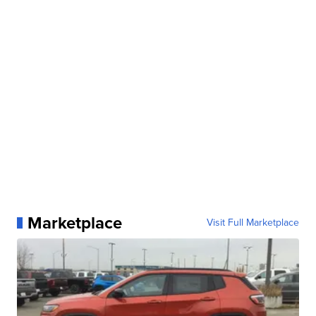
Marketplace
Visit Full Marketplace