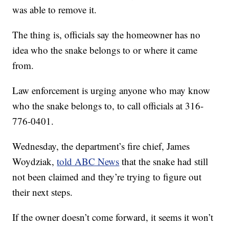
was able to remove it.
The thing is, officials say the homeowner has no
idea who the snake belongs to or where it came
from.
Law enforcement is urging anyone who may know
who the snake belongs to, to call officials at 316-
776-0401.
Wednesday, the department’s fire chief, James
Woydziak,
told ABC News
that the snake had still
not been claimed and they’re trying to figure out
their next steps.
If the owner doesn’t come forward, it seems it won’t