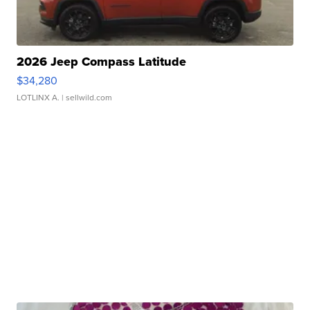
2026 Jeep Compass Latitude
$34,280
LOTLINX A.
| sellwild.com