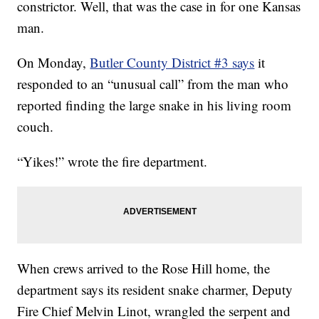
constrictor. Well, that was the case in for one Kansas
man.
On Monday,
Butler County District #3 says
it
responded to an “unusual call” from the man who
reported finding the large snake in his living room
couch.
“Yikes!” wrote the fire department.
When crews arrived to the Rose Hill home, the
department says its resident snake charmer, Deputy
Fire Chief Melvin Linot, wrangled the serpent and