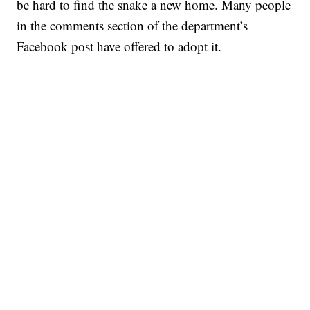
be hard to find the snake a new home. Many people
in the comments section of the department’s
Facebook post have offered to adopt it.