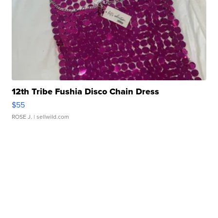
12th Tribe Fushia Disco Chain Dress
$55
ROSE J.
| sellwild.com