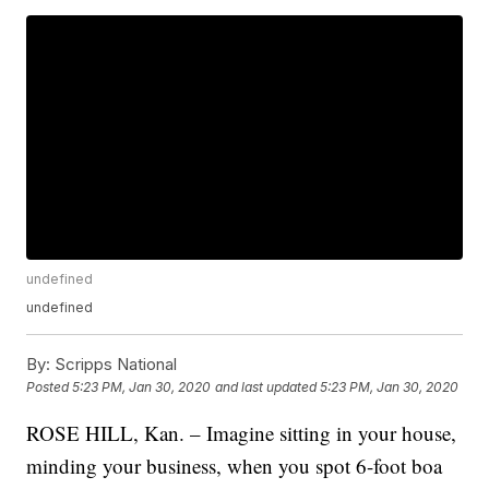
undefined
undefined
By:
Scripps National
Posted
5:23 PM, Jan 30, 2020
and last updated
5:23 PM, Jan 30, 2020
ROSE HILL, Kan. – Imagine sitting in your house,
minding your business, when you spot 6-foot boa