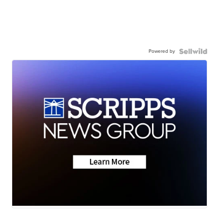
Powered by