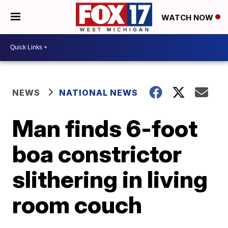
WATCH NOW
NEWS
NATIONAL NEWS
Man finds 6-foot
boa constrictor
slithering in living
room couch