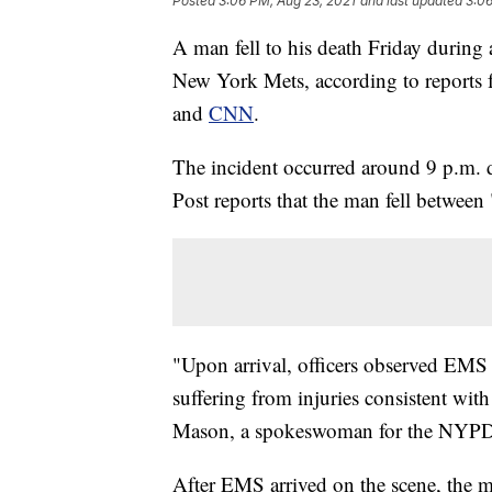
Posted
3:06 PM, Aug 23, 2021
and last updated
3:06
A man fell to his death Friday during 
New York Mets, according to reports
and
CNN
.
The incident occurred around 9 p.m.
Post reports that the man fell between
"Upon arrival, officers observed EMS
suffering from injuries consistent with
Mason, a spokeswoman for the NYPD,
After EMS arrived on the scene, the 