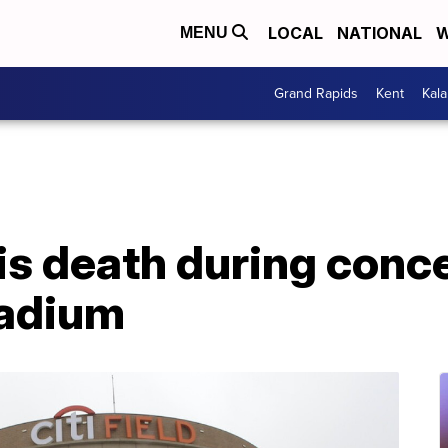
LOCAL
NATIONAL
W
MENU
Grand Rapids
Kent
Kal
his death during conc
tadium