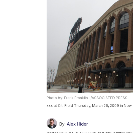
Photo by: Frank Franklin II/ASSOCIATED PRESS
xxx at Citi Field Thursday, March 26, 2009 in New Y
By:
Alex Hider