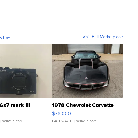
Visit Full Marketplace
o List
Gx7 mark III
1978 Chevrolet Corvette
$38,000
| sellwild.com
GATEWAY C.
| sellwild.com