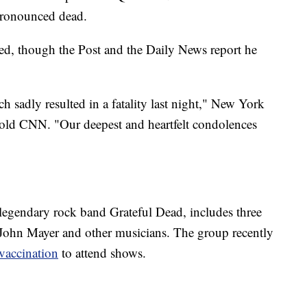
pronounced dead.
sed, though the Post and the Daily News report he
h sadly resulted in a fatality last night," New York
ld CNN. "Our deepest and heartfelt condolences
egendary rock band Grateful Dead, includes three
 John Mayer and other musicians. The group recently
 vaccination
to attend shows.