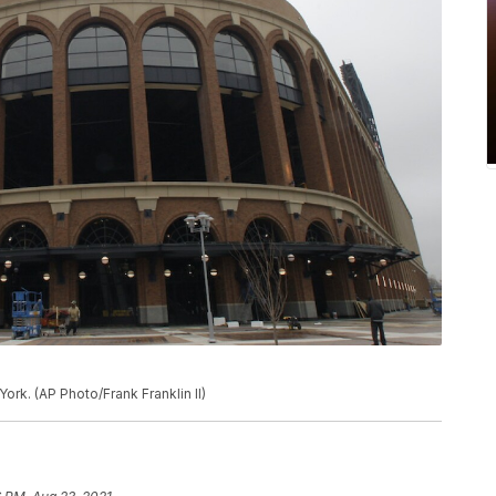
ork. (AP Photo/Frank Franklin II)