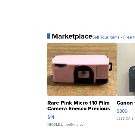
Marketplace
Sell Your Items - Free t
Rare Pink Micro 110 Film
Canon 
Camera Enesco Precious
$889
Moments TD4
$14
JESSICA S.
NICOLE L.
| sellwild.com