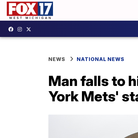
NEWS
NATIONAL NEWS
Man falls to 
York Mets' s