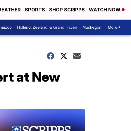
EATHER
SPORTS
SHOP SCRIPPS
WATCH NOW
amazoo
Holland, Zeeland, & Grand Haven
Muskegon
More +
ert at New