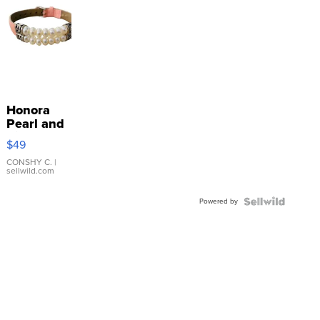
Honora
Pearl and
Pink
$49
Leather
Bracelet
CONSHY C.
|
sellwild.com
Adjustable
Buckle
Powered by
Clo...