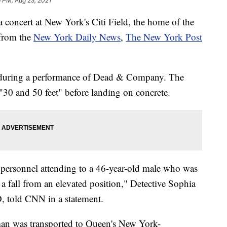
 PM, Aug 23, 2021
a concert at New York's Citi Field, the home of the
 from the
New York Daily News
,
The New York Post
 during a performance of Dead & Company. The
 "30 and 50 feet" before landing on concrete.
 personnel attending to a 46-year-old male who was
 a fall from an elevated position," Detective Sophia
 told CNN in a statement.
man was transported to Queen's New York-