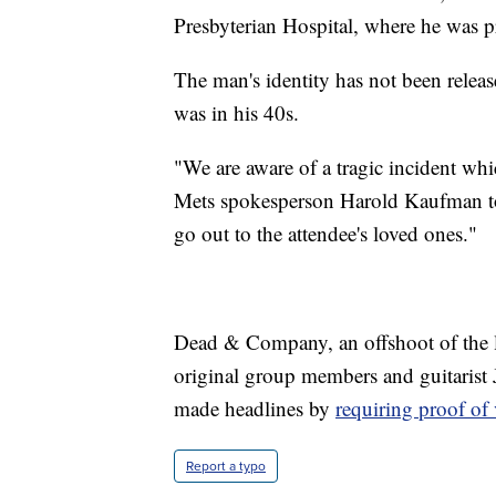
Presbyterian Hospital, where he was 
The man's identity has not been relea
was in his 40s.
"We are aware of a tragic incident whic
Mets spokesperson Harold Kaufman to
go out to the attendee's loved ones."
Dead & Company, an offshoot of the l
original group members and guitarist
made headlines by
requiring proof of
Report a typo