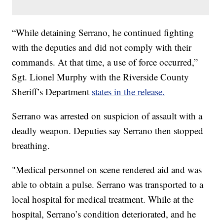
“While detaining Serrano, he continued fighting
with the deputies and did not comply with their
commands. At that time, a use of force occurred,”
Sgt. Lionel Murphy with the Riverside County
Sheriff’s Department
states in the release.
Serrano was arrested on suspicion of assault with a
deadly weapon. Deputies say Serrano then stopped
breathing.
"Medical personnel on scene rendered aid and was
able to obtain a pulse. Serrano was transported to a
local hospital for medical treatment. While at the
hospital, Serrano’s condition deteriorated, and he