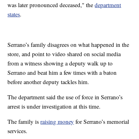
was later pronounced deceased," the
department
states
.
Serrano’s family disagrees on what happened in the
store, and point to video shared on social media
from a witness showing a deputy walk up to
Serrano and beat him a few times with a baton
before another deputy tackles him.
The department said the use of force in Serrano’s
arrest is under investigation at this time.
The family is
raising money
for Serrano’s memorial
services.