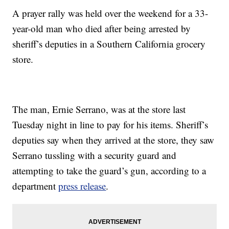
A prayer rally was held over the weekend for a 33-
year-old man who died after being arrested by
sheriff’s deputies in a Southern California grocery
store.
The man, Ernie Serrano, was at the store last
Tuesday night in line to pay for his items. Sheriff’s
deputies say when they arrived at the store, they saw
Serrano tussling with a security guard and
attempting to take the guard’s gun, according to a
department
press release
.