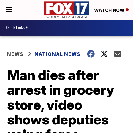
WATCH NOW
NEWS
NATIONAL NEWS
Man dies after
arrest in grocery
store, video
shows deputies