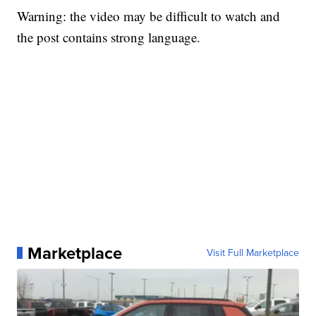
Warning: the video may be difficult to watch and
the post contains strong language.
Marketplace
Visit Full Marketplace