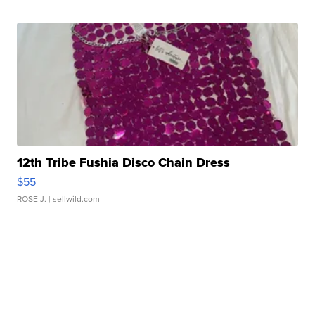
12th Tribe Fushia Disco Chain Dress
$55
ROSE J.
| sellwild.com