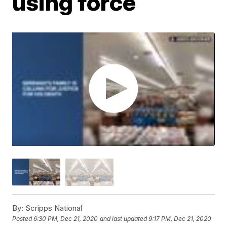
using force
By:
Scripps National
Posted
6:30 PM, Dec 21, 2020
and last updated
9:17 PM, Dec 21, 2020