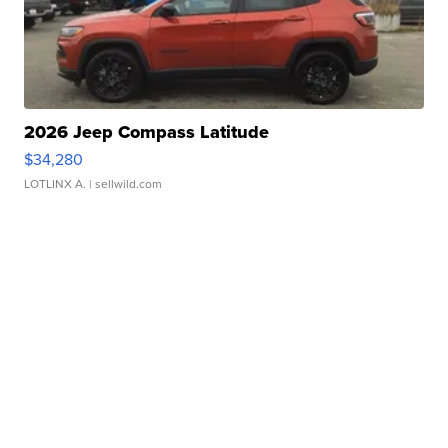
2026 Jeep Compass Latitude
$34,280
LOTLINX A.
| sellwild.com