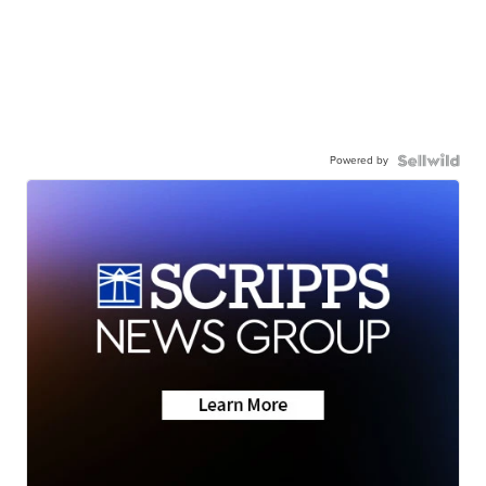
Powered by