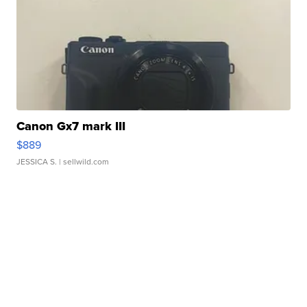
Canon Gx7 mark III
$889
JESSICA S.
| sellwild.com