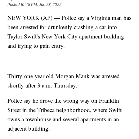
Posted
10:45 PM, Jan 28, 2022
NEW YORK (AP) — Police say a Virginia man has
been arrested for drunkenly crashing a car into
Taylor Swift’s New York City apartment building
and trying to gain entry.
Thirty-one-year-old Morgan Mank was arrested
shortly after 3 a.m. Thursday.
Police say he drove the wrong way on Franklin
Street in the Tribeca neighborhood, where Swift
owns a townhouse and several apartments in an
adjacent building.