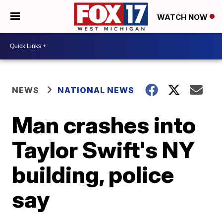
WATCH NOW
NEWS
NATIONAL NEWS
Man crashes into
Taylor Swift's NY
building, police
say