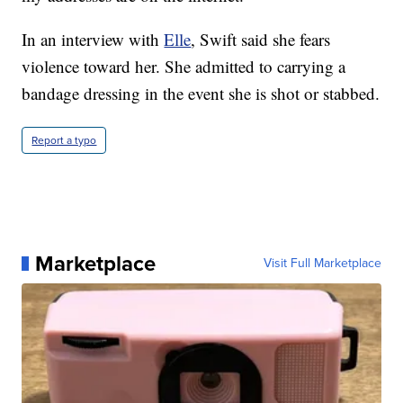
In an interview with
Elle
, Swift said she fears
violence toward her. She admitted to carrying a
bandage dressing in the event she is shot or stabbed.
Report a typo
Marketplace
Visit Full Marketplace