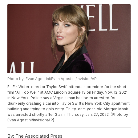
Photo by: Evan Agostini/Evan Agostini/Invision/AP
FILE - Writer-director Taylor Swift attends a premiere for the short
film "All Too Well" at AMC Lincoln Square 13 on Friday, Nov. 12, 2021,
in New York. Police say a Virginia man has been arrested for
drunkenly crashing a car into Taylor Swift’s New York City apartment
building and trying to gain entry. Thirty-one-year-old Morgan Mank
was arrested shortly after 3 a.m. Thursday, Jan. 27, 2022. (Photo by
Evan Agostini/Invision/AP)
By:
The Associated Press