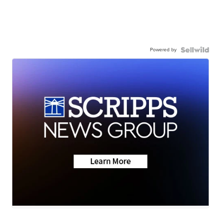
Powered by