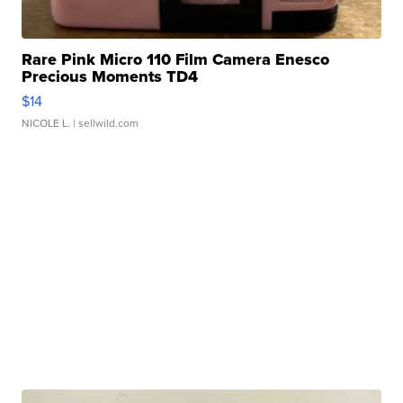
Rare Pink Micro 110 Film Camera Enesco
Precious Moments TD4
$14
NICOLE L.
| sellwild.com