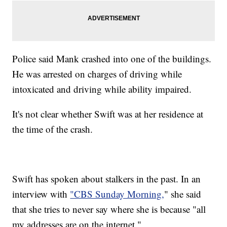
Police said Mank crashed into one of the buildings.
He was arrested on charges of driving while
intoxicated and driving while ability impaired.
It's not clear whether Swift was at her residence at
the time of the crash.
Swift has spoken about stalkers in the past. In an
interview with
"CBS Sunday Morning,
" she said
that she tries to never say where she is because "all
my addresses are on the internet."