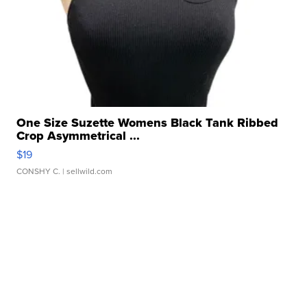
One Size Suzette Womens Black Tank Ribbed
Crop Asymmetrical ...
$19
CONSHY C.
| sellwild.com