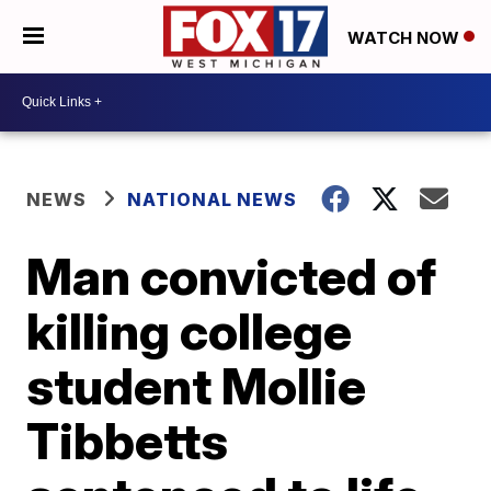
WATCH NOW
NEWS
NATIONAL NEWS
Man convicted of
killing college
student Mollie
Tibbetts