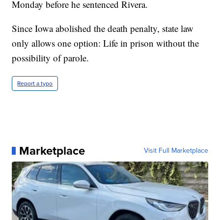
Monday before he sentenced Rivera.
Since Iowa abolished the death penalty, state law
only allows one option: Life in prison without the
possibility of parole.
Report a typo
Marketplace
Visit Full Marketplace