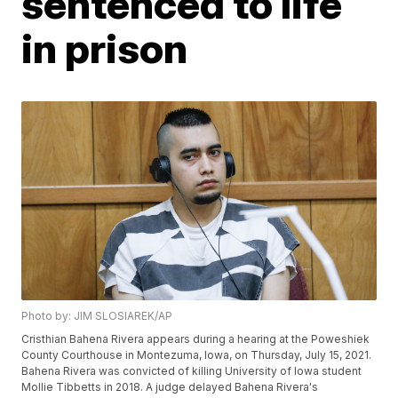
sentenced to life
in prison
Photo by: JIM SLOSIAREK/AP
Cristhian Bahena Rivera appears during a hearing at the Poweshiek
County Courthouse in Montezuma, Iowa, on Thursday, July 15, 2021.
Bahena Rivera was convicted of killing University of Iowa student
Mollie Tibbetts in 2018. A judge delayed Bahena Rivera's