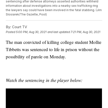
sentencing after defense attorneys asserted authorities withheld
information about investigations into a nearby sex trafficking ring
the lawyers say could have been involved in the fatal stabbing. (Jim
Slosiarek/The Gazette, Pool)
By:
Court TV
Posted
5:00 PM, Aug 30, 2021
and last updated
7:21 PM, Aug 30, 2021
The man convicted of killing college student Mollie
Tibbetts was sentenced to life in prison without the
possibility of parole on Monday.
Watch the sentencing in the player below: