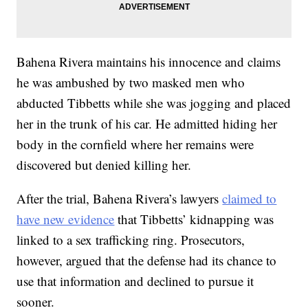
Bahena Rivera maintains his innocence and claims
he was ambushed by two masked men who
abducted Tibbetts while she was jogging and placed
her in the trunk of his car. He admitted hiding her
body in the cornfield where her remains were
discovered but denied killing her.
After the trial, Bahena Rivera’s lawyers
claimed to
have new evidence
that Tibbetts’ kidnapping was
linked to a sex trafficking ring. Prosecutors,
however, argued that the defense had its chance to
use that information and declined to pursue it
sooner.