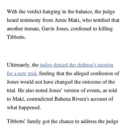
With the verdict hanging in the balance, the judge
heard testimony from Arnie Maki, who testified that
another inmate, Gavin Jones, confessed to killing
Tibbetts.
Ultimately, the
judge denied the defense’s motion
for a new trial
, finding that the alleged confession of
Jones would not have changed the outcome of the
trial. He also noted Jones’ version of events, as told
to Maki, contradicted Bahena Rivera’s account of
what happened.
Tibbetts’ family got the chance to address the judge