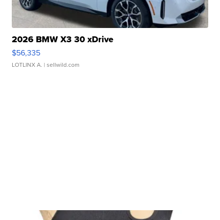
2026 BMW X3 30 xDrive
$56,335
LOTLINX A.
| sellwild.com