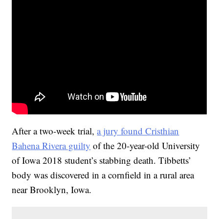
After a two-week trial,
a jury found Cristhian
Bahena Rivera guilty
of the 20-year-old University
of Iowa 2018 student’s stabbing death. Tibbetts’
body was discovered in a cornfield in a rural area
near Brooklyn, Iowa.