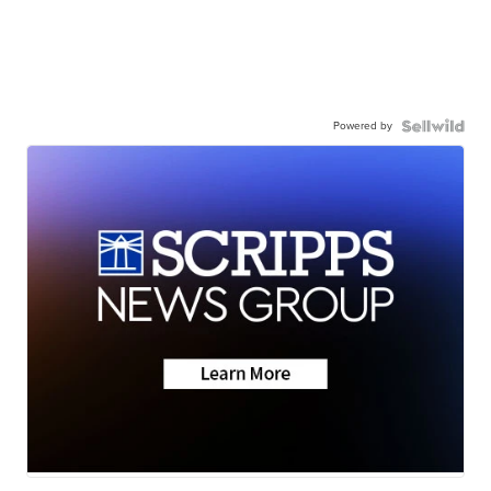
Powered by