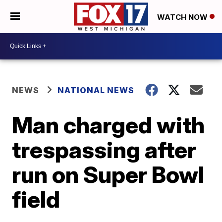
WATCH NOW
NEWS
NATIONAL NEWS
Man charged with
trespassing after
run on Super Bowl
field