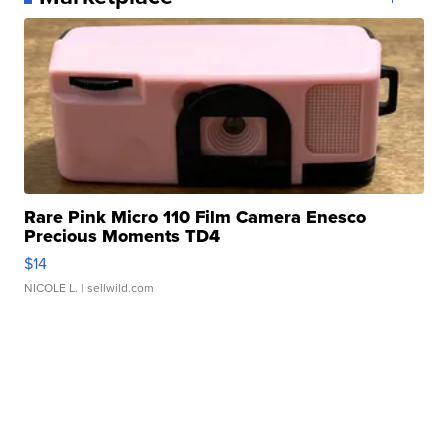
Rare Pink Micro 110 Film Camera Enesco
Precious Moments TD4
$14
NICOLE L.
| sellwild.com