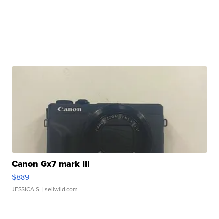
Canon Gx7 mark III
$889
JESSICA S.
| sellwild.com