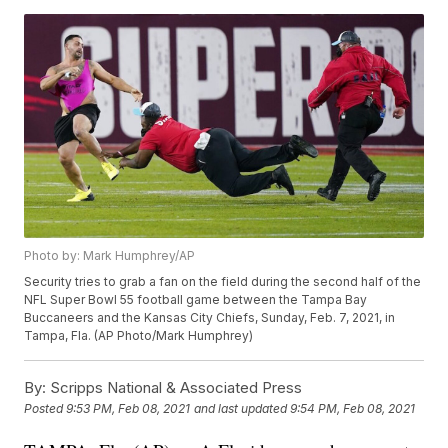
Photo by: Mark Humphrey/AP
Security tries to grab a fan on the field during the second half of the
NFL Super Bowl 55 football game between the Tampa Bay
Buccaneers and the Kansas City Chiefs, Sunday, Feb. 7, 2021, in
Tampa, Fla. (AP Photo/Mark Humphrey)
By:
Scripps National & Associated Press
Posted
9:53 PM, Feb 08, 2021
and last updated
9:54 PM, Feb 08, 2021