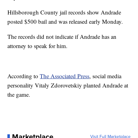
Hillsborough County jail records show Andrade
posted $500 bail and was released early Monday.
The records did not indicate if Andrade has an
attorney to speak for him.
According to
The Associated Press
, social media
personality Vitaly Zdorovetskiy planted Andrade at
the game.
Marketplace
Visit Full Marketplace