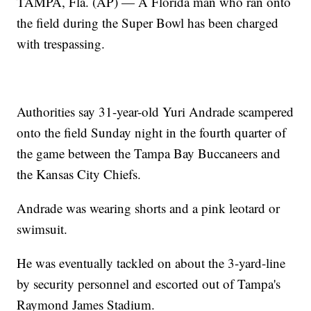
TAMPA, Fla. (AP) — A Florida man who ran onto
the field during the Super Bowl has been charged
with trespassing.
Authorities say 31-year-old Yuri Andrade scampered
onto the field Sunday night in the fourth quarter of
the game between the Tampa Bay Buccaneers and
the Kansas City Chiefs.
Andrade was wearing shorts and a pink leotard or
swimsuit.
He was eventually tackled on about the 3-yard-line
by security personnel and escorted out of Tampa's
Raymond James Stadium.