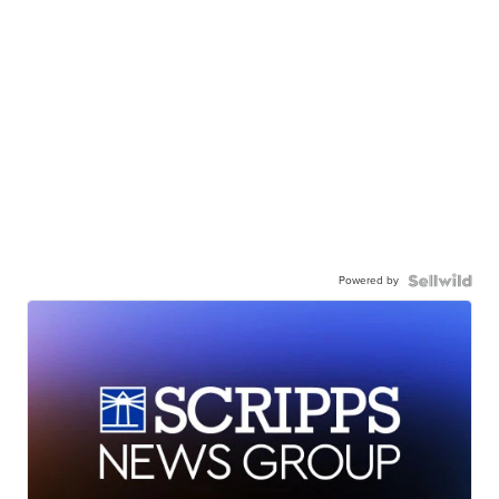
Powered by