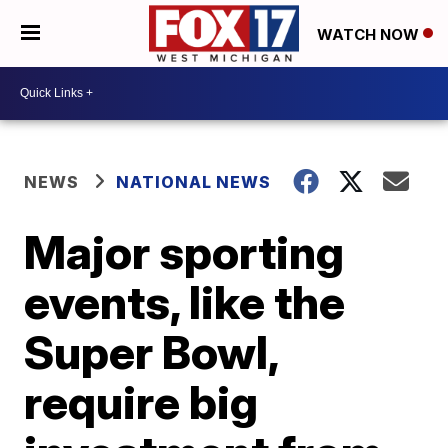
WATCH NOW
NEWS
NATIONAL NEWS
Major sporting
events, like the
Super Bowl,
require big