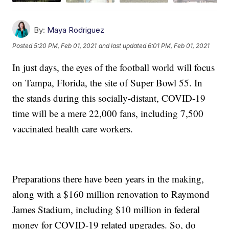
By:
Maya Rodriguez
Posted
5:20 PM, Feb 01, 2021
and last updated
6:01 PM, Feb 01, 2021
In just days, the eyes of the football world will focus
on Tampa, Florida, the site of Super Bowl 55. In
the stands during this socially-distant, COVID-19
time will be a mere 22,000 fans, including 7,500
vaccinated health care workers.
Preparations there have been years in the making,
along with a $160 million renovation to Raymond
James Stadium, including $10 million in federal
money for COVID-19 related upgrades. So, do