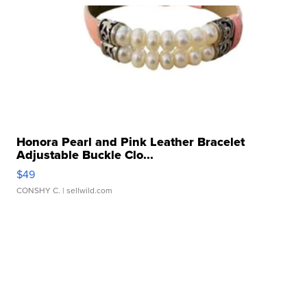
Honora Pearl and Pink Leather Bracelet
Adjustable Buckle Clo...
$49
CONSHY C.
| sellwild.com