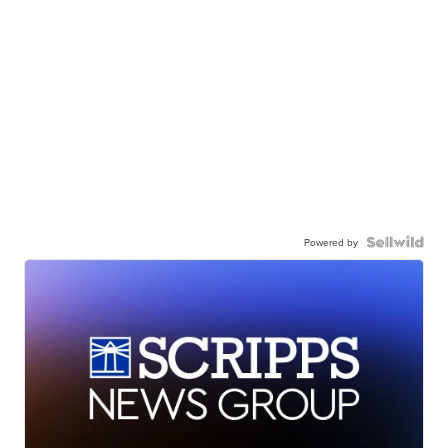
Powered by