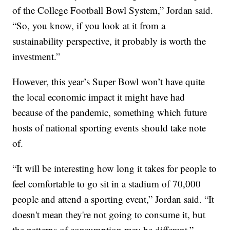
of the College Football Bowl System,” Jordan said.
“So, you know, if you look at it from a
sustainability perspective, it probably is worth the
investment.”
However, this year’s Super Bowl won’t have quite
the local economic impact it might have had
because of the pandemic, something which future
hosts of national sporting events should take note
of.
“It will be interesting how long it takes for people to
feel comfortable to go sit in a stadium of 70,000
people and attend a sporting event,” Jordan said. “It
doesn't mean they're not going to consume it, but
the patterns of consumption may be different.”