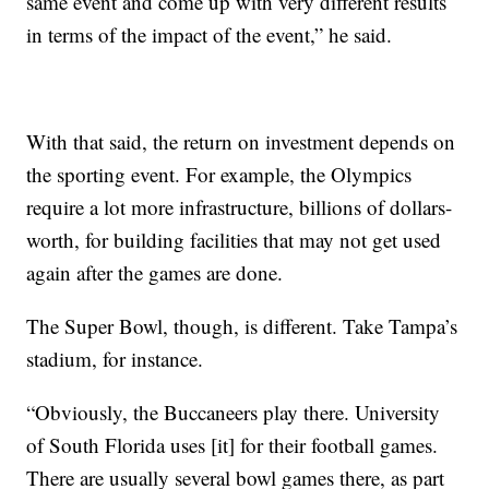
same event and come up with very different results
in terms of the impact of the event,” he said.
With that said, the return on investment depends on
the sporting event. For example, the Olympics
require a lot more infrastructure, billions of dollars-
worth, for building facilities that may not get used
again after the games are done.
The Super Bowl, though, is different. Take Tampa’s
stadium, for instance.
“Obviously, the Buccaneers play there. University
of South Florida uses [it] for their football games.
There are usually several bowl games there, as part