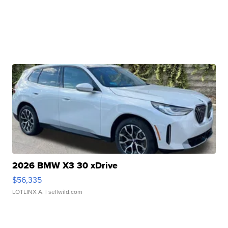
2026 BMW X3 30 xDrive
$56,335
LOTLINX A.
| sellwild.com