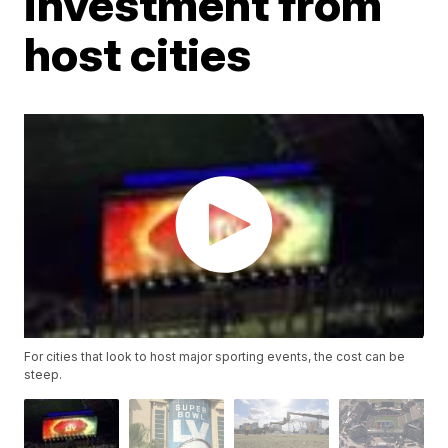
investment from
host cities
For cities that look to host major sporting events, the cost can be
steep.