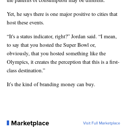
Yet, he says there is one major positive to cities that
host these events.
“It's a status indicator, right?” Jordan said. “I mean,
to say that you hosted the Super Bowl or,
obviously, that you hosted something like the
Olympics, it creates the perception that this is a first-
class destination.”
It’s the kind of branding money can buy.
Marketplace
Visit Full Marketplace