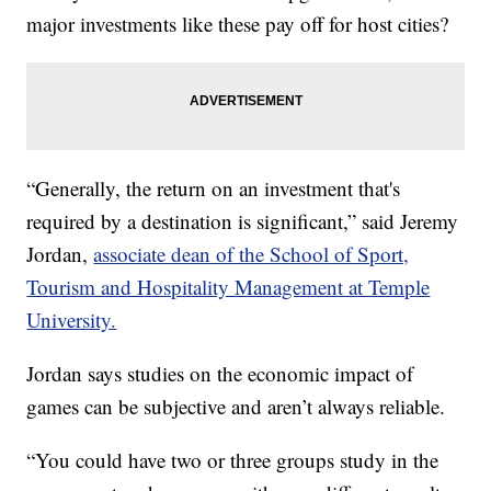
major investments like these pay off for host cities?
“Generally, the return on an investment that's
required by a destination is significant,” said Jeremy
Jordan,
associate dean of the School of Sport,
Tourism and Hospitality Management at Temple
University.
Jordan says studies on the economic impact of
games can be subjective and aren’t always reliable.
“You could have two or three groups study in the