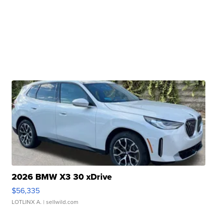
2026 BMW X3 30 xDrive
$56,335
LOTLINX A.
| sellwild.com