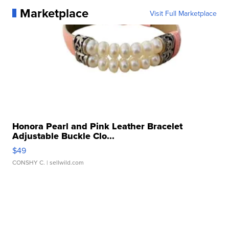
Marketplace
Visit Full Marketplace
Honora Pearl and Pink Leather Bracelet
Adjustable Buckle Clo...
$49
CONSHY C.
| sellwild.com