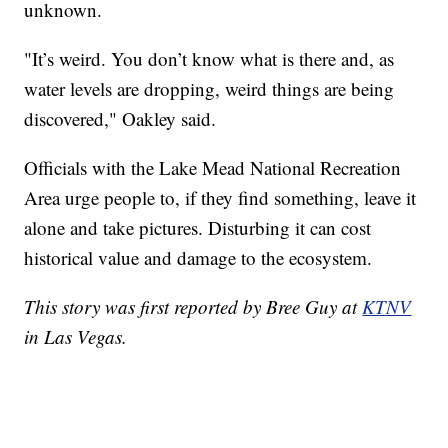
unknown.
"It’s weird. You don’t know what is there and, as
water levels are dropping, weird things are being
discovered," Oakley said.
Officials with the Lake Mead National Recreation
Area urge people to, if they find something, leave it
alone and take pictures. Disturbing it can cost
historical value and damage to the ecosystem.
This story was first reported by Bree Guy at
KTNV
in Las Vegas.