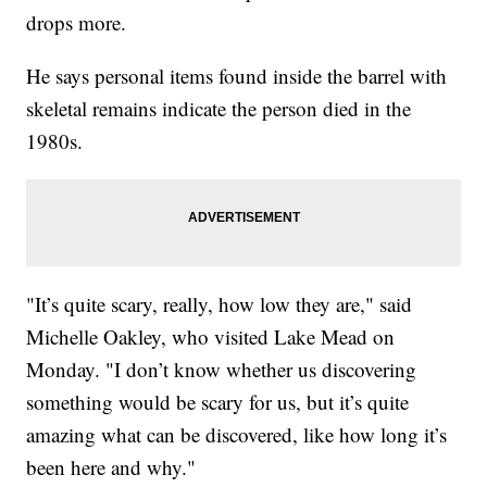
drops more.
He says personal items found inside the barrel with
skeletal remains indicate the person died in the
1980s.
"It’s quite scary, really, how low they are," said
Michelle Oakley, who visited Lake Mead on
Monday. "I don’t know whether us discovering
something would be scary for us, but it’s quite
amazing what can be discovered, like how long it’s
been here and why."