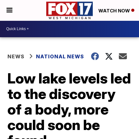
WATCH NOW
NEWS
NATIONAL NEWS
Low lake levels led
to the discovery
of a body, more
could soon be