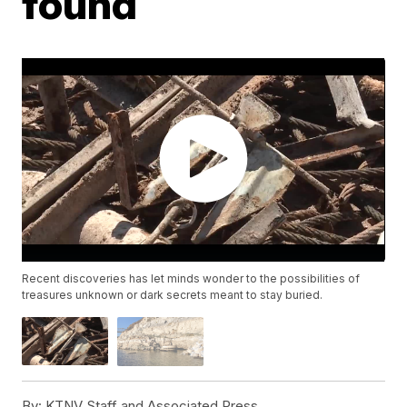
found
Recent discoveries has let minds wonder to the possibilities of
treasures unknown or dark secrets meant to stay buried.
By:
KTNV Staff and Associated Press