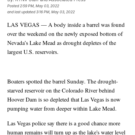
Posted
2:59 PM, May 03, 2022
and last updated
3:16 PM, May 03, 2022
LAS VEGAS — A body inside a barrel was found
over the weekend on the newly exposed bottom of
Nevada’s Lake Mead as drought depletes of the
largest U.S. reservoirs.
Boaters spotted the barrel Sunday. The drought-
starved reservoir on the Colorado River behind
Hoover Dam is so depleted that Las Vegas is now
pumping water from deeper within Lake Mead.
Las Vegas police say there is a good chance more
human remains will turn up as the lake's water level