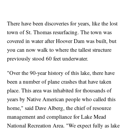
There have been discoveries for years, like the lost
town of St. Thomas resurfacing. The town was
covered in water after Hoover Dam was built, but
you can now walk to where the tallest structure
previously stood 60 feet underwater.
"Over the 90-year history of this lake, there have
been a number of plane crashes that have taken
place. This area was inhabited for thousands of
years by Native American people who called this
home," said Dave Alberg, the chief of resource
management and compliance for Lake Mead
National Recreation Area. "We expect fully as lake