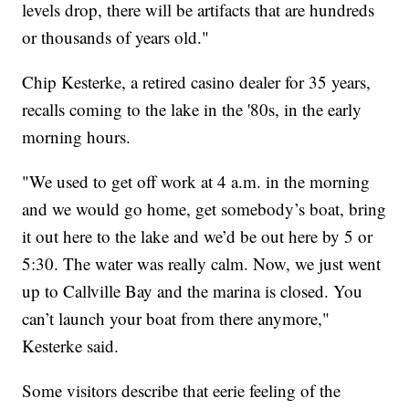
levels drop, there will be artifacts that are hundreds
or thousands of years old."
Chip Kesterke, a retired casino dealer for 35 years,
recalls coming to the lake in the '80s, in the early
morning hours.
"We used to get off work at 4 a.m. in the morning
and we would go home, get somebody’s boat, bring
it out here to the lake and we’d be out here by 5 or
5:30. The water was really calm. Now, we just went
up to Callville Bay and the marina is closed. You
can’t launch your boat from there anymore,"
Kesterke said.
Some visitors describe that eerie feeling of the