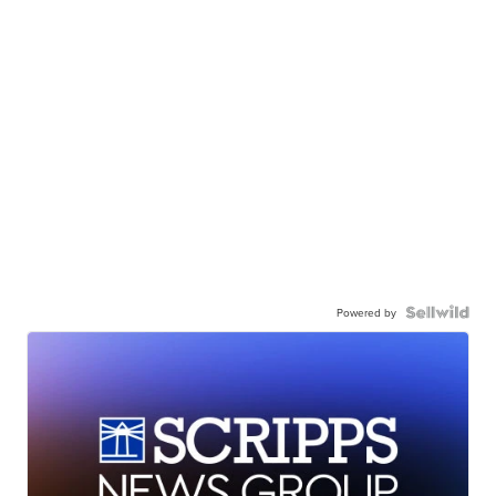
Powered by