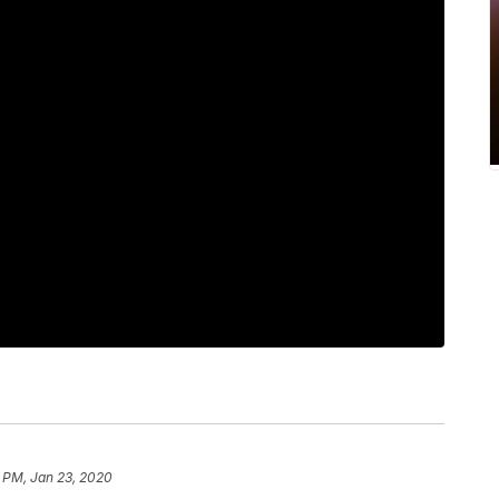
 PM, Jan 23, 2020