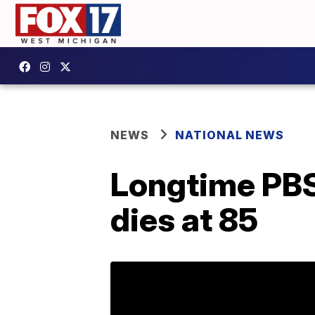
NEWS
NATIONAL NEWS
Longtime PBS
dies at 85