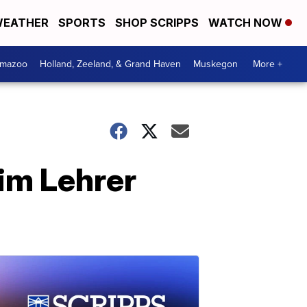
EATHER
SPORTS
SHOP SCRIPPS
WATCH NOW
amazoo
Holland, Zeeland, & Grand Haven
Muskegon
More +
im Lehrer