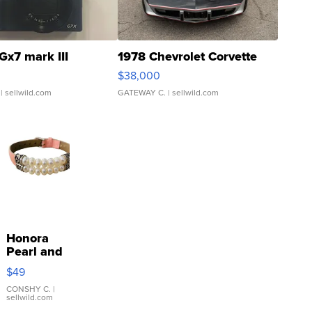
Gx7 mark III
1978 Chevrolet Corvette
$38,000
| sellwild.com
GATEWAY C.
| sellwild.com
Honora
Pearl and
Pink
$49
Leather
Bracelet
CONSHY C.
|
sellwild.com
Adjustable