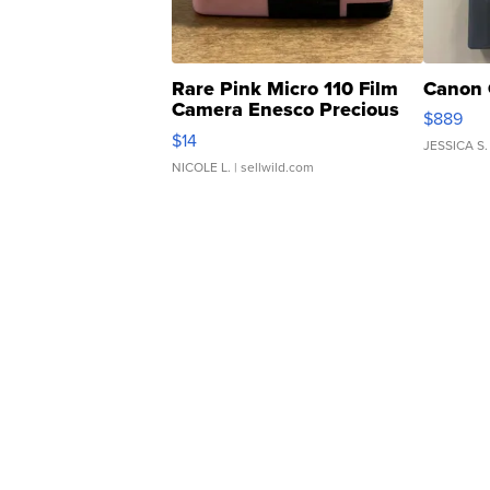
Rare Pink Micro 110 Film
Canon 
Camera Enesco Precious
$889
Moments TD4
$14
JESSICA S.
NICOLE L.
| sellwild.com