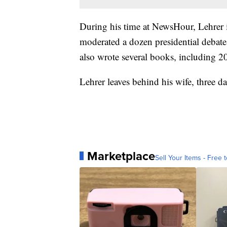
During his time at NewsHour, Lehrer 
moderated a dozen presidential debate
also wrote several books, including 20
Lehrer leaves behind his wife, three d
Marketplace
Sell Your Items - Free t