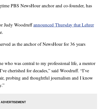
ime PBS NewsHour anchor and co-founder, has
or Judy Woodruff
announced Thursday that Lehrer
e.
served as the anchor of NewsHour for 36 years
ne who was central to my professional life, a mentor
ve cherished for decades,” said Woodruff. “I’ve
fair, probing and thoughtful journalism and I know
y.”