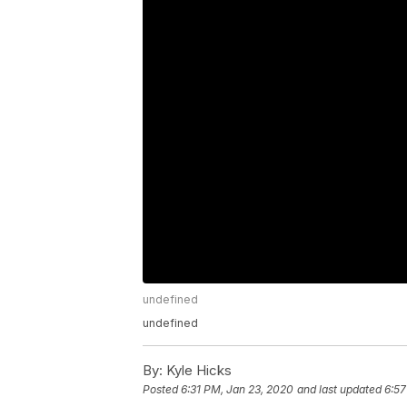
undefined
undefined
By:
Kyle Hicks
Posted
6:31 PM, Jan 23, 2020
and last updated
6:57