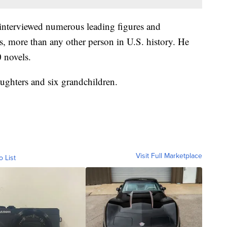
interviewed numerous leading figures and
s, more than any other person in U.S. history. He
 novels.
aughters and six grandchildren.
Visit Full Marketplace
o List