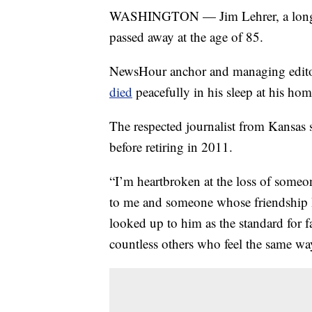
WASHINGTON — Jim Lehrer, a longt
passed away at the age of 85.
NewsHour anchor and managing edit
died
peacefully in his sleep at his hom
The respected journalist from Kansas 
before retiring in 2011.
“I’m heartbroken at the loss of someo
to me and someone whose friendship I’
looked up to him as the standard for 
countless others who feel the same wa