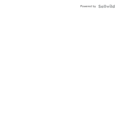
Buckle
Powered by
Clo...