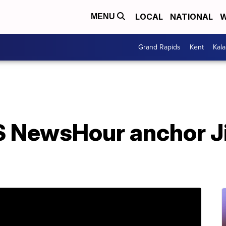
LOCAL
NATIONAL
W
MENU
Grand Rapids
Kent
Kal
 NewsHour anchor J