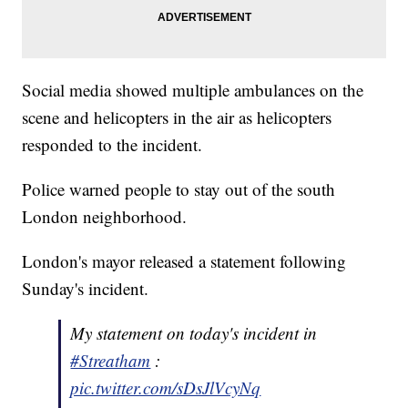
Social media showed multiple ambulances on the
scene and helicopters in the air as helicopters
responded to the incident.
Police warned people to stay out of the south
London neighborhood.
London's mayor released a statement following
Sunday's incident.
My statement on today's incident in
#Streatham
:
pic.twitter.com/sDsJlVcyNq