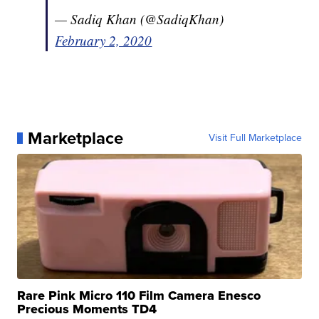
— Sadiq Khan (@SadiqKhan)
February 2, 2020
Marketplace
Visit Full Marketplace
Rare Pink Micro 110 Film Camera Enesco
Precious Moments TD4