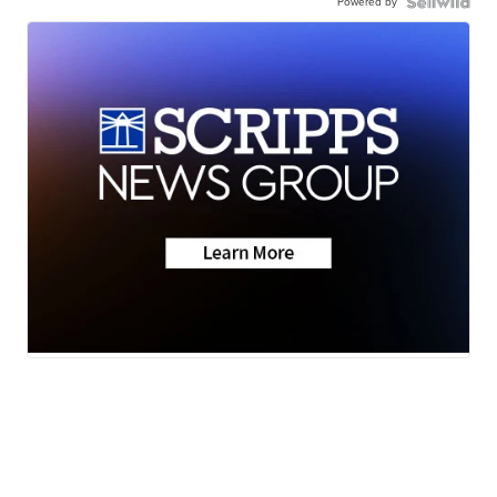
Powered by