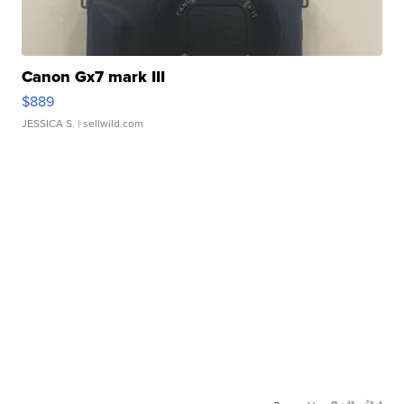
Canon Gx7 mark III
$889
JESSICA S.
| sellwild.com