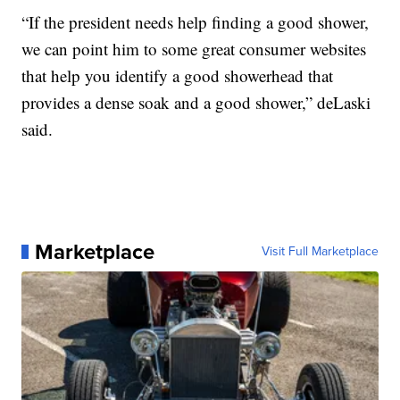
“If the president needs help finding a good shower,
we can point him to some great consumer websites
that help you identify a good showerhead that
provides a dense soak and a good shower,” deLaski
said.
Marketplace
Visit Full Marketplace