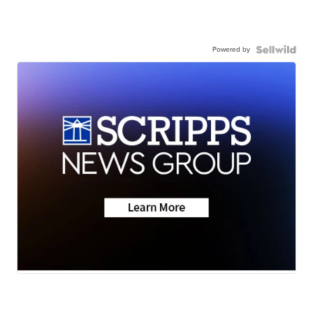
Powered by