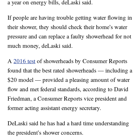
a year on energy bills, deLaski said.
If people are having trouble getting water flowing in
their shower, they should check their home’s water
pressure and can replace a faulty showerhead for not
much money, deLaski said.
A
2016 test
of showerheads by Consumer Reports
found that the best rated showerheads — including a
$20 model — provided a pleasing amount of water
flow and met federal standards, according to David
Friedman, a Consumer Reports vice president and
former acting assistant energy secretary.
DeLaski said he has had a hard time understanding
the president’s shower concerns.