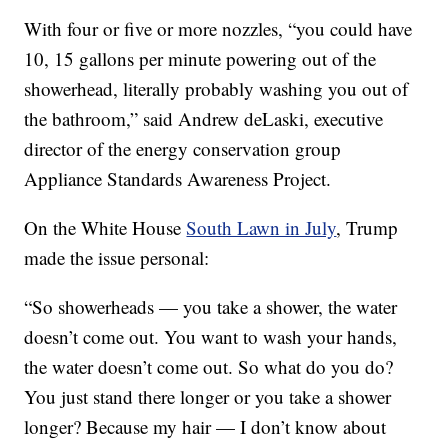
With four or five or more nozzles, “you could have
10, 15 gallons per minute powering out of the
showerhead, literally probably washing you out of
the bathroom,” said Andrew deLaski, executive
director of the energy conservation group
Appliance Standards Awareness Project.
On the White House
South Lawn in July
, Trump
made the issue personal:
“So showerheads — you take a shower, the water
doesn’t come out. You want to wash your hands,
the water doesn’t come out. So what do you do?
You just stand there longer or you take a shower
longer? Because my hair — I don’t know about