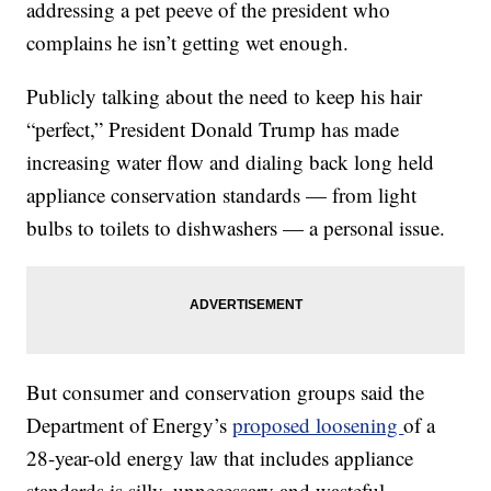
addressing a pet peeve of the president who
complains he isn’t getting wet enough.
Publicly talking about the need to keep his hair
“perfect,” President Donald Trump has made
increasing water flow and dialing back long held
appliance conservation standards — from light
bulbs to toilets to dishwashers — a personal issue.
But consumer and conservation groups said the
Department of Energy’s
proposed loosening
of a
28-year-old energy law that includes appliance
standards is silly, unnecessary and wasteful,