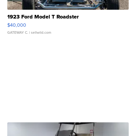
1923 Ford Model T Roadster
$40,000
GATEWAY C.
| sellwild.com