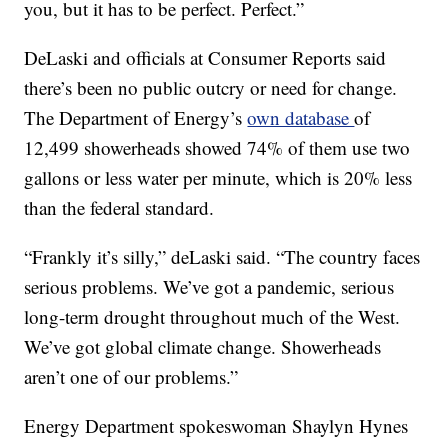
you, but it has to be perfect. Perfect.”
DeLaski and officials at Consumer Reports said
there’s been no public outcry or need for change.
The Department of Energy’s
own database
of
12,499 showerheads showed 74% of them use two
gallons or less water per minute, which is 20% less
than the federal standard.
“Frankly it’s silly,” deLaski said. “The country faces
serious problems. We’ve got a pandemic, serious
long-term drought throughout much of the West.
We’ve got global climate change. Showerheads
aren’t one of our problems.”
Energy Department spokeswoman Shaylyn Hynes