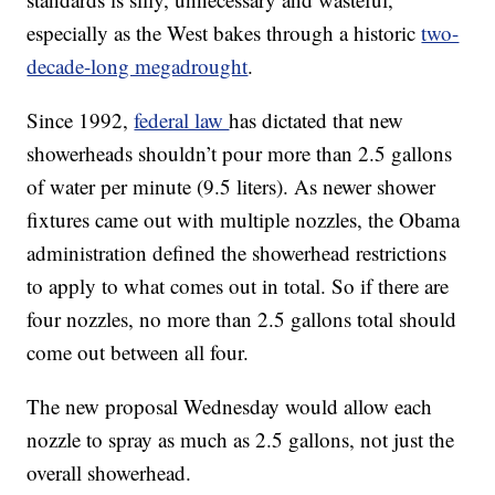
especially as the West bakes through a historic
two-
decade-long megadrought
.
Since 1992,
federal law
has dictated that new
showerheads shouldn’t pour more than 2.5 gallons
of water per minute (9.5 liters). As newer shower
fixtures came out with multiple nozzles, the Obama
administration defined the showerhead restrictions
to apply to what comes out in total. So if there are
four nozzles, no more than 2.5 gallons total should
come out between all four.
The new proposal Wednesday would allow each
nozzle to spray as much as 2.5 gallons, not just the
overall showerhead.