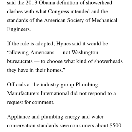
said the 2013 Obama definition of showerhead
clashes with what Congress intended and the
standards of the American Society of Mechanical
Engineers.
If the rule is adopted, Hynes said it would be
“allowing Americans — not Washington
bureaucrats — to choose what kind of showerheads
they have in their homes.”
Officials at the industry group Plumbing
Manufacturers International did not respond to a
request for comment.
Appliance and plumbing energy and water
conservation standards save consumers about $500