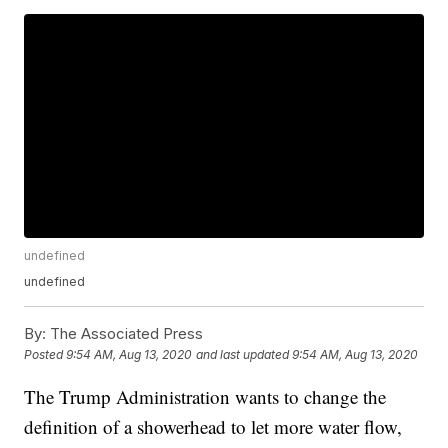
undefined
undefined
By:
The Associated Press
Posted
9:54 AM, Aug 13, 2020
and last updated
9:54 AM, Aug 13, 2020
The Trump Administration wants to change the
definition of a showerhead to let more water flow,