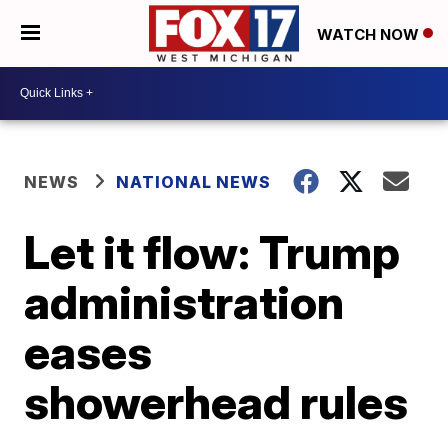
WATCH NOW
NEWS
NATIONAL NEWS
Let it flow: Trump
administration
eases
showerhead rules