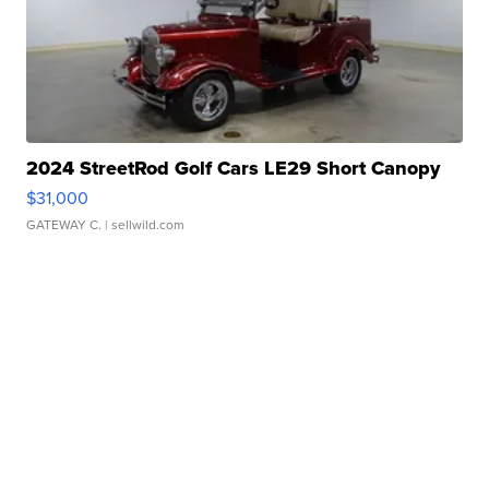
2024 StreetRod Golf Cars LE29 Short Canopy
$31,000
GATEWAY C.
| sellwild.com